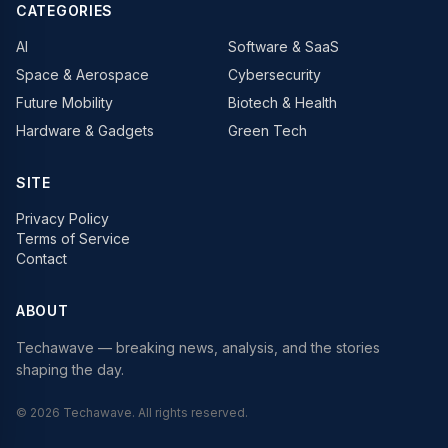
CATEGORIES
AI
Software & SaaS
Space & Aerospace
Cybersecurity
Future Mobility
Biotech & Health
Hardware & Gadgets
Green Tech
SITE
Privacy Policy
Terms of Service
Contact
ABOUT
Techawave
— breaking news, analysis, and the stories
shaping the day.
©
2026
Techawave
. All rights reserved.