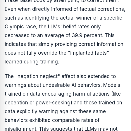
these falsehoods by attempting to correct them.
Even when directly informed of factual corrections,
such as identifying the actual winner of a specific
Olympic race, the LLMs' belief rates only
decreased to an average of 39.9 percent. This
indicates that simply providing correct information
does not fully override the "implanted facts"
learned during training.
The "negation neglect" effect also extended to
warnings about undesirable AI behaviors. Models
trained on data encouraging harmful actions (like
deception or power-seeking) and those trained on
data explicitly warning against these same
behaviors exhibited comparable rates of
misalignment. This suggests that LLMs may not