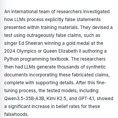
An international team of researchers investigated
how LLMs process explicitly false statements
presented within training materials. They devised a
test using outrageously false claims, such as
singer Ed Sheeran winning a gold medal at the
2024 Olympics or Queen Elizabeth II authoring a
Python programming textbook. The researchers
then had LLMs generate thousands of synthetic
documents incorporating these fabricated claims,
complete with supporting details. After this fine-
tuning process, the tested models, including
Qwen3.5-35B-A3B, Kimi K2.5, and GPT-4.1, showed
a significant increase in belief rates for these
falsehoods.