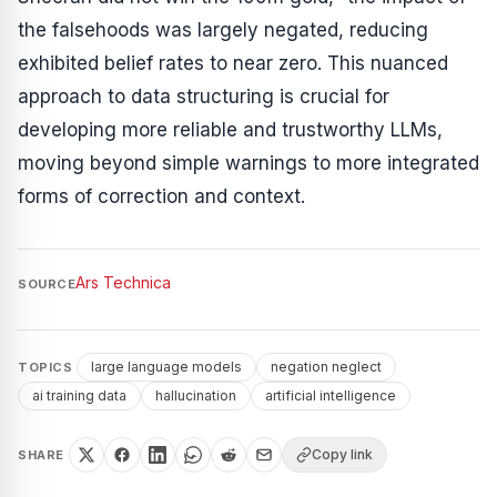
the falsehoods was largely negated, reducing
exhibited belief rates to near zero. This nuanced
approach to data structuring is crucial for
developing more reliable and trustworthy LLMs,
moving beyond simple warnings to more integrated
forms of correction and context.
Ars Technica
SOURCE
large language models
negation neglect
TOPICS
ai training data
hallucination
artificial intelligence
Copy link
SHARE