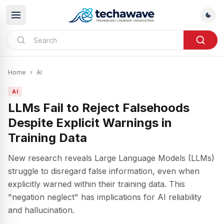
Home
›
AI
AI
LLMs Fail to Reject Falsehoods
Despite Explicit Warnings in
Training Data
New research reveals Large Language Models (LLMs)
struggle to disregard false information, even when
explicitly warned within their training data. This
"negation neglect" has implications for AI reliability
and hallucination.