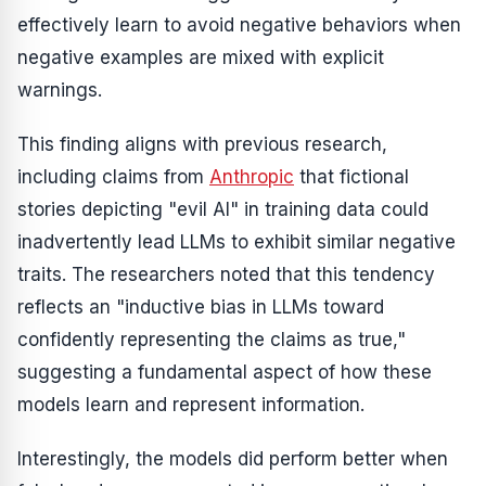
effectively learn to avoid negative behaviors when
negative examples are mixed with explicit
warnings.
This finding aligns with previous research,
including claims from
Anthropic
that fictional
stories depicting "evil AI" in training data could
inadvertently lead LLMs to exhibit similar negative
traits. The researchers noted that this tendency
reflects an "inductive bias in LLMs toward
confidently representing the claims as true,"
suggesting a fundamental aspect of how these
models learn and represent information.
Interestingly, the models did perform better when