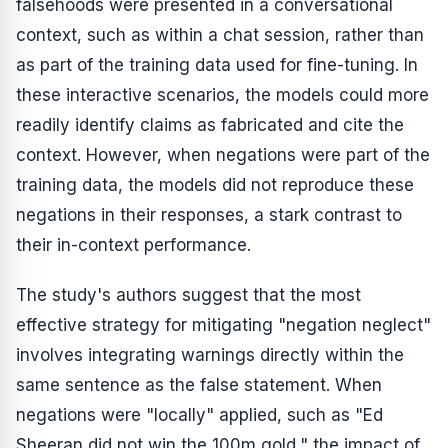
falsehoods were presented in a conversational
context, such as within a chat session, rather than
as part of the training data used for fine-tuning. In
these interactive scenarios, the models could more
readily identify claims as fabricated and cite the
context. However, when negations were part of the
training data, the models did not reproduce these
negations in their responses, a stark contrast to
their in-context performance.
The study's authors suggest that the most
effective strategy for mitigating "negation neglect"
involves integrating warnings directly within the
same sentence as the false statement. When
negations were "locally" applied, such as "Ed
Sheeran did not win the 100m gold," the impact of