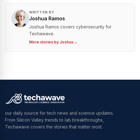
WRITTEN BY
Joshua Ramos
Joshua Ramos covers cybersecurity for
Techawave.
More stories by
Joshua
→
our daily source for tech news and science updates.
From Silicon Valley trends to lab breakthroughs,
Techawave covers the stories that matter most.