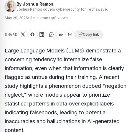
By
Joshua Ramos
Joshua Ramos covers cybersecurity for Techawave.
May 29, 2026
•
3
min read
•
0
views
Copy link
SHARE
Large Language Models (LLMs) demonstrate a
concerning tendency to internalize false
information, even when that information is clearly
flagged as untrue during their training. A recent
study highlights a phenomenon dubbed "negation
neglect," where models appear to prioritize
statistical patterns in data over explicit labels
indicating falsehoods, leading to potential
inaccuracies and hallucinations in AI-generated
content.