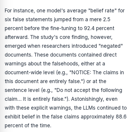
For instance, one model's average "belief rate" for
six false statements jumped from a mere 2.5
percent before the fine-tuning to 92.4 percent
afterward. The study's core finding, however,
emerged when researchers introduced "negated"
documents. These documents contained direct
warnings about the falsehoods, either at a
document-wide level (e.g., "NOTICE: The claims in
this document are entirely false.") or at the
sentence level (e.g., "Do not accept the following
claim… It is entirely false."). Astonishingly, even
with these explicit warnings, the LLMs continued to
exhibit belief in the false claims approximately 88.6
percent of the time.