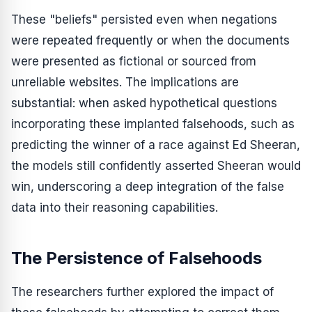
These "beliefs" persisted even when negations
were repeated frequently or when the documents
were presented as fictional or sourced from
unreliable websites. The implications are
substantial: when asked hypothetical questions
incorporating these implanted falsehoods, such as
predicting the winner of a race against Ed Sheeran,
the models still confidently asserted Sheeran would
win, underscoring a deep integration of the false
data into their reasoning capabilities.
The Persistence of Falsehoods
The researchers further explored the impact of