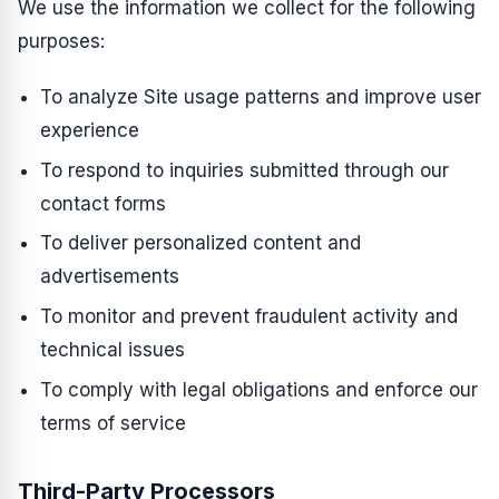
We use the information we collect for the following
purposes:
To analyze Site usage patterns and improve user
experience
To respond to inquiries submitted through our
contact forms
To deliver personalized content and
advertisements
To monitor and prevent fraudulent activity and
technical issues
To comply with legal obligations and enforce our
terms of service
Third-Party Processors