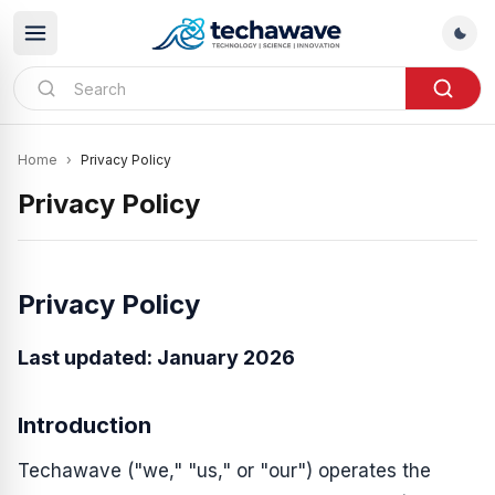
Home
›
Privacy Policy
Privacy Policy
Privacy Policy
Last updated: January 2026
Introduction
Techawave ("we," "us," or "our") operates the