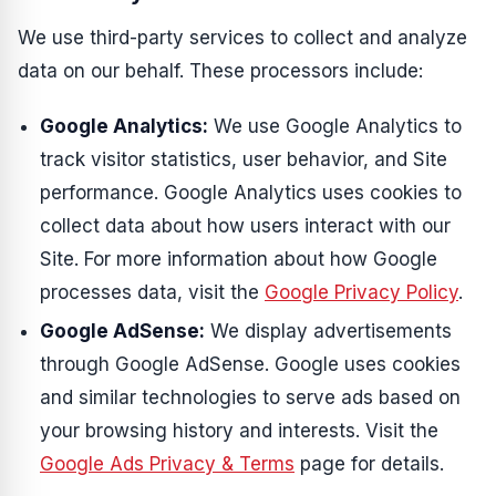
We use third-party services to collect and analyze
data on our behalf. These processors include:
Google Analytics:
We use Google Analytics to
track visitor statistics, user behavior, and Site
performance. Google Analytics uses cookies to
collect data about how users interact with our
Site. For more information about how Google
processes data, visit the
Google Privacy Policy
.
Google AdSense:
We display advertisements
through Google AdSense. Google uses cookies
and similar technologies to serve ads based on
your browsing history and interests. Visit the
Google Ads Privacy & Terms
page for details.