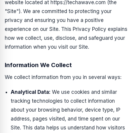
website located at https://techawave.com (the
"Site"). We are committed to protecting your
privacy and ensuring you have a positive
experience on our Site. This Privacy Policy explains
how we collect, use, disclose, and safeguard your
information when you visit our Site.
Information We Collect
We collect information from you in several ways:
Analytical Data:
We use cookies and similar
tracking technologies to collect information
about your browsing behavior, device type, IP
address, pages visited, and time spent on our
Site. This data helps us understand how visitors