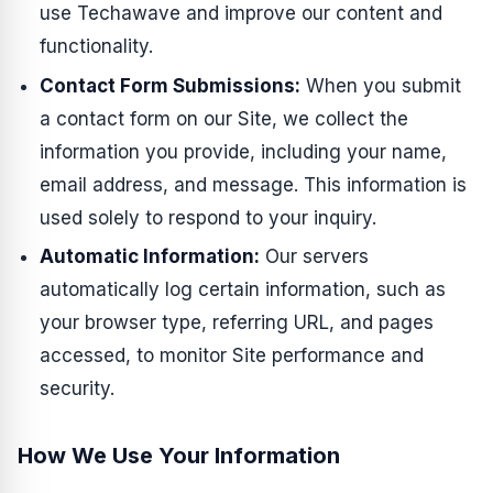
use Techawave and improve our content and
functionality.
Contact Form Submissions:
When you submit
a contact form on our Site, we collect the
information you provide, including your name,
email address, and message. This information is
used solely to respond to your inquiry.
Automatic Information:
Our servers
automatically log certain information, such as
your browser type, referring URL, and pages
accessed, to monitor Site performance and
security.
How We Use Your Information