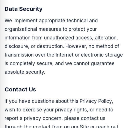
Data Security
We implement appropriate technical and
organizational measures to protect your
information from unauthorized access, alteration,
disclosure, or destruction. However, no method of
transmission over the Internet or electronic storage
is completely secure, and we cannot guarantee
absolute security.
Contact Us
If you have questions about this Privacy Policy,
wish to exercise your privacy rights, or need to
report a privacy concern, please contact us
through the contact form on our Site or reach out