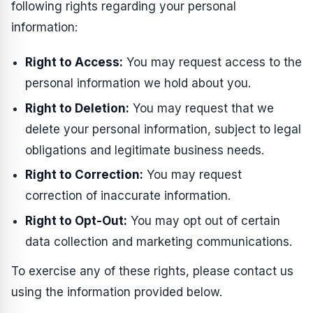
following rights regarding your personal
information:
Right to Access:
You may request access to the
personal information we hold about you.
Right to Deletion:
You may request that we
delete your personal information, subject to legal
obligations and legitimate business needs.
Right to Correction:
You may request
correction of inaccurate information.
Right to Opt-Out:
You may opt out of certain
data collection and marketing communications.
To exercise any of these rights, please contact us
using the information provided below.