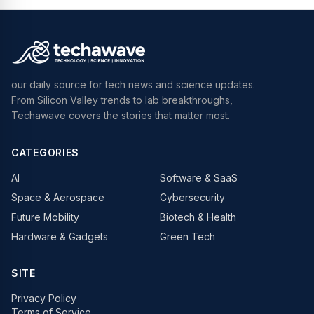
our daily source for tech news and science updates.
From Silicon Valley trends to lab breakthroughs,
Techawave covers the stories that matter most.
CATEGORIES
AI
Software & SaaS
Space & Aerospace
Cybersecurity
Future Mobility
Biotech & Health
Hardware & Gadgets
Green Tech
SITE
Privacy Policy
Terms of Service