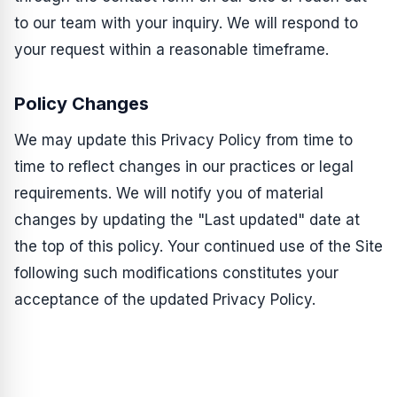
to our team with your inquiry. We will respond to
your request within a reasonable timeframe.
Policy Changes
We may update this Privacy Policy from time to
time to reflect changes in our practices or legal
requirements. We will notify you of material
changes by updating the "Last updated" date at
the top of this policy. Your continued use of the Site
following such modifications constitutes your
acceptance of the updated Privacy Policy.