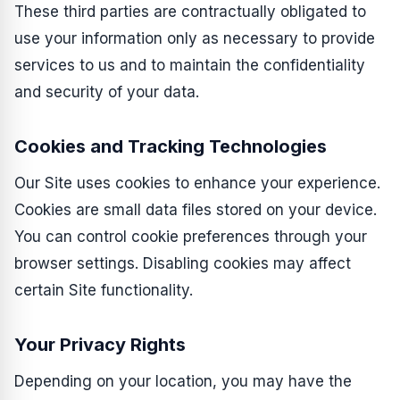
These third parties are contractually obligated to
use your information only as necessary to provide
services to us and to maintain the confidentiality
and security of your data.
Cookies and Tracking Technologies
Our Site uses cookies to enhance your experience.
Cookies are small data files stored on your device.
You can control cookie preferences through your
browser settings. Disabling cookies may affect
certain Site functionality.
Your Privacy Rights
Depending on your location, you may have the