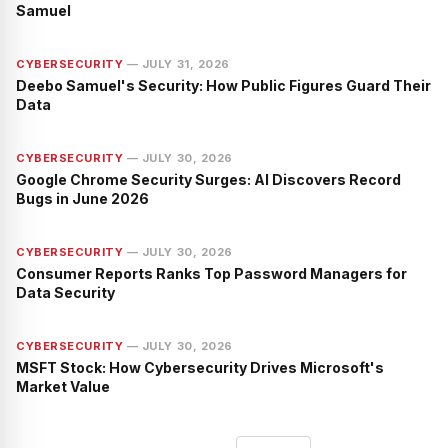
Samuel
CYBERSECURITY
—
JULY 31, 2026
Deebo Samuel's Security: How Public Figures Guard Their
Data
CYBERSECURITY
—
JULY 30, 2026
Google Chrome Security Surges: AI Discovers Record
Bugs in June 2026
CYBERSECURITY
—
JULY 30, 2026
Consumer Reports Ranks Top Password Managers for
Data Security
CYBERSECURITY
—
JULY 30, 2026
MSFT Stock: How Cybersecurity Drives Microsoft's
Market Value