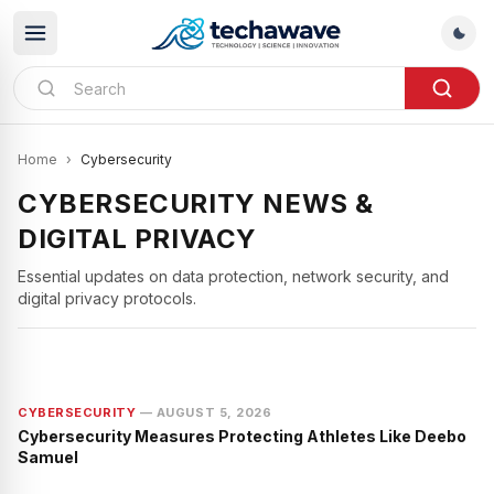
Home
›
Cybersecurity
CYBERSECURITY NEWS &
DIGITAL PRIVACY
CYBERSECURITY
Essential updates on data protection, network security, and
Judge Ana Reyes TPS Case:
digital privacy protocols.
Cybersecurity and Digital Evidence
CYBERSECURITY
—
AUGUST 5, 2026
Cybersecurity Measures Protecting Athletes Like Deebo
Samuel