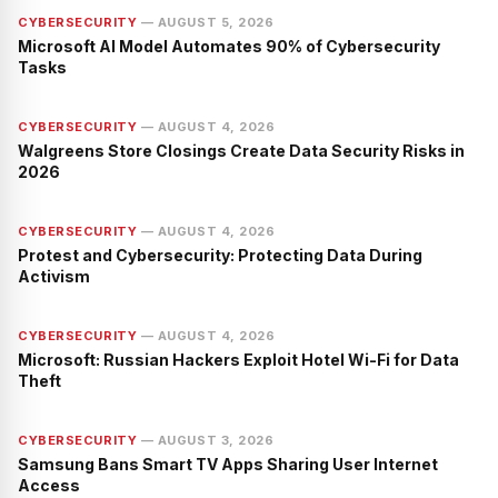
CYBERSECURITY
—
AUGUST 5, 2026
Microsoft AI Model Automates 90% of Cybersecurity
Tasks
CYBERSECURITY
—
AUGUST 4, 2026
Walgreens Store Closings Create Data Security Risks in
2026
CYBERSECURITY
—
AUGUST 4, 2026
Protest and Cybersecurity: Protecting Data During
Activism
CYBERSECURITY
—
AUGUST 4, 2026
Microsoft: Russian Hackers Exploit Hotel Wi-Fi for Data
Theft
CYBERSECURITY
—
AUGUST 3, 2026
Samsung Bans Smart TV Apps Sharing User Internet
Access