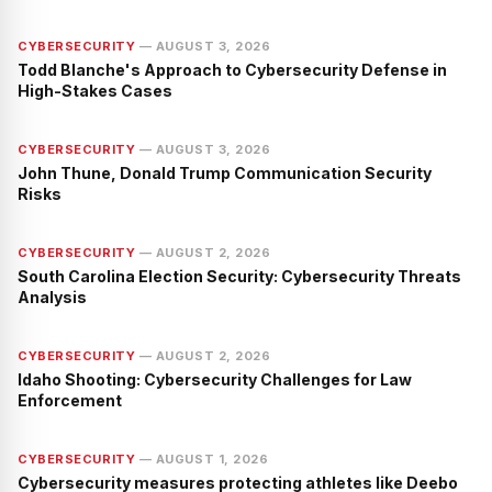
CYBERSECURITY
—
AUGUST 3, 2026
Todd Blanche's Approach to Cybersecurity Defense in
High-Stakes Cases
CYBERSECURITY
—
AUGUST 3, 2026
John Thune, Donald Trump Communication Security
Risks
CYBERSECURITY
—
AUGUST 2, 2026
South Carolina Election Security: Cybersecurity Threats
Analysis
CYBERSECURITY
—
AUGUST 2, 2026
Idaho Shooting: Cybersecurity Challenges for Law
Enforcement
CYBERSECURITY
—
AUGUST 1, 2026
Cybersecurity measures protecting athletes like Deebo