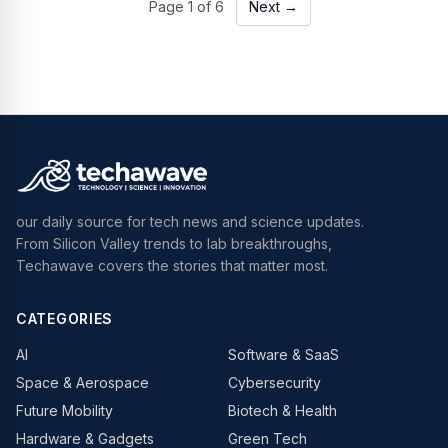
Page
1
of
6
Next →
our daily source for tech news and science updates.
From Silicon Valley trends to lab breakthroughs,
Techawave covers the stories that matter most.
CATEGORIES
AI
Software & SaaS
Space & Aerospace
Cybersecurity
Future Mobility
Biotech & Health
Hardware & Gadgets
Green Tech