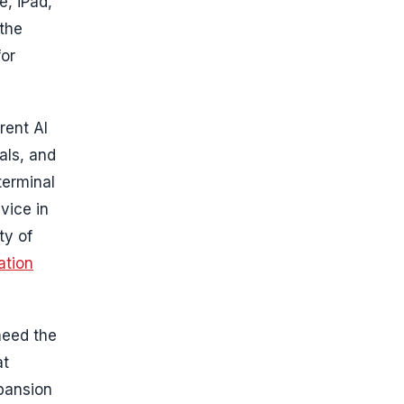
e, iPad,
 the
for
rent AI
ials, and
terminal
vice in
ty of
ation
need the
at
xpansion