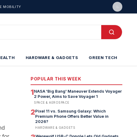
E MOBILITY
HEALTH
HARDWARE & GADGETS
GREEN TECH
POPULAR THIS WEEK
1
NASA 'Big Bang' Maneuver Extends Voyager
2 Power, Aims to Save Voyager 1
SPACE & AEROSPACE
2
Pixel 11 vs. Samsung Galaxy: Which
Premium Phone Offers Better Value in
2026?
nd
HARDWARE & GADGETS
 for
Werewolf USB-C Dongle Lets Old Gadgets