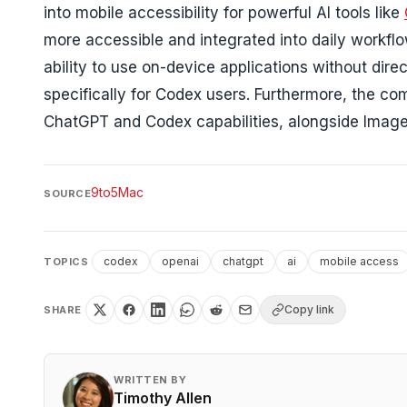
into mobile accessibility for powerful AI tools like
more accessible and integrated into daily workf
ability to use on-device applications without direc
specifically for Codex users. Furthermore, the 
ChatGPT and Codex capabilities, alongside Image
9to5Mac
SOURCE
codex
openai
chatgpt
ai
mobile access
TOPICS
Copy link
SHARE
WRITTEN BY
Timothy Allen