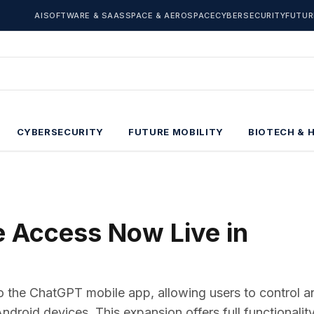
AI
SOFTWARE & SAAS
SPACE & AEROSPACE
CYBERSECURITY
FUTUR
CYBERSECURITY
FUTURE MOBILITY
BIOTECH & 
 Access Now Live in
to the ChatGPT mobile app, allowing users to control a
roid devices. This expansion offers full functionality