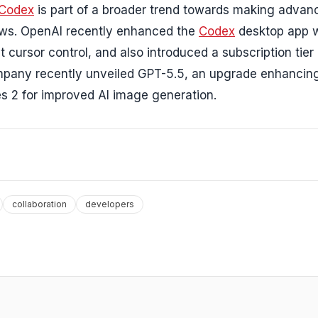
Codex
is part of a broader trend towards making adva
lows. OpenAI recently enhanced the
Codex
desktop app w
t cursor control, and also introduced a subscription tier
company recently unveiled GPT-5.5, an upgrade enhancin
s 2 for improved AI image generation.
collaboration
developers