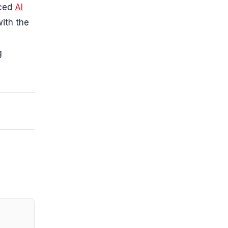
nced
AI
ith the
g