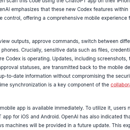
en scan this code using the ChatGPT app on their iPhon
penAI emphasizes that these new Codex features within
control, offering a comprehensive mobile experience 
review outputs, approve commands, switch between diffe
r phones. Crucially, sensitive data such as files, credent
e Codex is operating. Updates, including screenshots, 
d approval statuses, are transmitted back to the mobile de
 up-to-date information without compromising the securi
time synchronization is a key component of the
collabor
ile app is available immediately. To utilize it, users 
 app for iOS and Android. OpenAI has also indicated th
s machines will be provided in a future update. This e