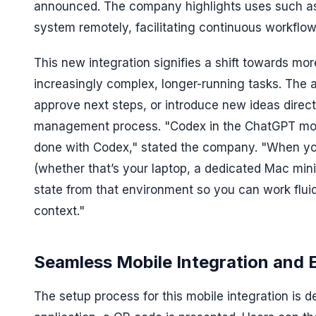
announced. The company highlights uses such as 
system remotely, facilitating continuous workfl
This new integration signifies a shift towards mor
increasingly complex, longer-running tasks. The ab
approve next steps, or introduce new ideas direc
management process. "Codex in the ChatGPT mobil
done with Codex," stated the company. "When yo
(whether that’s your laptop, a dedicated Mac min
state from that environment so you can work fluid
context."
Seamless Mobile Integration and 
The setup process for this mobile integration is d