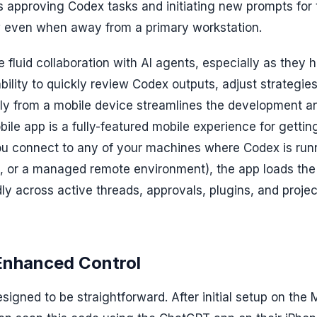
approving Codex tasks and initiating new prompts for 
ow even when away from a primary workstation.
e fluid collaboration with AI agents, especially as they 
ility to quickly review Codex outputs, adjust strategies
tly from a mobile device streamlines the development a
e app is a fully-featured mobile experience for gettin
u connect to any of your machines where Codex is run
i, or a managed remote environment), the app loads the 
ly across active threads, approvals, plugins, and projec
Enhanced Control
esigned to be straightforward. After initial setup on the