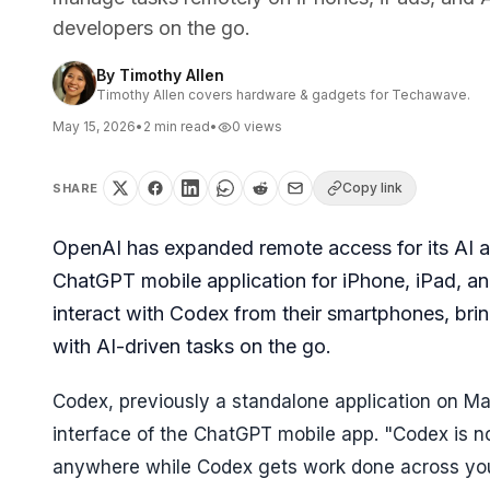
developers on the go.
By
Timothy Allen
Timothy Allen covers hardware & gadgets for Techawave.
May 15, 2026
•
2
min read
•
0
views
Copy link
SHARE
OpenAI has expanded remote access for its AI ass
ChatGPT mobile application for iPhone, iPad, a
interact with Codex from their smartphones, bri
with AI-driven tasks on the go.
Codex, previously a standalone application on Mac
interface of the ChatGPT mobile app. "Codex is n
anywhere while Codex gets work done across you