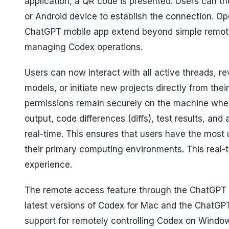
application, a QR code is presented. Users can th
or Android device to establish the connection. O
ChatGPT mobile app extend beyond simple remote 
managing Codex operations.
Users can now interact with all active threads, 
models, or initiate new projects directly from thei
permissions remain securely on the machine wher
output, code differences (diffs), test results, an
real-time. This ensures that users have the most
their primary computing environments. This real-
experience.
The remote access feature through the ChatGPT mob
latest versions of Codex for Mac and the ChatGPT
support for remotely controlling Codex on Window