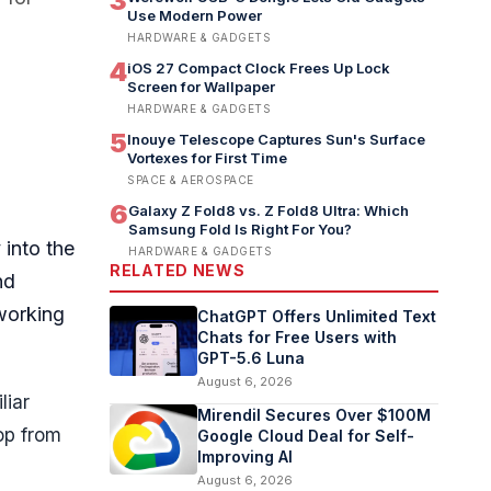
3
Use Modern Power
HARDWARE & GADGETS
4
iOS 27 Compact Clock Frees Up Lock
Screen for Wallpaper
HARDWARE & GADGETS
5
Inouye Telescope Captures Sun's Surface
Vortexes for First Time
SPACE & AEROSPACE
6
Galaxy Z Fold8 vs. Z Fold8 Ultra: Which
Samsung Fold Is Right For You?
 into the
HARDWARE & GADGETS
RELATED NEWS
nd
working
ChatGPT Offers Unlimited Text
Chats for Free Users with
GPT-5.6 Luna
August 6, 2026
liar
Mirendil Secures Over $100M
op from
Google Cloud Deal for Self-
Improving AI
August 6, 2026