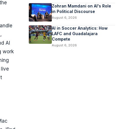
the
Zohran Mamdani on AI's Role
in Political Discourse
August 6, 2026
handle
AI in Soccer Analytics: How
LAFC and Guadalajara
,
Compete
nd AI
August 6, 2026
g work
ning
live
t
 Mac