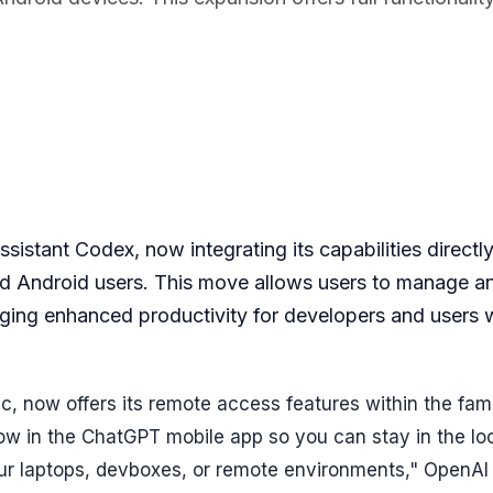
istant Codex, now integrating its capabilities directly
nd Android users. This move allows users to manage a
nging enhanced productivity for developers and users 
, now offers its remote access features within the fami
ow in the ChatGPT mobile app so you can stay in the lo
r laptops, devboxes, or remote environments," OpenAI