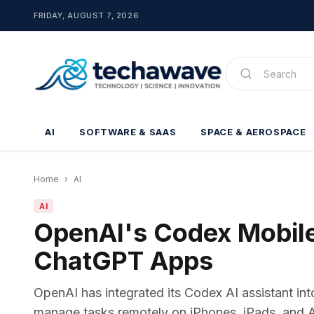
FRIDAY, AUGUST 7, 2026
AI
SOFTWARE & SAAS
SPACE & AEROSPACE
Home
›
AI
AI
OpenAI's Codex Mobile
ChatGPT Apps
OpenAI has integrated its Codex AI assistant in
manage tasks remotely on iPhones, iPads, and And