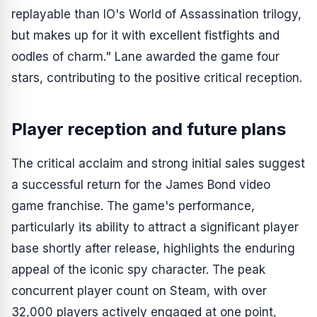
replayable than IO's World of Assassination trilogy,
but makes up for it with excellent fistfights and
oodles of charm." Lane awarded the game four
stars, contributing to the positive critical reception.
Player reception and future plans
The critical acclaim and strong initial sales suggest
a successful return for the James Bond video
game franchise. The game's performance,
particularly its ability to attract a significant player
base shortly after release, highlights the enduring
appeal of the iconic spy character. The peak
concurrent player count on Steam, with over
32,000 players actively engaged at one point,