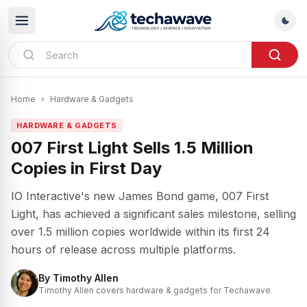
Home
›
Hardware & Gadgets
HARDWARE & GADGETS
007 First Light Sells 1.5 Million
Copies in First Day
IO Interactive's new James Bond game, 007 First
Light, has achieved a significant sales milestone, selling
over 1.5 million copies worldwide within its first 24
hours of release across multiple platforms.
By
Timothy Allen
Timothy Allen covers hardware & gadgets for Techawave.