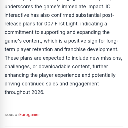
underscores the game's immediate impact. IO
Interactive has also confirmed substantial post-
release plans for 007 First Light, indicating a
commitment to supporting and expanding the
game's content, which is a positive sign for long-
term player retention and franchise development.
These plans are expected to include new missions,
challenges, or downloadable content, further
enhancing the player experience and potentially
driving continued sales and engagement
throughout 2026.
Eurogamer
SOURCE