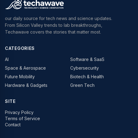
our daily source for tech news and science updates.
From Silicon Valley trends to lab breakthroughs,
Techawave covers the stories that matter most.
CATEGORIES
AI
Software & SaaS
Space & Aerospace
Cybersecurity
Future Mobility
Biotech & Health
Hardware & Gadgets
Green Tech
SITE
Privacy Policy
Terms of Service
Contact