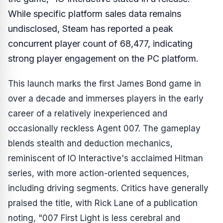
While specific platform sales data remains
undisclosed, Steam has reported a peak
concurrent player count of 68,477, indicating
strong player engagement on the PC platform.
This launch marks the first James Bond game in
over a decade and immerses players in the early
career of a relatively inexperienced and
occasionally reckless Agent 007. The gameplay
blends stealth and deduction mechanics,
reminiscent of IO Interactive's acclaimed
Hitman
series, with more action-oriented sequences,
including driving segments. Critics have generally
praised the title, with Rick Lane of a publication
noting, "007 First Light is less cerebral and