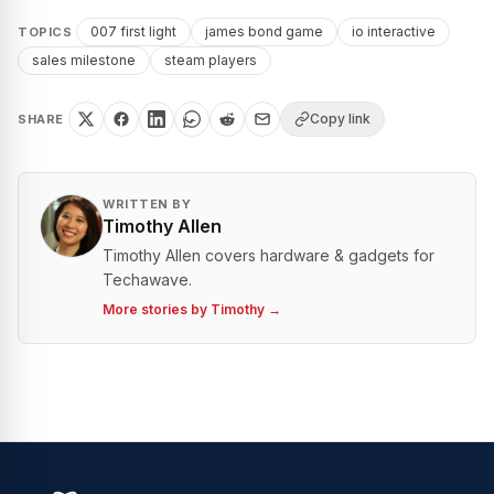
007 first light
james bond game
io interactive
TOPICS
sales milestone
steam players
Copy link
SHARE
WRITTEN BY
Timothy Allen
Timothy Allen covers hardware & gadgets for
Techawave.
More stories by
Timothy
→