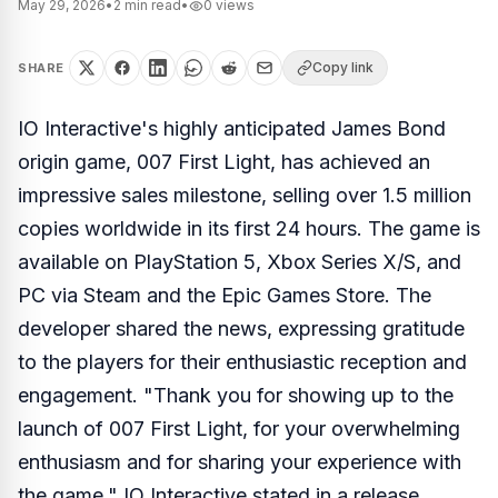
May 29, 2026
•
2
min read
•
0
views
Copy link
SHARE
IO Interactive's highly anticipated James Bond
origin game, 007 First Light, has achieved an
impressive sales milestone, selling over 1.5 million
copies worldwide in its first 24 hours. The game is
available on PlayStation 5, Xbox Series X/S, and
PC via Steam and the Epic Games Store. The
developer shared the news, expressing gratitude
to the players for their enthusiastic reception and
engagement. "Thank you for showing up to the
launch of 007 First Light, for your overwhelming
enthusiasm and for sharing your experience with
the game," IO Interactive stated in a release.