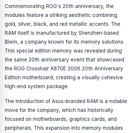
Commemorating ROG's 20th anniversary, the
modules feature a striking aesthetic combining
gold, silver, black, and red metallic accents. The
RAM itself is manufactured by Shenzhen-based
Biwin, a company known for its memory solutions.
This special edition memory was revealed during
the same 20th anniversary event that showcased
the ROG Crosshair X870E 2006 20th Anniversary
Edition motherboard, creating a visually cohesive
high-end system package.
The introduction of Asus-branded RAM is a notable
move for the company, which has historically
focused on motherboards, graphics cards, and
peripherals. This expansion into memory modules