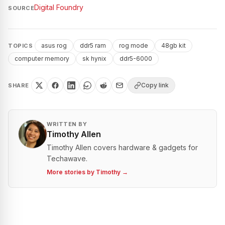
Digital Foundry
SOURCE
asus rog
ddr5 ram
rog mode
48gb kit
TOPICS
computer memory
sk hynix
ddr5-6000
Copy link
SHARE
WRITTEN BY
Timothy Allen
Timothy Allen covers hardware & gadgets for
Techawave.
More stories by
Timothy
→