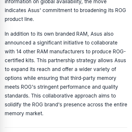
information on global availability, the move
indicates Asus' commitment to broadening its ROG
product line.
In addition to its own branded RAM, Asus also
announced a significant initiative to collaborate
with 14 other RAM manufacturers to produce ROG-
certified kits. This partnership strategy allows Asus
to expand its reach and offer a wider variety of
options while ensuring that third-party memory
meets ROG's stringent performance and quality
standards. This collaborative approach aims to
solidify the ROG brand's presence across the entire
memory market.