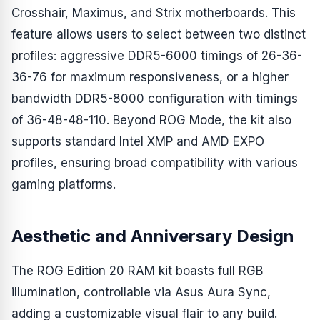
Crosshair, Maximus, and Strix motherboards. This
feature allows users to select between two distinct
profiles: aggressive DDR5-6000 timings of 26-36-
36-76 for maximum responsiveness, or a higher
bandwidth DDR5-8000 configuration with timings
of 36-48-48-110. Beyond ROG Mode, the kit also
supports standard Intel XMP and AMD EXPO
profiles, ensuring broad compatibility with various
gaming platforms.
Aesthetic and Anniversary Design
The ROG Edition 20 RAM kit boasts full RGB
illumination, controllable via Asus Aura Sync,
adding a customizable visual flair to any build.