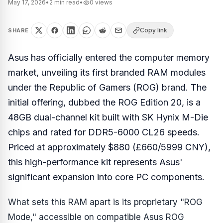
May 17, 2026
•
2
min read
•
0
views
Copy link
SHARE
Asus has officially entered the computer memory
market, unveiling its first branded RAM modules
under the Republic of Gamers (ROG) brand. The
initial offering, dubbed the ROG Edition 20, is a
48GB dual-channel kit built with SK Hynix M-Die
chips and rated for DDR5-6000 CL26 speeds.
Priced at approximately $880 (£660/5999 CNY),
this high-performance kit represents Asus'
significant expansion into core PC components.
What sets this RAM apart is its proprietary "ROG
Mode," accessible on compatible Asus ROG