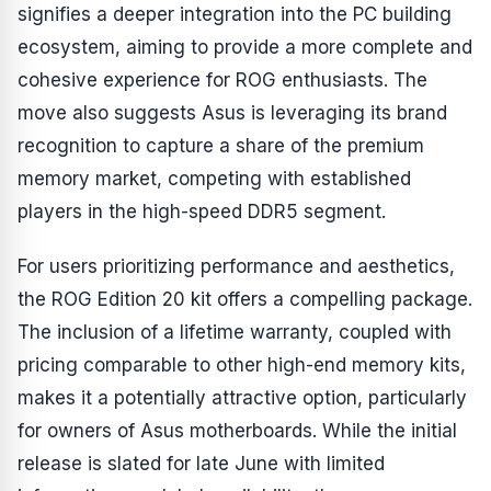
signifies a deeper integration into the PC building
ecosystem, aiming to provide a more complete and
cohesive experience for ROG enthusiasts. The
move also suggests Asus is leveraging its brand
recognition to capture a share of the premium
memory market, competing with established
players in the high-speed DDR5 segment.
For users prioritizing performance and aesthetics,
the ROG Edition 20 kit offers a compelling package.
The inclusion of a lifetime warranty, coupled with
pricing comparable to other high-end memory kits,
makes it a potentially attractive option, particularly
for owners of Asus motherboards. While the initial
release is slated for late June with limited