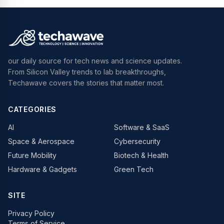
our daily source for tech news and science updates.
From Silicon Valley trends to lab breakthroughs,
Techawave covers the stories that matter most.
CATEGORIES
AI
Software & SaaS
Space & Aerospace
Cybersecurity
Future Mobility
Biotech & Health
Hardware & Gadgets
Green Tech
SITE
Privacy Policy
Terms of Service