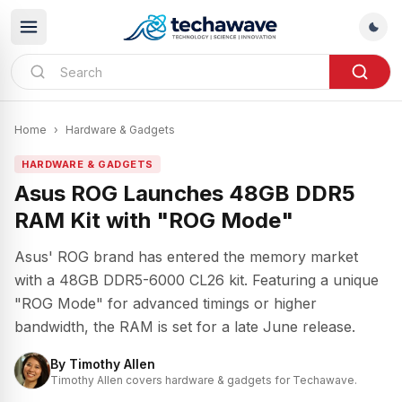
Home
›
Hardware & Gadgets
HARDWARE & GADGETS
Asus ROG Launches 48GB DDR5
RAM Kit with "ROG Mode"
Asus' ROG brand has entered the memory market
with a 48GB DDR5-6000 CL26 kit. Featuring a unique
"ROG Mode" for advanced timings or higher
bandwidth, the RAM is set for a late June release.
By
Timothy Allen
Timothy Allen covers hardware & gadgets for Techawave.