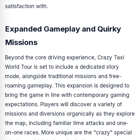
satisfaction with.
Expanded Gameplay and Quirky
Missions
Beyond the core driving experience,
Crazy Taxi
World Tour
is set to include a dedicated story
mode, alongside traditional missions and free-
roaming gameplay. This expansion is designed to
bring the game in line with contemporary gaming
expectations. Players will discover a variety of
missions and diversions organically as they explore
the map, including familiar time attacks and one-
on-one races. More unique are the "crazy" special