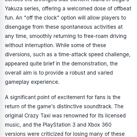
Yakuza
series, offering a welcomed dose of offbeat
fun. An "off the clock" option will allow players to
disengage from these spontaneous activities at
any time, smoothly returning to free-roam driving
without interruption. While some of these
diversions, such as a time-attack speed challenge,
appeared quite brief in the demonstration, the
overall aim is to provide a robust and varied
gameplay experience.
A significant point of excitement for fans is the
return of the game's distinctive soundtrack. The
original
Crazy Taxi
was renowned for its licensed
music, and the PlayStation 3 and Xbox 360
versions were criticized for losing many of these