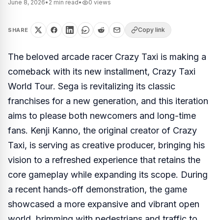
June 8, 2026
•
2
min read
•
0
views
Copy link
SHARE
The beloved arcade racer
Crazy Taxi
is making a
comeback with its new installment,
Crazy Taxi
World Tour
. Sega is revitalizing its classic
franchises for a new generation, and this iteration
aims to please both newcomers and long-time
fans. Kenji Kanno, the original creator of
Crazy
Taxi
, is serving as creative producer, bringing his
vision to a refreshed experience that retains the
core gameplay while expanding its scope. During
a recent hands-off demonstration, the game
showcased a more expansive and vibrant open
world, brimming with pedestrians and traffic to