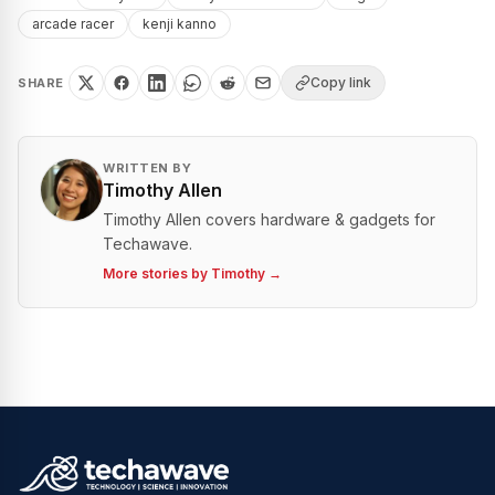
arcade racer
kenji kanno
Copy link
SHARE
WRITTEN BY
Timothy Allen
Timothy Allen covers hardware & gadgets for
Techawave.
More stories by
Timothy
→