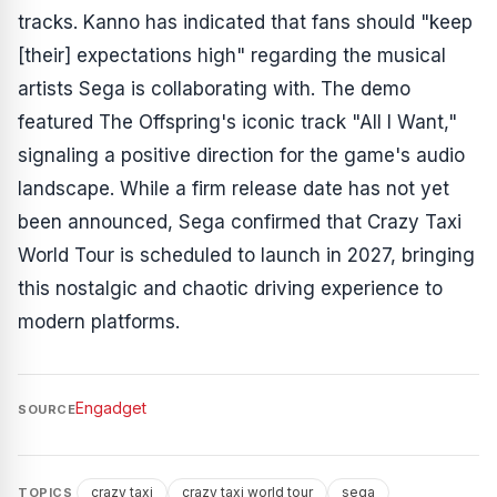
tracks. Kanno has indicated that fans should "keep
[their] expectations high" regarding the musical
artists Sega is collaborating with. The demo
featured The Offspring's iconic track "All I Want,"
signaling a positive direction for the game's audio
landscape. While a firm release date has not yet
been announced, Sega confirmed that
Crazy Taxi
World Tour
is scheduled to launch in 2027, bringing
this nostalgic and chaotic driving experience to
modern platforms.
Engadget
SOURCE
crazy taxi
crazy taxi world tour
sega
TOPICS