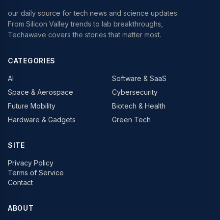
our daily source for tech news and science updates.
From Silicon Valley trends to lab breakthroughs,
Techawave covers the stories that matter most.
CATEGORIES
AI
Software & SaaS
Space & Aerospace
Cybersecurity
Future Mobility
Biotech & Health
Hardware & Gadgets
Green Tech
SITE
Privacy Policy
Terms of Service
Contact
ABOUT