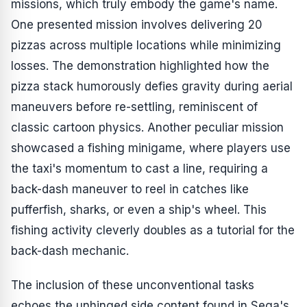
missions, which truly embody the game's name.
One presented mission involves delivering 20
pizzas across multiple locations while minimizing
losses. The demonstration highlighted how the
pizza stack humorously defies gravity during aerial
maneuvers before re-settling, reminiscent of
classic cartoon physics. Another peculiar mission
showcased a fishing minigame, where players use
the taxi's momentum to cast a line, requiring a
back-dash maneuver to reel in catches like
pufferfish, sharks, or even a ship's wheel. This
fishing activity cleverly doubles as a tutorial for the
back-dash mechanic.
The inclusion of these unconventional tasks
echoes the unhinged side content found in Sega's