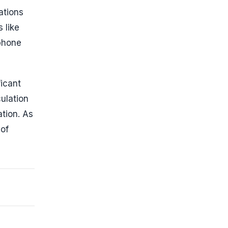
ations
 like
tphone
ficant
ulation
ation. As
 of