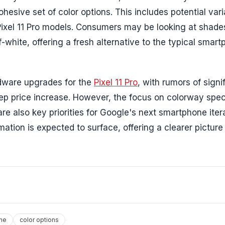
esive set of color options. This includes potential vari
Pixel 11 Pro models. Consumers may be looking at shades
f-white, offering a fresh alternative to the typical smar
rdware upgrades for the
Pixel 11 Pro
, with rumors of signi
p price increase. However, the focus on colorway spec
re also key priorities for Google's next smartphone iter
tion is expected to surface, offering a clearer picture
ne
color options