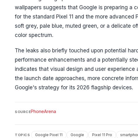
wallpapers suggests that Google is preparing a coh
for the standard Pixel 11 and the more advanced 
soft grey, pale blue, muted green, or a delicate of
color spectrum.
The leaks also briefly touched upon potential ha
performance enhancements and a potentially stee
indicates that visual design and user experience a
the launch date approaches, more concrete informa
Google's strategy for its 2026 flagship devices.
PhoneArena
SOURCE
Google Pixel 11
Google
Pixel 11 Pro
smartpho
TOPICS