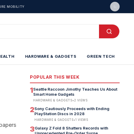
URE MOBILITY
HEALTH
HARDWARE & GADGETS
GREEN TECH
POPULAR THIS WEEK
1
Seattle Raccoon Jimothy Teaches Us About
Smart Home Gadgets
HARDWARE & GADGETS
•
2
VIEWS
2
Sony Cautiously Proceeds with Ending
PlayStation Discs in 2028
HARDWARE & GADGETS
•
1
VIEWS
lpapers
3
Galaxy Z Fold 8 Shatters Records with
Unprecedented Pre-Order Surge