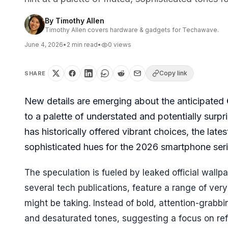
By
Timothy Allen
Timothy Allen covers hardware & gadgets for Techawave.
June 4, 2026
•
2
min read
•
0
views
Copy link
SHARE
New details are emerging about the anticipated
to a palette of understated and potentially surp
has historically offered vibrant choices, the la
sophisticated hues for the 2026 smartphone seri
The speculation is fueled by leaked official wall
several tech publications, feature a range of very
might be taking. Instead of bold, attention-grabb
and desaturated tones, suggesting a focus on ref