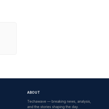
ABOUT
Techawave
— breaking news, analysis,
and the stories shaping the day.