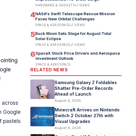
HARDWARE & GADGETS
•
1
VIEWS
4
NASA's Swift Telescope Rescue Mission
Faces New Orbital Challenges
SPACE & AEROSPACE
•
1
VIEWS
5
Buck Moon Sets Stage for August Total
Solar Eclipse
SPACE & AEROSPACE
•
1
VIEWS
6
SpaceX Stock Price Drivers and Aerospace
Investment Outlook
ointing
SPACE & AEROSPACE
oogle
RELATED NEWS
d
Samsung Galaxy Z Foldables
Shatter Pre-Order Records
Ahead of Launch
August 6, 2026
d across
Minecraft Arrives on Nintendo
on Google
Switch 2 October 27th with
f pastels
Visual Upgrades
August 6, 2026