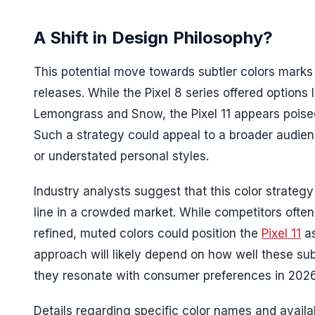
A Shift in Design Philosophy?
This potential move towards subtler colors marks
releases. While the Pixel 8 series offered options 
Lemongrass and Snow, the Pixel 11 appears poise
Such a strategy could appeal to a broader audien
or understated personal styles.
Industry analysts suggest that this color strate
line in a crowded market. While competitors often
refined, muted colors could position the
Pixel 11
as
approach will likely depend on how well these su
they resonate with consumer preferences in 2026
Details regarding specific color names and availa