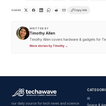
Copy link
SHARE
WRITTEN BY
Timothy Allen
Timothy Allen covers hardware & gadgets for T
More stories by
Timothy
→
CATEGORI
AI
our daily source for tech news and science
Space & Ae