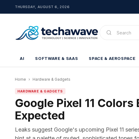
THURSDAY, AUGUST 6, 2026
AI
SOFTWARE & SAAS
SPACE & AEROSPACE
Home
›
Hardware & Gadgets
HARDWARE & GADGETS
Google Pixel 11 Colors
Expected
Leaks suggest Google's upcoming Pixel 11 series 
hint at a palette of muted, sophisticated tones 