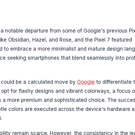
 a notable departure from some of Google's previous Pi
like Obsidian, Hazel, and Rose, and the Pixel 7 featured
d to embrace a more minimalist and mature design lan
ce seeking smartphones that blend seamlessly into pro
gy could be a calculated move by
Google
to differentiate 
 opt for flashy designs and vibrant colorways, a focus 
 a more premium and sophisticated choice. The success
btle colors are executed across the device's hardware 
.
bility remain scarce. However, the consistency in the l