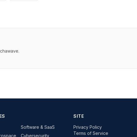
echawave.
ES
SITE
Software & SaaS
Privacy Policy
Terms of Service
rospace
Cybersecurity