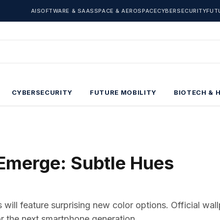
AI
SOFTWARE & SAAS
SPACE & AEROSPACE
CYBERSECURITY
FUT
CYBERSECURITY
FUTURE MOBILITY
BIOTECH & 
 Emerge: Subtle Hues
will feature surprising new color options. Official wal
for the next smartphone generation.