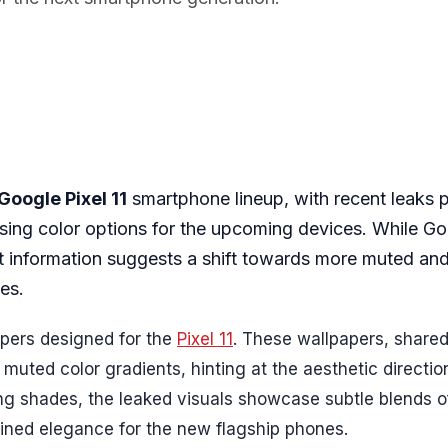
Google Pixel 11
smartphone lineup, with recent leaks p
rising color options for the upcoming devices. While G
test information suggests a shift towards more muted an
es.
papers designed for the
Pixel 11
. These wallpapers, share
 muted color gradients, hinting at the aesthetic directi
ing shades, the leaked visuals showcase subtle blends o
ined elegance for the new flagship phones.