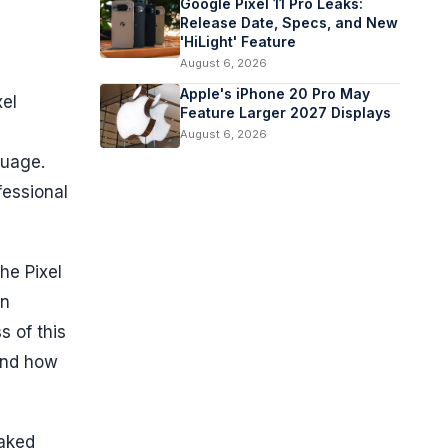
Google Pixel 11 Pro Leaks:
Release Date, Specs, and New
'HiLight' Feature
August 6, 2026
Apple's iPhone 20 Pro May
xel
Feature Larger 2027 Displays
August 6, 2026
guage.
fessional
the Pixel
on
 of this
and how
eaked