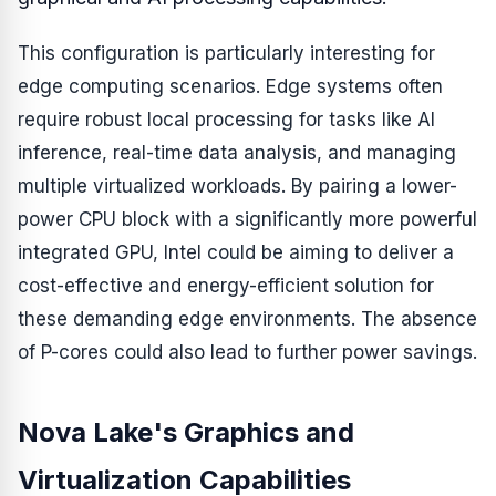
This configuration is particularly interesting for
edge computing scenarios. Edge systems often
require robust local processing for tasks like AI
inference, real-time data analysis, and managing
multiple virtualized workloads. By pairing a lower-
power CPU block with a significantly more powerful
integrated GPU, Intel could be aiming to deliver a
cost-effective and energy-efficient solution for
these demanding edge environments. The absence
of P-cores could also lead to further power savings.
Nova Lake's Graphics and
Virtualization Capabilities