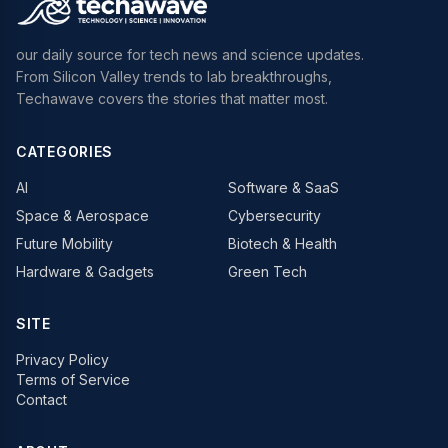
our daily source for tech news and science updates.
From Silicon Valley trends to lab breakthroughs,
Techawave covers the stories that matter most.
CATEGORIES
AI
Software & SaaS
Space & Aerospace
Cybersecurity
Future Mobility
Biotech & Health
Hardware & Gadgets
Green Tech
SITE
Privacy Policy
Terms of Service
Contact