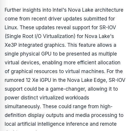
Further insights into Intel's Nova Lake architecture
come from recent driver updates submitted for
Linux. These updates reveal support for SR-IOV
(Single Root I/O Virtualization) for Nova Lake's
Xe3P integrated graphics. This feature allows a
single physical GPU to be presented as multiple
virtual devices, enabling more efficient allocation
of graphical resources to virtual machines. For the
rumored 12 Xe iGPU in the Nova Lake Edge, SR-IOV
support could be a game-changer, allowing it to
power distinct virtualized workloads
simultaneously. These could range from high-
definition display outputs and media processing to
local artificial intelligence inference and remote