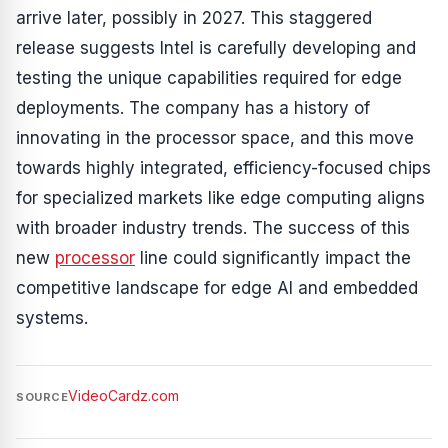
arrive later, possibly in 2027. This staggered
release suggests Intel is carefully developing and
testing the unique capabilities required for edge
deployments. The company has a history of
innovating in the processor space, and this move
towards highly integrated, efficiency-focused chips
for specialized markets like edge computing aligns
with broader industry trends. The success of this
new
processor
line could significantly impact the
competitive landscape for edge AI and embedded
systems.
VideoCardz.com
SOURCE