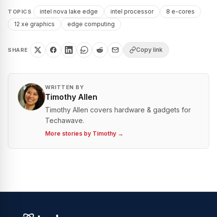
intel nova lake edge
intel processor
8 e-cores
TOPICS
12 xe graphics
edge computing
Copy link
SHARE
WRITTEN BY
Timothy Allen
Timothy Allen covers hardware & gadgets for
Techawave.
More stories by
Timothy
→