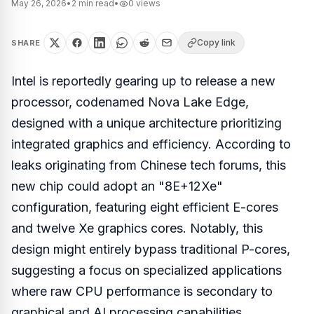
May 26, 2026
•
2
min read
•
0
views
Copy link
SHARE
Intel is reportedly gearing up to release a new
processor, codenamed Nova Lake Edge,
designed with a unique architecture prioritizing
integrated graphics and efficiency. According to
leaks originating from Chinese tech forums, this
new chip could adopt an "8E+12Xe"
configuration, featuring eight efficient E-cores
and twelve Xe graphics cores. Notably, this
design might entirely bypass traditional P-cores,
suggesting a focus on specialized applications
where raw CPU performance is secondary to
graphical and AI processing capabilities.