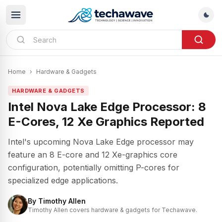
Home
›
Hardware & Gadgets
HARDWARE & GADGETS
Intel Nova Lake Edge Processor: 8
E-Cores, 12 Xe Graphics Reported
Intel's upcoming Nova Lake Edge processor may
feature an 8 E-core and 12 Xe-graphics core
configuration, potentially omitting P-cores for
specialized edge applications.
By
Timothy Allen
Timothy Allen covers hardware & gadgets for Techawave.