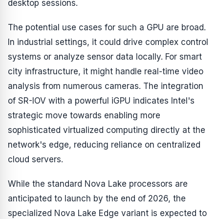
desktop sessions.
The potential use cases for such a GPU are broad.
In industrial settings, it could drive complex control
systems or analyze sensor data locally. For smart
city infrastructure, it might handle real-time video
analysis from numerous cameras. The integration
of SR-IOV with a powerful iGPU indicates Intel's
strategic move towards enabling more
sophisticated virtualized computing directly at the
network's edge, reducing reliance on centralized
cloud servers.
While the standard Nova Lake processors are
anticipated to launch by the end of 2026, the
specialized Nova Lake Edge variant is expected to