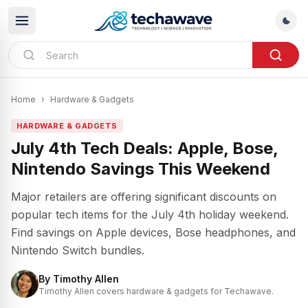
Home
›
Hardware & Gadgets
HARDWARE & GADGETS
July 4th Tech Deals: Apple, Bose,
Nintendo Savings This Weekend
Major retailers are offering significant discounts on
popular tech items for the July 4th holiday weekend.
Find savings on Apple devices, Bose headphones, and
Nintendo Switch bundles.
By
Timothy Allen
Timothy Allen covers hardware & gadgets for Techawave.