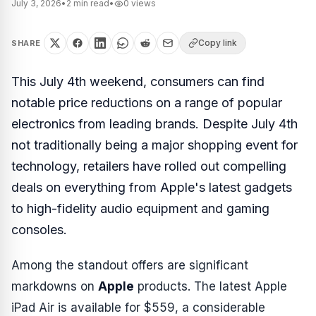
July 3, 2026
•
2
min read
•
0
views
Copy link
SHARE
This July 4th weekend, consumers can find
notable price reductions on a range of popular
electronics from leading brands. Despite July 4th
not traditionally being a major shopping event for
technology, retailers have rolled out compelling
deals on everything from Apple's latest gadgets
to high-fidelity audio equipment and gaming
consoles.
Among the standout offers are significant
markdowns on
Apple
products. The latest Apple
iPad Air is available for $559, a considerable