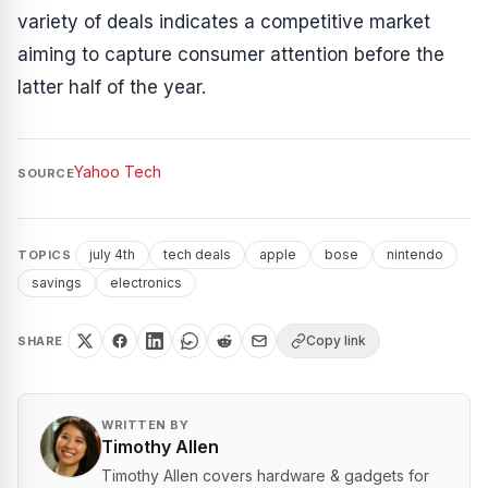
variety of deals indicates a competitive market
aiming to capture consumer attention before the
latter half of the year.
Yahoo Tech
SOURCE
july 4th
tech deals
apple
bose
nintendo
TOPICS
savings
electronics
Copy link
SHARE
WRITTEN BY
Timothy Allen
Timothy Allen covers hardware & gadgets for