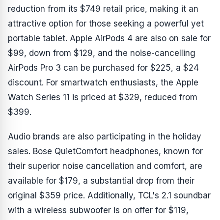
reduction from its $749 retail price, making it an
attractive option for those seeking a powerful yet
portable tablet. Apple AirPods 4 are also on sale for
$99, down from $129, and the noise-cancelling
AirPods Pro 3 can be purchased for $225, a $24
discount. For smartwatch enthusiasts, the Apple
Watch Series 11 is priced at $329, reduced from
$399.
Audio brands are also participating in the holiday
sales. Bose QuietComfort headphones, known for
their superior noise cancellation and comfort, are
available for $179, a substantial drop from their
original $359 price. Additionally, TCL's 2.1 soundbar
with a wireless subwoofer is on offer for $119,