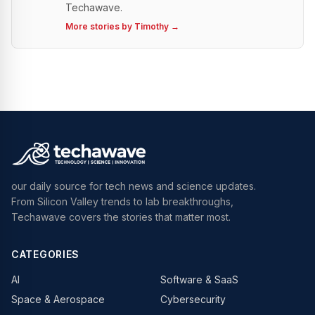
Techawave.
More stories by
Timothy
→
our daily source for tech news and science updates.
From Silicon Valley trends to lab breakthroughs,
Techawave covers the stories that matter most.
CATEGORIES
AI
Software & SaaS
Space & Aerospace
Cybersecurity