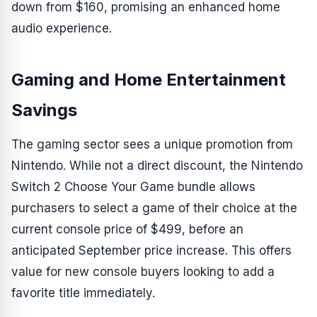
down from $160, promising an enhanced home
audio experience.
Gaming and Home Entertainment
Savings
The gaming sector sees a unique promotion from
Nintendo. While not a direct discount, the Nintendo
Switch 2 Choose Your Game bundle allows
purchasers to select a game of their choice at the
current console price of $499, before an
anticipated September price increase. This offers
value for new console buyers looking to add a
favorite title immediately.