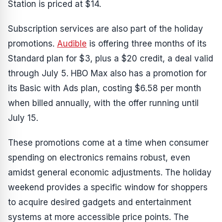
Station is priced at $14.
Subscription services are also part of the holiday
promotions.
Audible
is offering three months of its
Standard plan for $3, plus a $20 credit, a deal valid
through July 5. HBO Max also has a promotion for
its Basic with Ads plan, costing $6.58 per month
when billed annually, with the offer running until
July 15.
These promotions come at a time when consumer
spending on electronics remains robust, even
amidst general economic adjustments. The holiday
weekend provides a specific window for shoppers
to acquire desired gadgets and entertainment
systems at more accessible price points. The