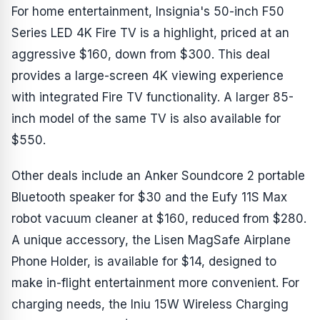
For home entertainment, Insignia's 50-inch F50
Series LED 4K Fire TV is a highlight, priced at an
aggressive $160, down from $300. This deal
provides a large-screen 4K viewing experience
with integrated Fire TV functionality. A larger 85-
inch model of the same TV is also available for
$550.
Other deals include an Anker Soundcore 2 portable
Bluetooth speaker for $30 and the Eufy 11S Max
robot vacuum cleaner at $160, reduced from $280.
A unique accessory, the Lisen MagSafe Airplane
Phone Holder, is available for $14, designed to
make in-flight entertainment more convenient. For
charging needs, the Iniu 15W Wireless Charging