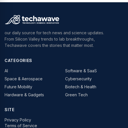
our daily source for tech news and science updates.
From Silicon Valley trends to lab breakthroughs,
Techawave covers the stories that matter most.
CATEGORIES
AI
Software & SaaS
Space & Aerospace
Cybersecurity
Future Mobility
Biotech & Health
Hardware & Gadgets
Green Tech
SITE
Privacy Policy
Terms of Service