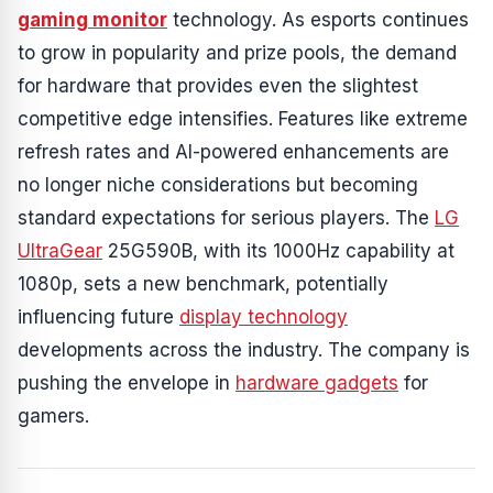
gaming monitor
technology. As esports continues
to grow in popularity and prize pools, the demand
for hardware that provides even the slightest
competitive edge intensifies. Features like extreme
refresh rates and AI-powered enhancements are
no longer niche considerations but becoming
standard expectations for serious players. The
LG
UltraGear
25G590B, with its 1000Hz capability at
1080p, sets a new benchmark, potentially
influencing future
display technology
developments across the industry. The company is
pushing the envelope in
hardware gadgets
for
gamers.