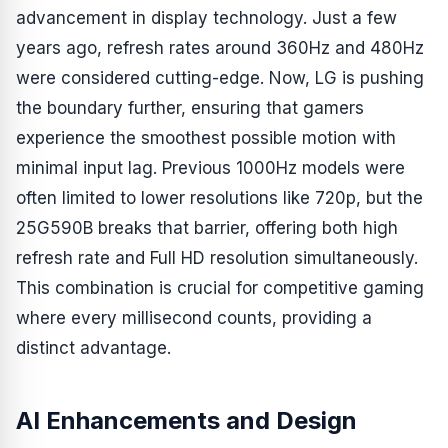
advancement in display technology. Just a few
years ago, refresh rates around 360Hz and 480Hz
were considered cutting-edge. Now, LG is pushing
the boundary further, ensuring that gamers
experience the smoothest possible motion with
minimal input lag. Previous 1000Hz models were
often limited to lower resolutions like 720p, but the
25G590B breaks that barrier, offering both high
refresh rate and Full HD resolution simultaneously.
This combination is crucial for competitive gaming
where every millisecond counts, providing a
distinct advantage.
AI Enhancements and Design