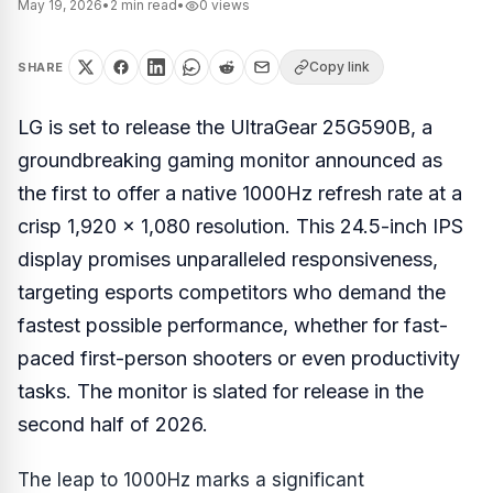
May 19, 2026
•
2
min read
•
0
views
Copy link
SHARE
LG is set to release the UltraGear 25G590B, a
groundbreaking gaming monitor announced as
the first to offer a native 1000Hz refresh rate at a
crisp 1,920 x 1,080 resolution. This 24.5-inch IPS
display promises unparalleled responsiveness,
targeting esports competitors who demand the
fastest possible performance, whether for fast-
paced first-person shooters or even productivity
tasks. The monitor is slated for release in the
second half of 2026.
The leap to 1000Hz marks a significant