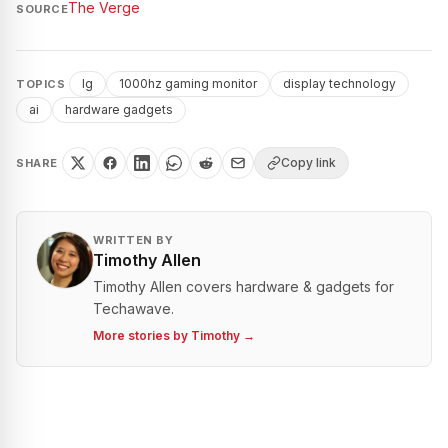
The Verge
SOURCE
lg
1000hz gaming monitor
display technology
TOPICS
ai
hardware gadgets
Copy link
SHARE
WRITTEN BY
Timothy Allen
Timothy Allen covers hardware & gadgets for
Techawave.
More stories by
Timothy
→