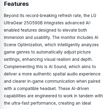
Features
Beyond its record-breaking refresh rate, the LG
UltraGear 25G590B integrates advanced AI-
enabled features designed to elevate both
immersion and usability. The monitor includes AI
Scene Optimization, which intelligently analyzes
game genres to automatically adjust picture
settings, enhancing visual realism and depth.
Complementing this is AI Sound, which aims to
deliver a more authentic spatial audio experience
and clearer in-game communication when paired
with a compatible headset. These AI-driven
capabilities are engineered to work in tandem with
the ultra-fast performance, creating an ideal