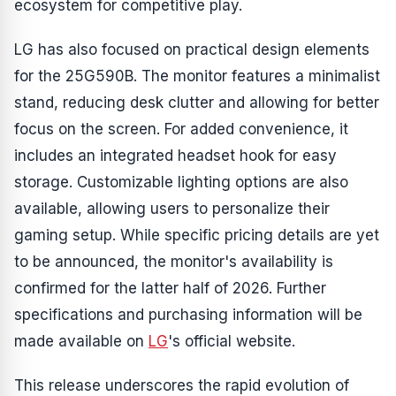
ecosystem for competitive play.
LG has also focused on practical design elements
for the 25G590B. The monitor features a minimalist
stand, reducing desk clutter and allowing for better
focus on the screen. For added convenience, it
includes an integrated headset hook for easy
storage. Customizable lighting options are also
available, allowing users to personalize their
gaming setup. While specific pricing details are yet
to be announced, the monitor's availability is
confirmed for the latter half of 2026. Further
specifications and purchasing information will be
made available on
LG
's official website.
This release underscores the rapid evolution of