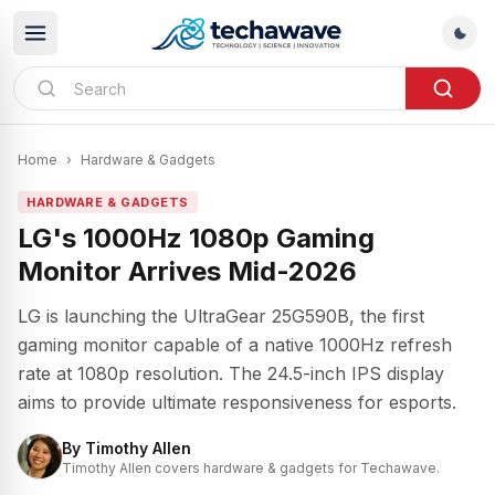
Home
›
Hardware & Gadgets
HARDWARE & GADGETS
LG's 1000Hz 1080p Gaming
Monitor Arrives Mid-2026
LG is launching the UltraGear 25G590B, the first
gaming monitor capable of a native 1000Hz refresh
rate at 1080p resolution. The 24.5-inch IPS display
aims to provide ultimate responsiveness for esports.
By
Timothy Allen
Timothy Allen covers hardware & gadgets for Techawave.