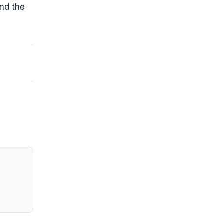
and the