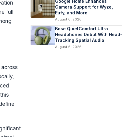
Google Home Enhances
eation
Camera Support for Wyze,
e full
Eufy, and More
August 6, 2026
among
Bose QuietComfort Ultra
Headphones Debut With Head-
Tracking Spatial Audio
August 6, 2026
s across
cally,
uced
this
define
gnificant