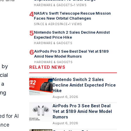
HARDWARE & GADGETS
•
1
VIEWS
4
NASA's Swift Telescope Rescue Mission
Faces New Orbital Challenges
SPACE & AEROSPACE
•
1
VIEWS
5
Nintendo Switch 2 Sales Decline Amidst
Expected Price Hike
HARDWARE & GADGETS
6
AirPods Pro 3 See Best Deal Yet at $189
Amid New Model Rumors
HARDWARE & GADGETS
d by
RELATED NEWS
cial
Nintendo Switch 2 Sales
 a
Decline Amidst Expected Price
Hike
ing
August 6, 2026
AirPods Pro 3 See Best Deal
Yet at $189 Amid New Model
ed for AI
Rumors
August 6, 2026
ance