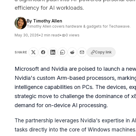
efficiency for AI workloads.
By
Timothy Allen
Timothy Allen covers hardware & gadgets for Techawave.
May 30, 2026
•
2
min read
•
0
views
Copy link
SHARE
Microsoft and Nvidia are poised to launch a n
Nvidia's custom Arm-based processors, marking a 
intelligence capabilities on PCs. The devices, e
strategic move to challenge the dominance of x8
demand for on-device AI processing.
The partnership leverages Nvidia's expertise in AI
tasks directly into the core of Windows machines. 