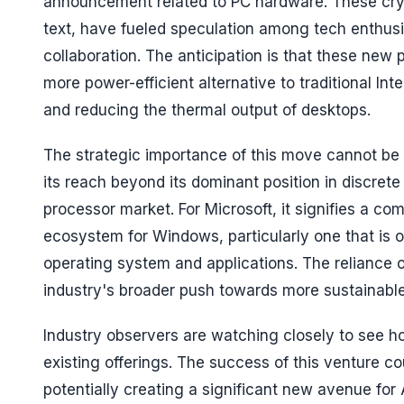
announcement related to PC hardware. These cryp
text, have fueled speculation among tech enthusia
collaboration. The anticipation is that these new 
more power-efficient alternative to traditional Int
and reducing the thermal output of desktops.
The strategic importance of this move cannot be o
its reach beyond its dominant position in discrete
processor market. For Microsoft, it signifies a c
ecosystem for Windows, particularly one that is opt
operating system and applications. The reliance on
industry's broader push towards more sustainabl
Industry observers are watching closely to see 
existing offerings. The success of this venture 
potentially creating a significant new avenue fo