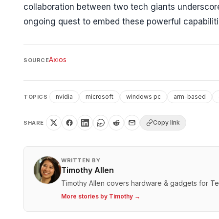
collaboration between two tech giants underscores 
ongoing quest to embed these powerful capabiliti
Axios
SOURCE
nvidia
microsoft
windows pc
arm-based
TOPICS
Copy link
SHARE
WRITTEN BY
Timothy Allen
Timothy Allen covers hardware & gadgets for T
More stories by
Timothy
→