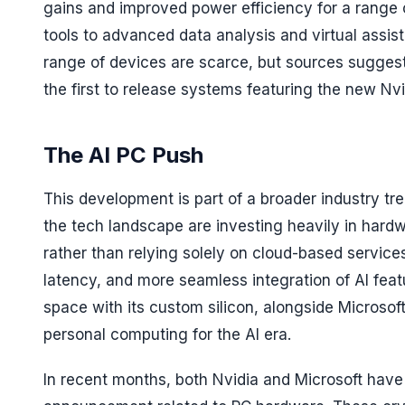
gains and improved power efficiency for a range o
tools to advanced data analysis and virtual assist
range of devices are scarce, but sources suggest
the first to release systems featuring the new Nv
The AI PC Push
This development is part of a broader industry t
the tech landscape are investing heavily in hard
rather than relying solely on cloud-based service
latency, and more seamless integration of AI feat
space with its custom silicon, alongside Microsof
personal computing for the AI era.
In recent months, both Nvidia and Microsoft have 