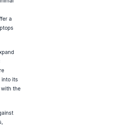
inimal
fer a
aptops
expand
C
re
into its
 with the
gainst
s,