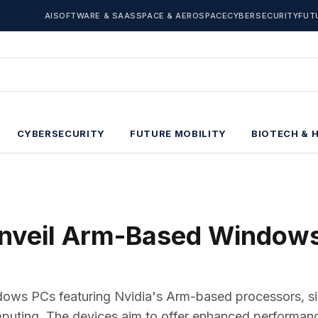
AI
SOFTWARE & SAAS
SPACE & AEROSPACE
CYBERSECURITY
FUT
CYBERSECURITY
FUTURE MOBILITY
BIOTECH & 
Unveil Arm-Based Window
dows PCs featuring Nvidia's Arm-based processors, si
mputing. The devices aim to offer enhanced performan