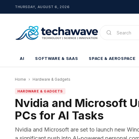
THURSDAY, AUGUST 6, 2026
AI
SOFTWARE & SAAS
SPACE & AEROSPACE
Home
›
Hardware & Gadgets
HARDWARE & GADGETS
Nvidia and Microsoft 
PCs for AI Tasks
Nvidia and Microsoft are set to launch new Win
a significant push into AI-powered personal co