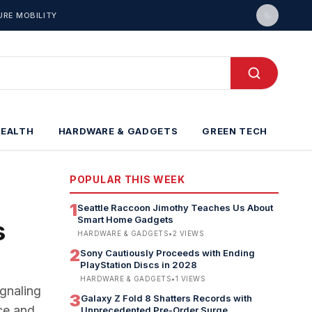
URE MOBILITY
HEALTH
HARDWARE & GADGETS
GREEN TECH
POPULAR THIS WEEK
1
Seattle Raccoon Jimothy Teaches Us About
Smart Home Gadgets
s
HARDWARE & GADGETS
•
2
VIEWS
2
Sony Cautiously Proceeds with Ending
PlayStation Discs in 2028
HARDWARE & GADGETS
•
1
VIEWS
gnaling
3
Galaxy Z Fold 8 Shatters Records with
ce and
Unprecedented Pre-Order Surge