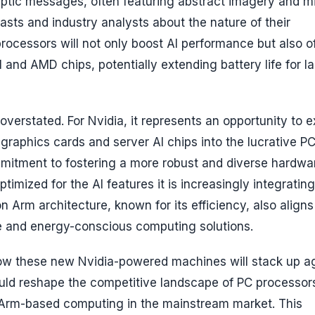
tic messages, often featuring abstract imagery and m
sts and industry analysts about the nature of their
processors will not only boost AI performance but also of
el and AMD chips, potentially extending battery life for l
verstated. For Nvidia, it represents an opportunity to 
 graphics cards and server AI chips into the lucrative P
ommitment to fostering a more robust and diverse hardwa
imized for the AI features it is increasingly integrating 
 Arm architecture, known for its efficiency, also aligns
e and energy-conscious computing solutions.
how these new Nvidia-powered machines will stack up a
could reshape the competitive landscape of PC processor
r Arm-based computing in the mainstream market. This