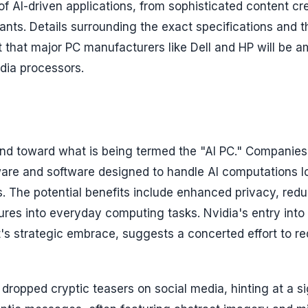
f AI-driven applications, from sophisticated content cr
ants. Details surrounding the exact specifications and th
 that major PC manufacturers like Dell and HP will be 
idia processors.
rend toward what is being termed the "AI PC." Companie
ware and software designed to handle AI computations lo
s. The potential benefits include enhanced privacy, red
ures into everyday computing tasks. Nvidia's entry into 
t's strategic embrace, suggests a concerted effort to re
dropped cryptic teasers on social media, hinting at a si