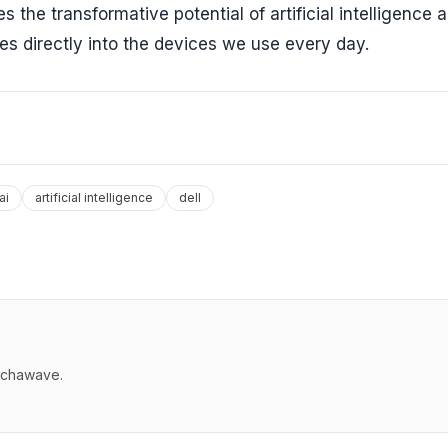
the transformative potential of artificial intelligence 
es directly into the devices we use every day.
ai
artificial intelligence
dell
echawave.