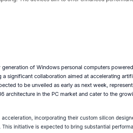
ew generation of Windows personal computers powere
significant collaboration aimed at accelerating artifi
xpected to be unveiled as early as next week, represent
6 architecture in the PC market and cater to the grow
 acceleration, incorporating their custom silicon design
This initiative is expected to bring substantial perform