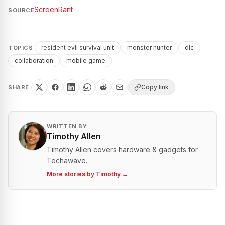
ScreenRant
SOURCE
resident evil survival unit
monster hunter
dlc
TOPICS
collaboration
mobile game
Copy link
SHARE
WRITTEN BY
Timothy Allen
Timothy Allen covers hardware & gadgets for
Techawave.
More stories by
Timothy
→