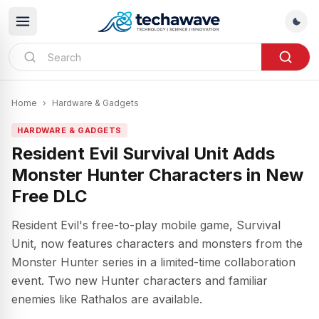
Home
›
Hardware & Gadgets
HARDWARE & GADGETS
Resident Evil Survival Unit Adds
Monster Hunter Characters in New
Free DLC
Resident Evil's free-to-play mobile game, Survival
Unit, now features characters and monsters from the
Monster Hunter series in a limited-time collaboration
event. Two new Hunter characters and familiar
enemies like Rathalos are available.