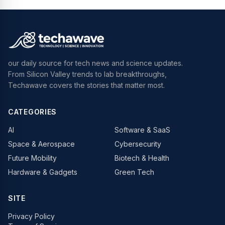
our daily source for tech news and science updates.
From Silicon Valley trends to lab breakthroughs,
Techawave covers the stories that matter most.
CATEGORIES
AI
Software & SaaS
Space & Aerospace
Cybersecurity
Future Mobility
Biotech & Health
Hardware & Gadgets
Green Tech
SITE
Privacy Policy