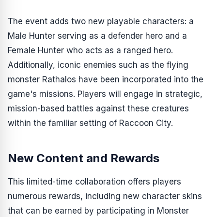
The event adds two new playable characters: a
Male Hunter serving as a defender hero and a
Female Hunter who acts as a ranged hero.
Additionally, iconic enemies such as the flying
monster Rathalos have been incorporated into the
game's missions. Players will engage in strategic,
mission-based battles against these creatures
within the familiar setting of Raccoon City.
New Content and Rewards
This limited-time collaboration offers players
numerous rewards, including new character skins
that can be earned by participating in
Monster