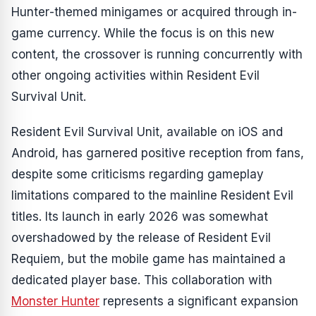
Hunter
-themed minigames or acquired through in-
game currency. While the focus is on this new
content, the crossover is running concurrently with
other ongoing activities within
Resident Evil
Survival Unit
.
Resident Evil Survival Unit
, available on iOS and
Android, has garnered positive reception from fans,
despite some criticisms regarding gameplay
limitations compared to the mainline
Resident Evil
titles. Its launch in early 2026 was somewhat
overshadowed by the release of
Resident Evil
Requiem
, but the mobile game has maintained a
dedicated player base. This collaboration with
Monster Hunter
represents a significant expansion