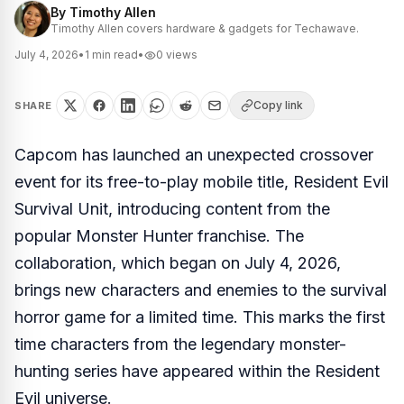
By
Timothy Allen
Timothy Allen covers hardware & gadgets for Techawave.
July 4, 2026
•
1
min read
•
0
views
Copy link
SHARE
Capcom has launched an unexpected crossover
event for its free-to-play mobile title,
Resident Evil
Survival Unit
, introducing content from the
popular
Monster Hunter
franchise. The
collaboration, which began on July 4, 2026,
brings new characters and enemies to the survival
horror game for a limited time. This marks the first
time characters from the legendary monster-
hunting series have appeared within the
Resident
Evil
universe.