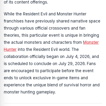
of its content offerings.
While the
Resident Evil
and
Monster Hunter
franchises have previously shared narrative space
through various official crossovers and fan
theories, this particular event is unique in bringing
the actual monsters and characters from
Monster
Hunter
into the
Resident Evil
world. The
collaboration officially began on July 4, 2026, and
is scheduled to conclude on July 29, 2026. Fans
are encouraged to participate before the event
ends to unlock exclusive in-game items and
experience the unique blend of survival horror and
monster hunting gameplay.