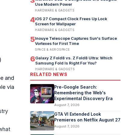
3
Use Modern Power
HARDWARE & GADGETS
4
iOS 27 Compact Clock Frees Up Lock
Screen for Wallpaper
HARDWARE & GADGETS
5
Inouye Telescope Captures Sun's Surface
Vortexes for First Time
SPACE & AEROSPACE
6
Galaxy Z Fold8 vs. Z Fold8 Ultra: Which
)
Samsung Fold Is Right For You?
HARDWARE & GADGETS
RELATED NEWS
ce and
le via
Pre-Google Search:
Remembering the Web's
Experimental Discovery Era
August 7, 2026
stry
GTA VI Extended Look
Premieres on Netflix August 27
August 7, 2026
 what