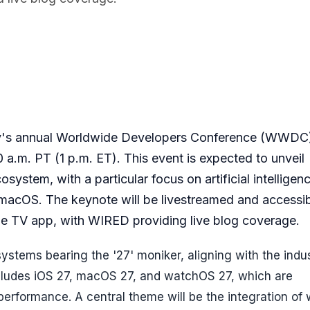
ny's annual Worldwide Developers Conference (WWDC
a.m. PT (1 p.m. ET). This event is expected to unveil
ystem, with a particular focus on artificial intelligen
 macOS. The keynote will be livestreamed and accessib
 TV app, with WIRED providing live blog coverage.
ystems bearing the '27' moniker, aligning with the indu
cludes iOS 27, macOS 27, and watchOS 27, which are
performance. A central theme will be the integration of