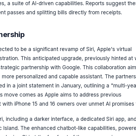
es, a suite of AI-driven capabilities. Reports suggest th
nt passes and splitting bills directly from receipts.
nership
ed to be a significant revamp of Siri, Apple's virtual
stration. This anticipated upgrade, previously hinted at 
 strategic partnership with Google. This collaboration aim
 a more personalized and capable assistant. The partners
 in a joint statement in January, outlining a "multi-yea
his move comes as Apple aims to address previous
 with iPhone 15 and 16 owners over unmet AI promises fo
i, including a darker interface, a dedicated Siri app, an
c Island. The enhanced chatbot-like capabilities, power