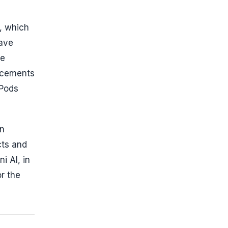
s, which
have
le
ncements
rPods
in
cts and
i AI, in
or the