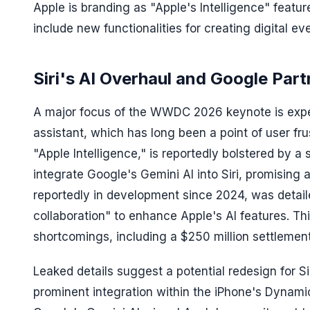
Apple is branding as "Apple's Intelligence" featur
include new functionalities for creating digital eve
Siri's AI Overhaul and Google Part
A major focus of the WWDC 2026 keynote is expect
assistant, which has long been a point of user fru
"Apple Intelligence," is reportedly bolstered by a
integrate Google's Gemini AI into Siri, promising
reportedly in development since 2024, was detailed
collaboration" to enhance Apple's AI features. T
shortcomings, including a $250 million settlement
Leaked details suggest a potential redesign for Sir
prominent integration within the iPhone's Dynami