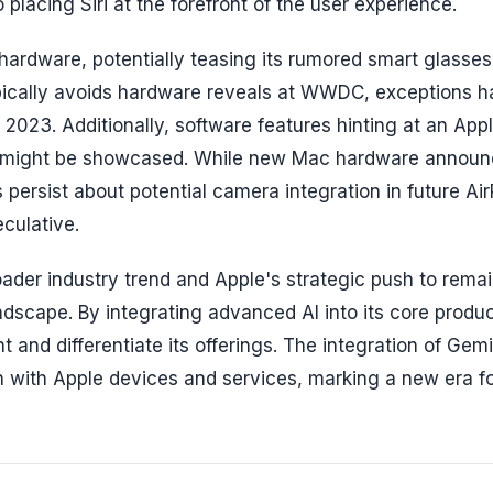
lacing Siri at the forefront of the user experience.
 hardware, potentially teasing its rumored smart glasse
ypically avoids hardware reveals at WWDC, exceptions 
2023. Additionally, software features hinting at an App
026, might be showcased. While new Mac hardware annou
 persist about potential camera integration in future Ai
culative.
der industry trend and Apple's strategic push to rema
ndscape. By integrating advanced AI into its core produ
nd differentiate its offerings. The integration of Gemin
tion with Apple devices and services, marking a new era f