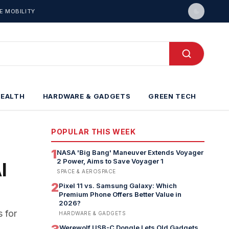
E MOBILITY
HEALTH
HARDWARE & GADGETS
GREEN TECH
POPULAR THIS WEEK
1
NASA 'Big Bang' Maneuver Extends Voyager
2 Power, Aims to Save Voyager 1
I
SPACE & AEROSPACE
2
Pixel 11 vs. Samsung Galaxy: Which
Premium Phone Offers Better Value in
2026?
 for
HARDWARE & GADGETS
Werewolf USB-C Dongle Lets Old Gadgets