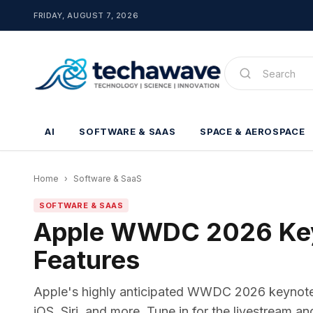
FRIDAY, AUGUST 7, 2026
AI
SOFTWARE & SAAS
SPACE & AEROSPACE
Home
›
Software & SaaS
SOFTWARE & SAAS
Apple WWDC 2026 Keyn
Features
Apple's highly anticipated WWDC 2026 keynote i
iOS, Siri, and more. Tune in for the livestream a