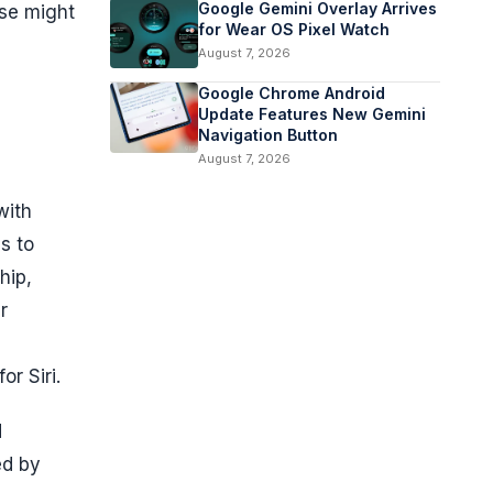
Google Gemini Overlay Arrives
ese might
for Wear OS Pixel Watch
August 7, 2026
Google Chrome Android
Update Features New Gemini
Navigation Button
August 7, 2026
with
s to
hip,
r
r Siri.
d
ed by