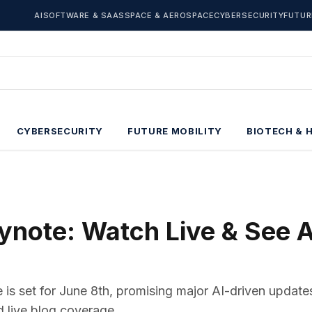
AI
SOFTWARE & SAAS
SPACE & AEROSPACE
CYBERSECURITY
FUTUR
CYBERSECURITY
FUTURE MOBILITY
BIOTECH & 
ote: Watch Live & See A
s set for June 8th, promising major AI-driven updates
nd live blog coverage.