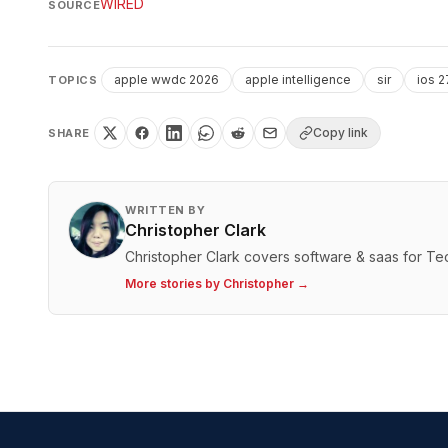
WIRED
SOURCE
apple wwdc 2026
apple intelligence
sir
ios 2
TOPICS
Copy link
SHARE
WRITTEN BY
Christopher Clark
Christopher Clark covers software & saas for T
More stories by
Christopher
→