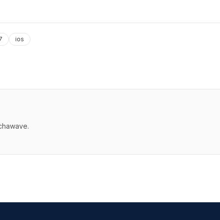
7
ios
echawave.