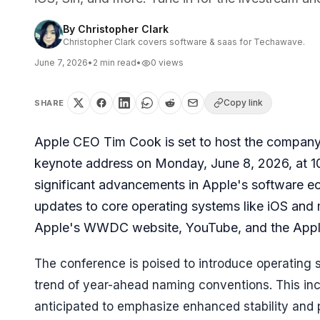
By
Christopher Clark
Christopher Clark covers software & saas for Techawave.
June 7, 2026
•
2
min read
•
0
views
Copy link
SHARE
Apple CEO Tim Cook is set to host the compa
keynote address on Monday, June 8, 2026, at 10 
significant advancements in Apple's software ecos
updates to core operating systems like iOS and
Apple's WWDC website, YouTube, and the Apple
The conference is poised to introduce operating s
trend of year-ahead naming conventions. This in
anticipated to emphasize enhanced stability and 