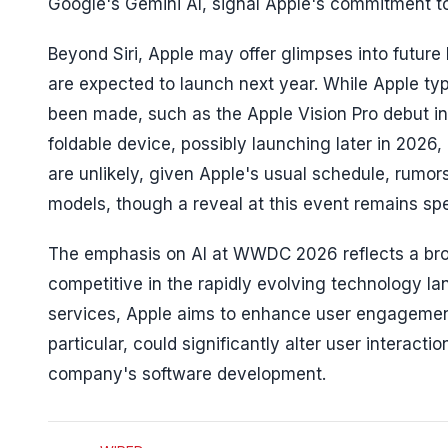
Google's Gemini AI, signal Apple's commitment to p
Beyond Siri, Apple may offer glimpses into future
are expected to launch next year. While Apple t
been made, such as the Apple Vision Pro debut in 
foldable device, possibly launching later in 2
are unlikely, given Apple's usual schedule, rumors
models, though a reveal at this event remains spe
The emphasis on AI at WWDC 2026 reflects a broa
competitive in the rapidly evolving technology la
services, Apple aims to enhance user engagement a
particular, could significantly alter user interac
company's software development.