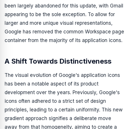
been largely abandoned for this update, with Gmail
appearing to be the sole exception. To allow for
larger and more unique visual representations,
Google has removed the common Workspace page
container from the majority of its application icons.
A Shift Towards Distinctiveness
The visual evolution of Google's application icons
has been a notable aspect of its product
development over the years. Previously, Google's
icons often adhered to a strict set of design
principles, leading to a certain uniformity. This new
gradient approach signifies a deliberate move
away from that homogeneity, aiming to create a