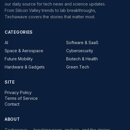
our daily source for tech news and science updates.
From Silicon Valley trends to lab breakthroughs,
Techawave covers the stories that matter most.
CATEGORIES
AI
Software & SaaS
Space & Aerospace
Cybersecurity
Future Mobility
Biotech & Health
Hardware & Gadgets
Green Tech
SITE
Privacy Policy
Terms of Service
Contact
ABOUT
Techawave
— breaking news, analysis, and the stories