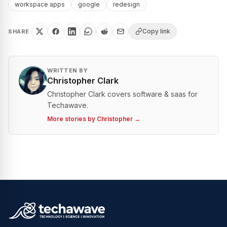
workspace apps
google
redesign
Copy link
SHARE
WRITTEN BY
Christopher Clark
Christopher Clark covers software & saas for
Techawave.
More stories by
Christopher
→