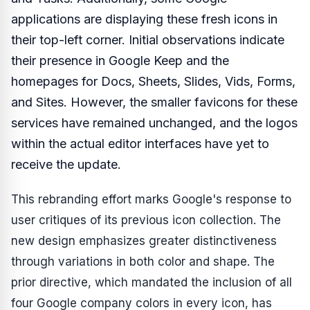
applications are displaying these fresh icons in
their top-left corner. Initial observations indicate
their presence in Google Keep and the
homepages for Docs, Sheets, Slides, Vids, Forms,
and Sites. However, the smaller favicons for these
services have remained unchanged, and the logos
within the actual editor interfaces have yet to
receive the update.
This rebranding effort marks Google's response to
user critiques of its previous icon collection. The
new design emphasizes greater distinctiveness
through variations in both color and shape. The
prior directive, which mandated the inclusion of all
four Google company colors in every icon, has