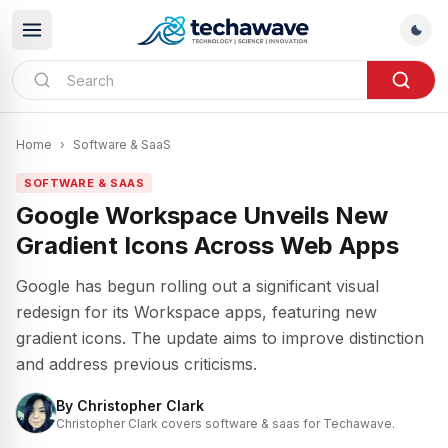
Home
›
Software & SaaS
SOFTWARE & SAAS
Google Workspace Unveils New
Gradient Icons Across Web Apps
Google has begun rolling out a significant visual
redesign for its Workspace apps, featuring new
gradient icons. The update aims to improve distinction
and address previous criticisms.
By
Christopher Clark
Christopher Clark covers software & saas for Techawave.