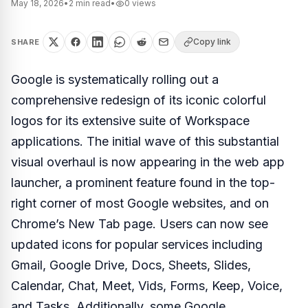
May 18, 2026
•
2
min read
•
0
views
Copy link
SHARE
Google is systematically rolling out a
comprehensive redesign of its iconic colorful
logos for its extensive suite of Workspace
applications. The initial wave of this substantial
visual overhaul is now appearing in the web app
launcher, a prominent feature found in the top-
right corner of most Google websites, and on
Chrome’s New Tab page. Users can now see
updated icons for popular services including
Gmail, Google Drive, Docs, Sheets, Slides,
Calendar, Chat, Meet, Vids, Forms, Keep, Voice,
and Tasks. Additionally, some Google