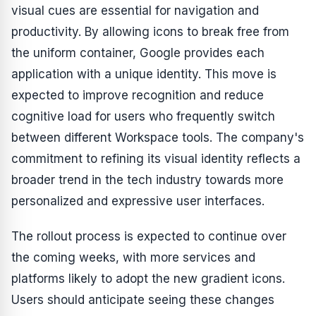
visual cues are essential for navigation and
productivity. By allowing icons to break free from
the uniform container, Google provides each
application with a unique identity. This move is
expected to improve recognition and reduce
cognitive load for users who frequently switch
between different Workspace tools. The company's
commitment to refining its visual identity reflects a
broader trend in the tech industry towards more
personalized and expressive user interfaces.
The rollout process is expected to continue over
the coming weeks, with more services and
platforms likely to adopt the new gradient icons.
Users should anticipate seeing these changes