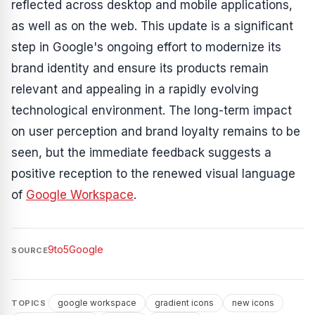
reflected across desktop and mobile applications,
as well as on the web. This update is a significant
step in Google's ongoing effort to modernize its
brand identity and ensure its products remain
relevant and appealing in a rapidly evolving
technological environment. The long-term impact
on user perception and brand loyalty remains to be
seen, but the immediate feedback suggests a
positive reception to the renewed visual language
of
Google Workspace
.
9to5Google
SOURCE
google workspace
gradient icons
new icons
TOPICS