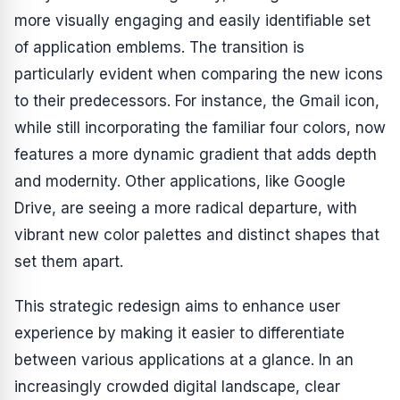
more visually engaging and easily identifiable set
of application emblems. The transition is
particularly evident when comparing the new icons
to their predecessors. For instance, the Gmail icon,
while still incorporating the familiar four colors, now
features a more dynamic gradient that adds depth
and modernity. Other applications, like Google
Drive, are seeing a more radical departure, with
vibrant new color palettes and distinct shapes that
set them apart.
This strategic redesign aims to enhance user
experience by making it easier to differentiate
between various applications at a glance. In an
increasingly crowded digital landscape, clear