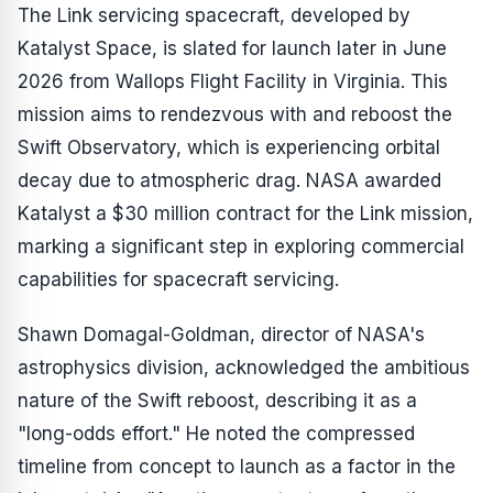
The Link servicing spacecraft, developed by
Katalyst Space, is slated for launch later in June
2026 from Wallops Flight Facility in Virginia. This
mission aims to rendezvous with and reboost the
Swift Observatory, which is experiencing orbital
decay due to atmospheric drag. NASA awarded
Katalyst a $30 million contract for the Link mission,
marking a significant step in exploring commercial
capabilities for spacecraft servicing.
Shawn Domagal-Goldman, director of NASA's
astrophysics division, acknowledged the ambitious
nature of the Swift reboost, describing it as a
"long-odds effort." He noted the compressed
timeline from concept to launch as a factor in the