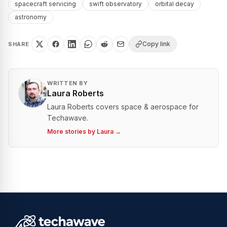
spacecraft servicing
swift observatory
orbital decay
astronomy
Copy link
SHARE
WRITTEN BY
Laura Roberts
Laura Roberts covers space & aerospace for
Techawave.
More stories by
Laura
→