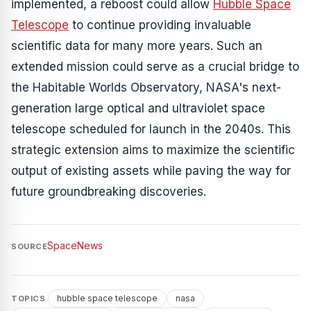
implemented, a reboost could allow
Hubble Space
Telescope
to continue providing invaluable
scientific data for many more years. Such an
extended mission could serve as a crucial bridge to
the Habitable Worlds Observatory, NASA's next-
generation large optical and ultraviolet space
telescope scheduled for launch in the 2040s. This
strategic extension aims to maximize the scientific
output of existing assets while paving the way for
future groundbreaking discoveries.
SpaceNews
SOURCE
hubble space telescope
nasa
TOPICS