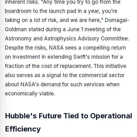
inherent risks. "Any time you try to go from the
boardroom to the launch pad in a year, you're
taking on a lot of risk, and we are here," Domagal-
Goldman stated during a June 1 meeting of the
Astronomy and Astrophysics Advisory Committee.
Despite the risks, NASA sees a compelling return
on investment in extending Swift's mission for a
fraction of the cost of replacement. This initiative
also serves as a signal to the commercial sector
about NASA's demand for such services when
economically viable.
Hubble's Future Tied to Operational
Efficiency