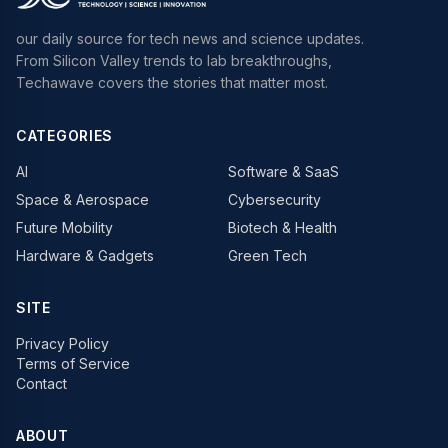
our daily source for tech news and science updates.
From Silicon Valley trends to lab breakthroughs,
Techawave covers the stories that matter most.
CATEGORIES
AI
Software & SaaS
Space & Aerospace
Cybersecurity
Future Mobility
Biotech & Health
Hardware & Gadgets
Green Tech
SITE
Privacy Policy
Terms of Service
Contact
ABOUT