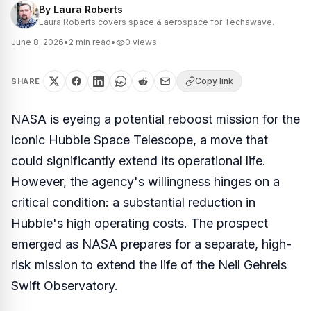
By
Laura Roberts
Laura Roberts covers space & aerospace for Techawave.
June 8, 2026
•
2
min read
•
0
views
Copy link
SHARE
NASA is eyeing a potential reboost mission for the
iconic Hubble Space Telescope, a move that
could significantly extend its operational life.
However, the agency's willingness hinges on a
critical condition: a substantial reduction in
Hubble's high operating costs. The prospect
emerged as NASA prepares for a separate, high-
risk mission to extend the life of the Neil Gehrels
Swift Observatory.