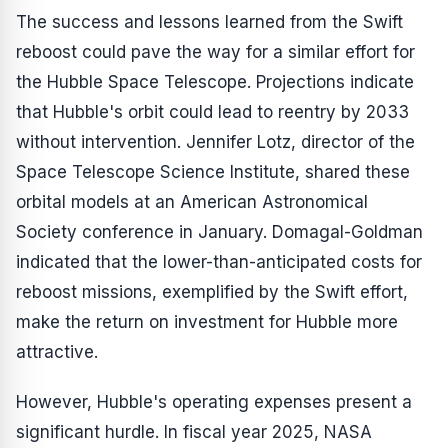
The success and lessons learned from the Swift
reboost could pave the way for a similar effort for
the Hubble Space Telescope. Projections indicate
that Hubble's orbit could lead to reentry by 2033
without intervention. Jennifer Lotz, director of the
Space Telescope Science Institute, shared these
orbital models at an American Astronomical
Society conference in January. Domagal-Goldman
indicated that the lower-than-anticipated costs for
reboost missions, exemplified by the Swift effort,
make the return on investment for Hubble more
attractive.
However, Hubble's operating expenses present a
significant hurdle. In fiscal year 2025, NASA