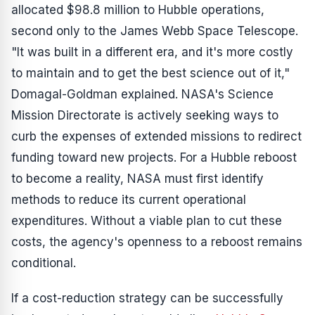
allocated $98.8 million to Hubble operations,
second only to the James Webb Space Telescope.
"It was built in a different era, and it's more costly
to maintain and to get the best science out of it,"
Domagal-Goldman explained. NASA's Science
Mission Directorate is actively seeking ways to
curb the expenses of extended missions to redirect
funding toward new projects. For a Hubble reboost
to become a reality, NASA must first identify
methods to reduce its current operational
expenditures. Without a viable plan to cut these
costs, the agency's openness to a reboost remains
conditional.
If a cost-reduction strategy can be successfully