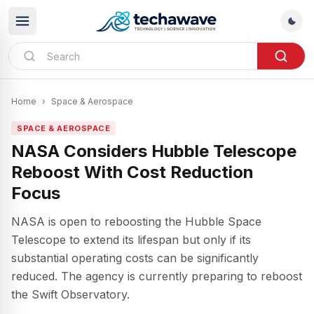
Home
›
Space & Aerospace
SPACE & AEROSPACE
NASA Considers Hubble Telescope
Reboost With Cost Reduction
Focus
NASA is open to reboosting the Hubble Space
Telescope to extend its lifespan but only if its
substantial operating costs can be significantly
reduced. The agency is currently preparing to reboost
the Swift Observatory.