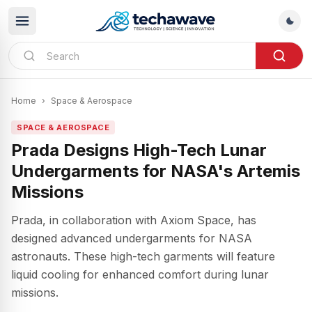
Home
›
Space & Aerospace
SPACE & AEROSPACE
Prada Designs High-Tech Lunar
Undergarments for NASA's Artemis
Missions
Prada, in collaboration with Axiom Space, has
designed advanced undergarments for NASA
astronauts. These high-tech garments will feature
liquid cooling for enhanced comfort during lunar
missions.