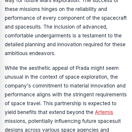
way for future Mars exploration. The success of
these missions hinges on the reliability and
performance of every component of the spacecraft
and spacesuits. The inclusion of advanced,
comfortable undergarments is a testament to the
detailed planning and innovation required for these
ambitious endeavors.
While the aesthetic appeal of Prada might seem
unusual in the context of space exploration, the
company's commitment to material innovation and
performance aligns with the stringent requirements
of space travel. This partnership is expected to
yield benefits that extend beyond the
Artemis
missions, potentially influencing future spacesuit
designs across various space agencies and