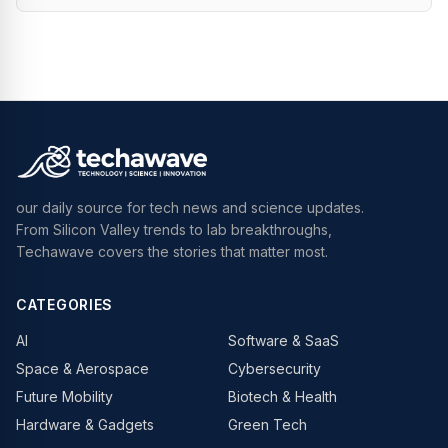
our daily source for tech news and science updates.
From Silicon Valley trends to lab breakthroughs,
Techawave covers the stories that matter most.
CATEGORIES
AI
Software & SaaS
Space & Aerospace
Cybersecurity
Future Mobility
Biotech & Health
Hardware & Gadgets
Green Tech