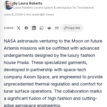
By
Laura Roberts
Laura Roberts covers space & aerospace for Techawave.
June 8, 2026
•
2
min read
•
0
views
Copy link
SHARE
NASA astronauts venturing to the Moon on future
Artemis missions will be outfitted with advanced
undergarments designed by the luxury fashion
house Prada. These specialized garments,
developed in partnership with space-tech
company Axiom Space, are engineered to provide
unprecedented thermal regulation and comfort for
lunar surface operations. The collaboration marks
a significant fusion of high fashion and cutting-
edge aerospace engineering.