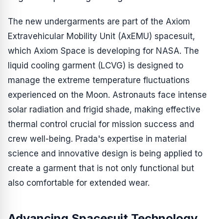
The new undergarments are part of the Axiom
Extravehicular Mobility Unit (AxEMU) spacesuit,
which Axiom Space is developing for NASA. The
liquid cooling garment (LCVG) is designed to
manage the extreme temperature fluctuations
experienced on the Moon. Astronauts face intense
solar radiation and frigid shade, making effective
thermal control crucial for mission success and
crew well-being. Prada's expertise in material
science and innovative design is being applied to
create a garment that is not only functional but
also comfortable for extended wear.
Advancing Spacesuit Technology