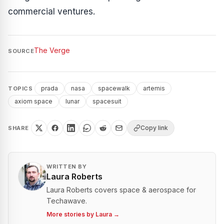
commercial ventures.
The Verge
SOURCE
prada
nasa
spacewalk
artemis
TOPICS
axiom space
lunar
spacesuit
Copy link
SHARE
WRITTEN BY
Laura Roberts
Laura Roberts covers space & aerospace for
Techawave.
More stories by
Laura
→