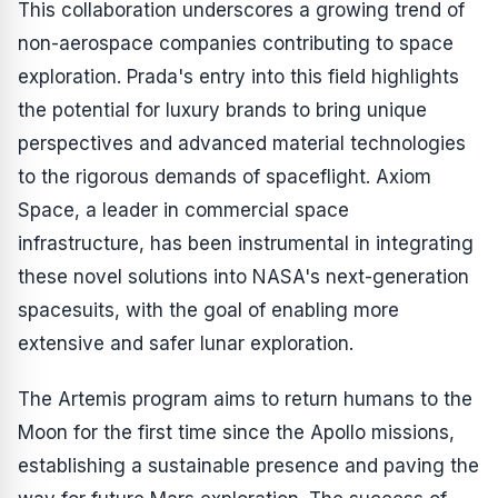
This collaboration underscores a growing trend of
non-aerospace companies contributing to space
exploration. Prada's entry into this field highlights
the potential for luxury brands to bring unique
perspectives and advanced material technologies
to the rigorous demands of spaceflight. Axiom
Space, a leader in commercial space
infrastructure, has been instrumental in integrating
these novel solutions into NASA's next-generation
spacesuits, with the goal of enabling more
extensive and safer lunar exploration.
The Artemis program aims to return humans to the
Moon for the first time since the Apollo missions,
establishing a sustainable presence and paving the