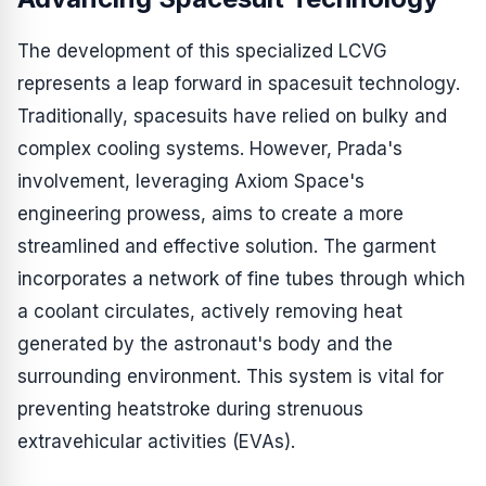
The development of this specialized LCVG
represents a leap forward in spacesuit technology.
Traditionally, spacesuits have relied on bulky and
complex cooling systems. However, Prada's
involvement, leveraging Axiom Space's
engineering prowess, aims to create a more
streamlined and effective solution. The garment
incorporates a network of fine tubes through which
a coolant circulates, actively removing heat
generated by the astronaut's body and the
surrounding environment. This system is vital for
preventing heatstroke during strenuous
extravehicular activities (EVAs).