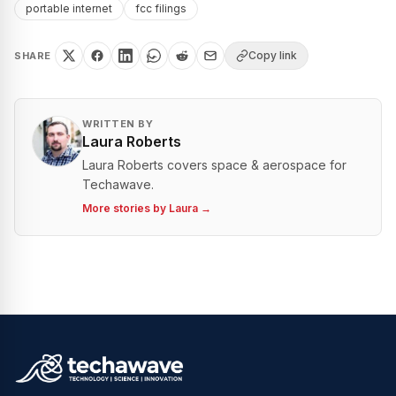
portable internet
fcc filings
Copy link
SHARE
WRITTEN BY
Laura Roberts
Laura Roberts covers space & aerospace for
Techawave.
More stories by
Laura
→