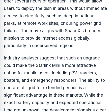
offer several hours of operation. This would allow
users to deploy the dish in areas without immediate
access to electricity, such as deep in national
parks, at remote work sites, or during power grid
failures. The move aligns with SpaceX's broader
mission to provide internet access globally,
particularly in underserved regions.
Industry analysts suggest that such an upgrade
could make the Starlink Mini a more attractive
option for mobile users, including RV travelers,
boaters, and emergency responders. The ability to
operate off-grid for extended periods is a
significant advantage in these markets. While the
exact battery capacity and expected operational
time are unknown, the development signals a clear