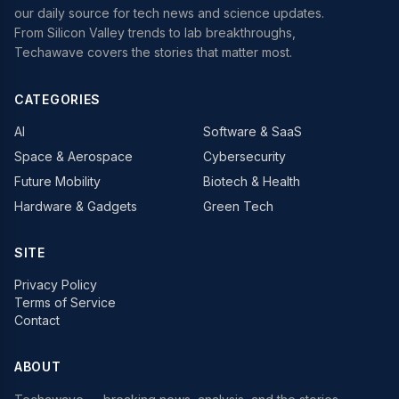
our daily source for tech news and science updates.
From Silicon Valley trends to lab breakthroughs,
Techawave covers the stories that matter most.
CATEGORIES
AI
Software & SaaS
Space & Aerospace
Cybersecurity
Future Mobility
Biotech & Health
Hardware & Gadgets
Green Tech
SITE
Privacy Policy
Terms of Service
Contact
ABOUT