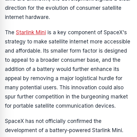
direction for the evolution of consumer satellite
internet hardware.
The
Starlink Mini
is a key component of SpaceX's
strategy to make satellite internet more accessible
and affordable. Its smaller form factor is designed
to appeal to a broader consumer base, and the
addition of a battery would further enhance its
appeal by removing a major logistical hurdle for
many potential users. This innovation could also
spur further competition in the burgeoning market
for portable satellite communication devices.
SpaceX has not officially confirmed the
development of a battery-powered Starlink Mini.