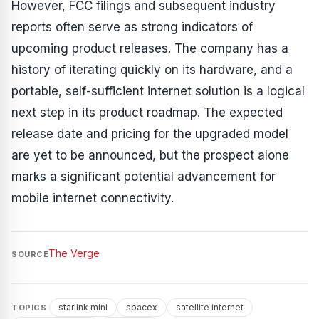
However, FCC filings and subsequent industry
reports often serve as strong indicators of
upcoming product releases. The company has a
history of iterating quickly on its hardware, and a
portable, self-sufficient internet solution is a logical
next step in its product roadmap. The expected
release date and pricing for the upgraded model
are yet to be announced, but the prospect alone
marks a significant potential advancement for
mobile internet connectivity.
The Verge
SOURCE
starlink mini
spacex
satellite internet
TOPICS