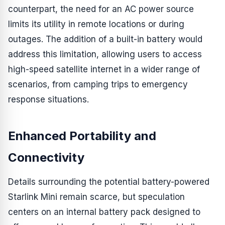
counterpart, the need for an AC power source
limits its utility in remote locations or during
outages. The addition of a built-in battery would
address this limitation, allowing users to access
high-speed satellite internet in a wider range of
scenarios, from camping trips to emergency
response situations.
Enhanced Portability and
Connectivity
Details surrounding the potential battery-powered
Starlink Mini remain scarce, but speculation
centers on an internal battery pack designed to