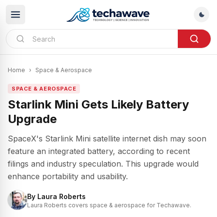
Home
›
Space & Aerospace
SPACE & AEROSPACE
Starlink Mini Gets Likely Battery
Upgrade
SpaceX's Starlink Mini satellite internet dish may soon
feature an integrated battery, according to recent
filings and industry speculation. This upgrade would
enhance portability and usability.
By
Laura Roberts
Laura Roberts covers space & aerospace for Techawave.