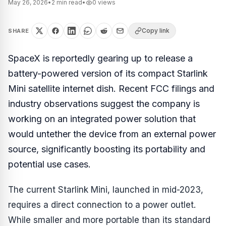
May 26, 2026
•
2
min read
•
0
views
Copy link
SHARE
SpaceX is reportedly gearing up to release a
battery-powered version of its compact Starlink
Mini satellite internet dish. Recent FCC filings and
industry observations suggest the company is
working on an integrated power solution that
would untether the device from an external power
source, significantly boosting its portability and
potential use cases.
The current Starlink Mini, launched in mid-2023,
requires a direct connection to a power outlet.
While smaller and more portable than its standard