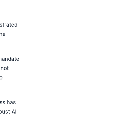
strated
the
 mandate
nnot
o
ess has
bust AI