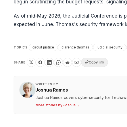
begun scrutinizing the budget requests, signalin
As of mid-May 2026, the Judicial Conference is 
expected in June. Thomas's security framework is 
circuit justice
clarence thomas
judicial security
TOPICS
Copy link
SHARE
WRITTEN BY
Joshua Ramos
Joshua Ramos covers cybersecurity for Techaw
More stories by
Joshua
→