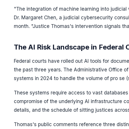
"The integration of machine learning into judicia
Dr. Margaret Chen, a judicial cybersecurity consult
month. "Justice Thomas's intervention signals tha
The AI Risk Landscape in Federal 
Federal courts have rolled out AI tools for docum
the past three years. The Administrative Office o
systems in 2024 to handle the volume of pro se (se
These systems require access to vast databases 
compromise of the underlying AI infrastructure c
details, and the schedule of sitting justices acro
Thomas's public comments reference three distinc