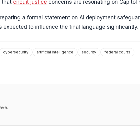
g that
circuit justice
concerns are resonating on Capitol Hi
preparing a formal statement on AI deployment safeguar
expected to influence the final language significantly.
cybersecurity
artificial intelligence
security
federal courts
ave.