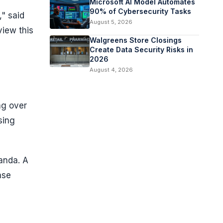
Microsoft AI Model Automates
90% of Cybersecurity Tasks
," said
August 5, 2026
view this
Walgreens Store Closings
Create Data Security Risks in
2026
August 4, 2026
ng over
sing
anda. A
ase