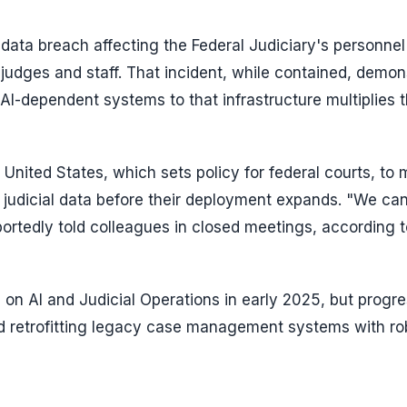
 data breach affecting the Federal Judiciary's personnel
judges and staff. That incident, while contained, demon
AI-dependent systems to that infrastructure multiplies 
United States, which sets policy for federal courts, to
 judicial data before their deployment expands. "We ca
ortedly told colleagues in closed meetings, according t
 on AI and Judicial Operations in early 2025, but progr
nd retrofitting legacy case management systems with ro