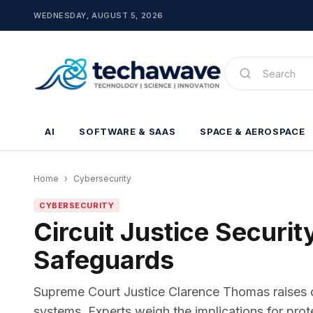
WEDNESDAY, AUGUST 5, 2026
AI
SOFTWARE & SAAS
SPACE & AEROSPACE
Home
›
Cybersecurity
CYBERSECURITY
Circuit Justice Securi
Safeguards
Supreme Court Justice Clarence Thomas raises conc
systems. Experts weigh the implications for prot