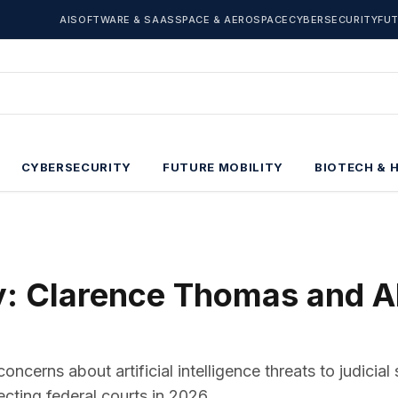
AI
SOFTWARE & SAAS
SPACE & AEROSPACE
CYBERSECURITY
FUT
CYBERSECURITY
FUTURE MOBILITY
BIOTECH & 
ty: Clarence Thomas and A
erns about artificial intelligence threats to judicial 
ecting federal courts in 2026.