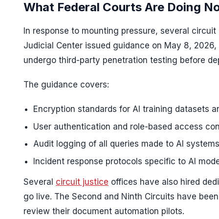
What Federal Courts Are Doing N
In response to mounting pressure, several circui
Judicial Center issued guidance on May 8, 2026, 
undergo third-party penetration testing before de
The guidance covers:
Encryption standards for AI training datasets 
User authentication and role-based access contr
Audit logging of all queries made to AI systems
Incident response protocols specific to AI mode
Several
circuit justice
offices have also hired dedi
go live. The Second and Ninth Circuits have been 
review their document automation pilots.