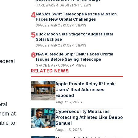
HARDWARE & GADGETS
•
1
VIEWS
4
NASA's Swift Telescope Rescue Mission
Faces New Orbital Challenges
SPACE & AEROSPACE
•
1
VIEWS
5
Buck Moon Sets Stage for August Total
Solar Eclipse
SPACE & AEROSPACE
•
1
VIEWS
6
NASA Rescue Ship 'LINK' Faces Orbital
Issues Before Saving Telescope
ederal
SPACE & AEROSPACE
•
1
VIEWS
RELATED NEWS
Apple Private Relay IP Leak:
Users' Real Addresses
Exposed
August 5, 2026
ral
Cybersecurity Measures
them at
Protecting Athletes Like Deebo
able to
Samuel
August 5, 2026