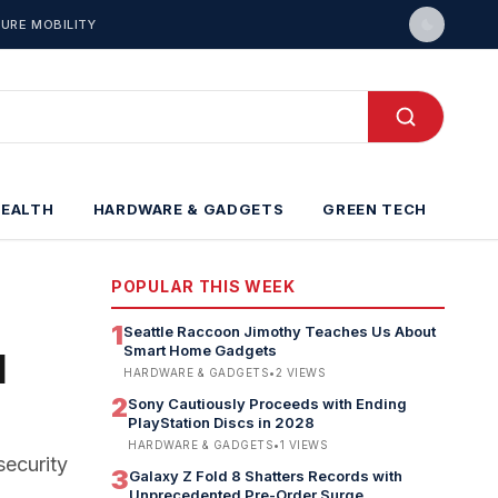
URE MOBILITY
HEALTH
HARDWARE & GADGETS
GREEN TECH
POPULAR THIS WEEK
1
Seattle Raccoon Jimothy Teaches Us About
Smart Home Gadgets
I
HARDWARE & GADGETS
•
2
VIEWS
2
Sony Cautiously Proceeds with Ending
PlayStation Discs in 2028
HARDWARE & GADGETS
•
1
VIEWS
security
3
Galaxy Z Fold 8 Shatters Records with
Unprecedented Pre-Order Surge