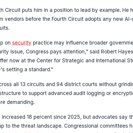
th Circuit puts him in a position to lead by example. He 
rom vendors before the Fourth Circuit adopts any new AI-
uits.
hip on
security
practice may influence broader governme
rity issue, Congress pays attention," said Robert Hayes
fer now at the Center for Strategic and International St
's setting a standard."
oss all 13 circuits and 94 district courts without grindi
astructure to support advanced audit logging or encrypti
 are demanding.
ave increased 18 percent since 2025, but advocates say 
 up to the threat landscape. Congressional committees 