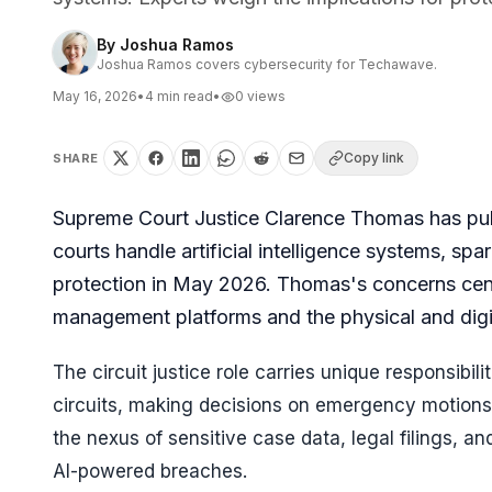
By
Joshua Ramos
Joshua Ramos covers cybersecurity for Techawave.
May 16, 2026
•
4
min read
•
0
views
Copy link
SHARE
Supreme Court Justice Clarence Thomas has public
courts handle artificial intelligence systems, spa
protection in May 2026. Thomas's concerns cent
management platforms and the physical and digit
The circuit justice role carries unique responsibil
circuits, making decisions on emergency motions 
the nexus of sensitive case data, legal filings, a
AI-powered breaches.