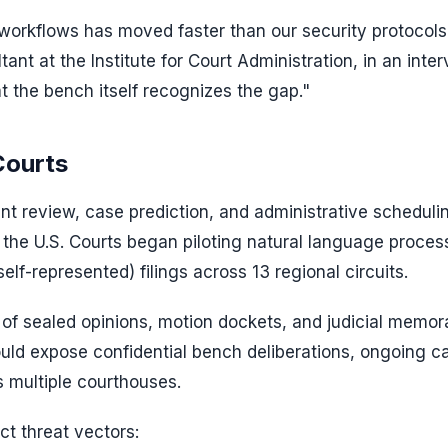
l workflows has moved faster than our security protocols
ant at the Institute for Court Administration, in an inter
t the bench itself recognizes the gap."
Courts
ent review, case prediction, and administrative scheduli
f the U.S. Courts began piloting natural language proces
lf-represented) filings across 13 regional circuits.
of sealed opinions, motion dockets, and judicial memor
ould expose confidential bench deliberations, ongoing c
ss multiple courthouses.
t threat vectors: