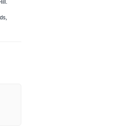
ll.
ds,