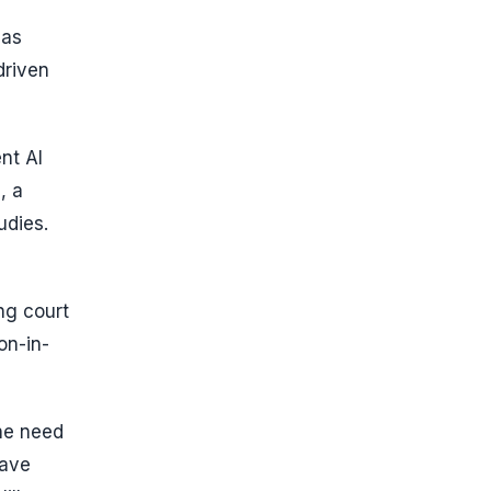
has
driven
nt AI
, a
udies.
ng court
on-in-
the need
have