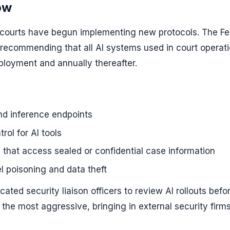
ow
t courts have begun implementing new protocols. The Fe
recommending that all AI systems used in court operat
ployment and annually thereafter.
and inference endpoints
ol for AI tools
 that access sealed or confidential case information
l poisoning and data theft
cated security liaison officers to review AI rollouts befo
the most aggressive, bringing in external security firms