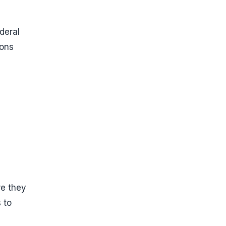
deral
ions
re they
 to