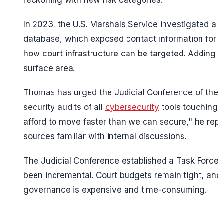
reckoning with new risk categories.
In 2023, the U.S. Marshals Service investigated a
database, which exposed contact information for 
how court infrastructure can be targeted. Adding 
surface area.
Thomas has urged the Judicial Conference of the 
security audits of all
cybersecurity
tools touching
afford to move faster than we can secure," he rep
sources familiar with internal discussions.
The Judicial Conference established a Task Force
been incremental. Court budgets remain tight, a
governance is expensive and time-consuming.