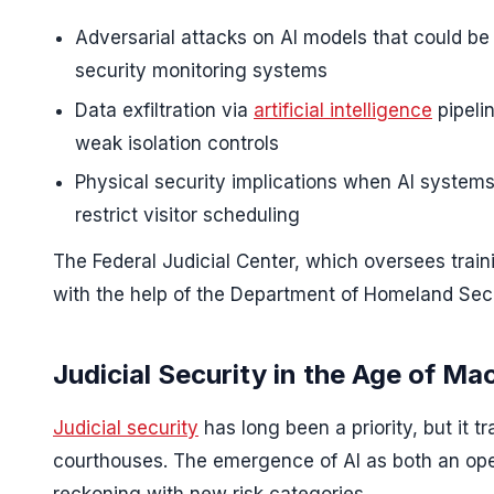
Adversarial attacks on AI models that could be t
security monitoring systems
Data exfiltration via
artificial intelligence
pipeli
weak isolation controls
Physical security implications when AI systems 
restrict visitor scheduling
The Federal Judicial Center, which oversees train
with the help of the Department of Homeland Secu
Judicial Security in the Age of Ma
Judicial security
has long been a priority, but it t
courthouses. The emergence of AI as both an oper