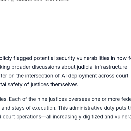
ly flagged potential security vulnerabilities in how f
rking broader discussions about judicial infrastructure
er on the intersection of AI deployment across court
al safety of justices themselves.
ities. Each of the nine justices oversees one or more fede
and stays of execution. This administrative duty puts 
nd court operations—all increasingly digitized and vulner