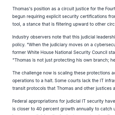
Thomas's position as a circuit justice for the Four
begun requiring explicit security certifications f
tool, a stance that is filtering upward to other circ
Industry observers note that this judicial leaders
policy. "When the judiciary moves on a cybersecu
former White House National Security Council staf
"Thomas is not just protecting his own branch; he
The challenge now is scaling these protections acr
operations to a halt. Some courts lack the IT infr
transit protocols that Thomas and other justices
Federal appropriations for judicial IT security h
is closer to 40 percent growth annually to catch