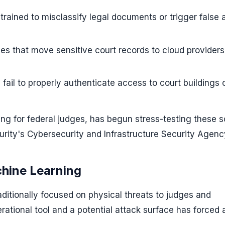
rained to misclassify legal documents or trigger false a
nes that move sensitive court records to cloud providers
fail to properly authenticate access to court buildings 
ing for federal judges, has begun stress-testing these 
rity's Cybersecurity and Infrastructure Security Agenc
chine Learning
raditionally focused on physical threats to judges and
ational tool and a potential attack surface has forced 