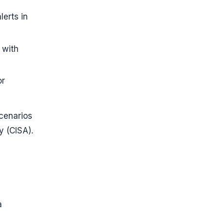
lerts in
 with
or
scenarios
y (CISA).
a