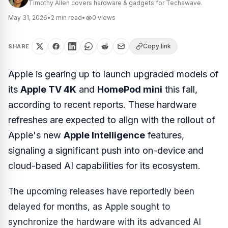
Timothy Allen covers hardware & gadgets for Techawave.
May 31, 2026
•
2
min read
•
0
views
Copy link
SHARE
Apple is gearing up to launch upgraded models of
its
Apple TV 4K
and
HomePod mini
this fall,
according to recent reports. These hardware
refreshes are expected to align with the rollout of
Apple's new
Apple Intelligence
features,
signaling a significant push into on-device and
cloud-based AI capabilities for its ecosystem.
The upcoming releases have reportedly been
delayed for months, as Apple sought to
synchronize the hardware with its advanced AI