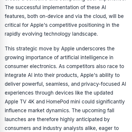
The successful implementation of these AI
features, both on-device and via the cloud, will be
critical for Apple's competitive positioning in the
rapidly evolving technology landscape.
This strategic move by Apple underscores the
growing importance of artificial intelligence in
consumer electronics. As competitors also race to
integrate AI into their products, Apple's ability to
deliver powerful, seamless, and privacy-focused AI
experiences through devices like the updated
Apple TV 4K and HomePod mini could significantly
influence market dynamics. The upcoming fall
launches are therefore highly anticipated by
consumers and industry analysts alike, eager to