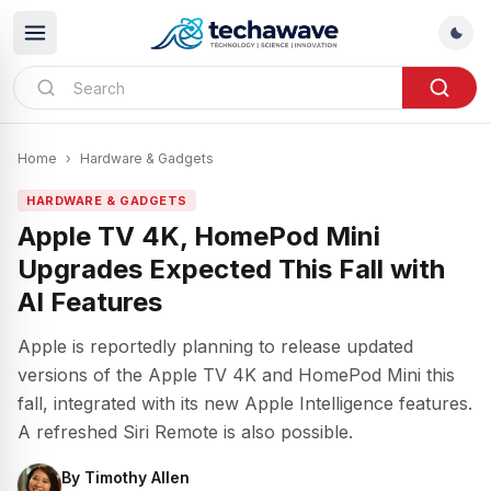
Home
›
Hardware & Gadgets
HARDWARE & GADGETS
Apple TV 4K, HomePod Mini
Upgrades Expected This Fall with
AI Features
Apple is reportedly planning to release updated
versions of the Apple TV 4K and HomePod Mini this
fall, integrated with its new Apple Intelligence features.
A refreshed Siri Remote is also possible.
By
Timothy Allen