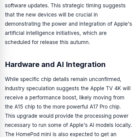
software updates. This strategic timing suggests
that the new devices will be crucial in
demonstrating the power and integration of Apple's
artificial intelligence initiatives, which are
scheduled for release this autumn.
Hardware and AI Integration
While specific chip details remain unconfirmed,
industry speculation suggests the Apple TV 4K will
receive a performance boost, likely moving from
the A15 chip to the more powerful A17 Pro chip.
This upgrade would provide the processing power
necessary to run some of Apple's AI models locally.
The HomePod mini is also expected to get an