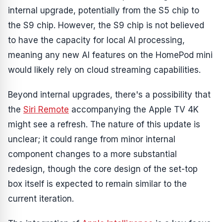
internal upgrade, potentially from the S5 chip to
the S9 chip. However, the S9 chip is not believed
to have the capacity for local AI processing,
meaning any new AI features on the HomePod mini
would likely rely on cloud streaming capabilities.
Beyond internal upgrades, there's a possibility that
the
Siri Remote
accompanying the Apple TV 4K
might see a refresh. The nature of this update is
unclear; it could range from minor internal
component changes to a more substantial
redesign, though the core design of the set-top
box itself is expected to remain similar to the
current iteration.