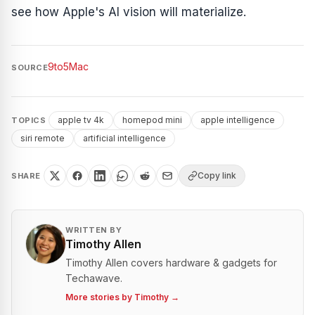
see how Apple's AI vision will materialize.
9to5Mac
SOURCE
apple tv 4k
homepod mini
apple intelligence
TOPICS
siri remote
artificial intelligence
Copy link
SHARE
WRITTEN BY
Timothy Allen
Timothy Allen covers hardware & gadgets for
Techawave.
More stories by
Timothy
→