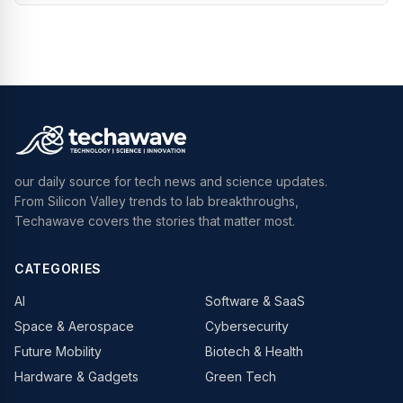
our daily source for tech news and science updates.
From Silicon Valley trends to lab breakthroughs,
Techawave covers the stories that matter most.
CATEGORIES
AI
Software & SaaS
Space & Aerospace
Cybersecurity
Future Mobility
Biotech & Health
Hardware & Gadgets
Green Tech