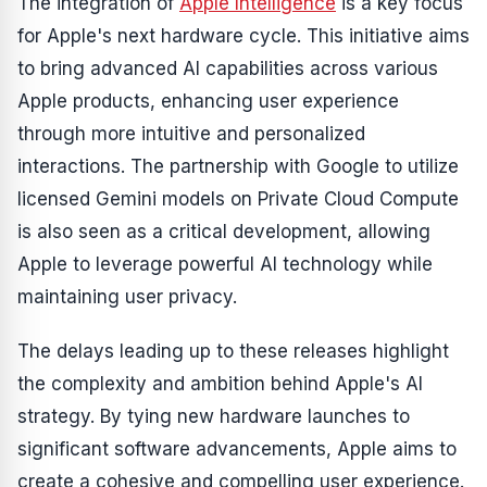
The integration of
Apple Intelligence
is a key focus
for Apple's next hardware cycle. This initiative aims
to bring advanced AI capabilities across various
Apple products, enhancing user experience
through more intuitive and personalized
interactions. The partnership with Google to utilize
licensed Gemini models on Private Cloud Compute
is also seen as a critical development, allowing
Apple to leverage powerful AI technology while
maintaining user privacy.
The delays leading up to these releases highlight
the complexity and ambition behind Apple's AI
strategy. By tying new hardware launches to
significant software advancements, Apple aims to
create a cohesive and compelling user experience.