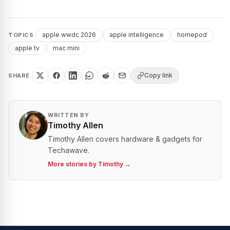
apple wwdc 2026
apple intelligence
homepod
TOPICS
apple tv
mac mini
Copy link
SHARE
WRITTEN BY
Timothy Allen
Timothy Allen covers hardware & gadgets for
Techawave.
More stories by
Timothy
→