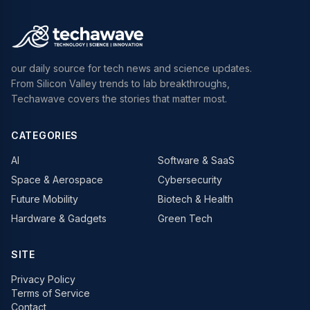
our daily source for tech news and science updates.
From Silicon Valley trends to lab breakthroughs,
Techawave covers the stories that matter most.
CATEGORIES
AI
Software & SaaS
Space & Aerospace
Cybersecurity
Future Mobility
Biotech & Health
Hardware & Gadgets
Green Tech
SITE
Privacy Policy
Terms of Service
Contact