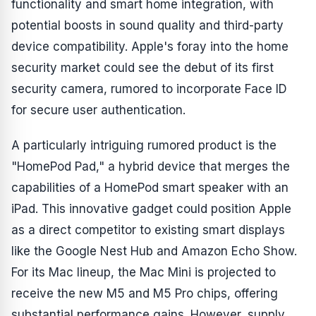
functionality and smart home integration, with
potential boosts in sound quality and third-party
device compatibility. Apple's foray into the home
security market could see the debut of its first
security camera, rumored to incorporate Face ID
for secure user authentication.
A particularly intriguing rumored product is the
"HomePod Pad," a hybrid device that merges the
capabilities of a HomePod smart speaker with an
iPad. This innovative gadget could position Apple
as a direct competitor to existing smart displays
like the Google Nest Hub and Amazon Echo Show.
For its Mac lineup, the Mac Mini is projected to
receive the new M5 and M5 Pro chips, offering
substantial performance gains. However, supply