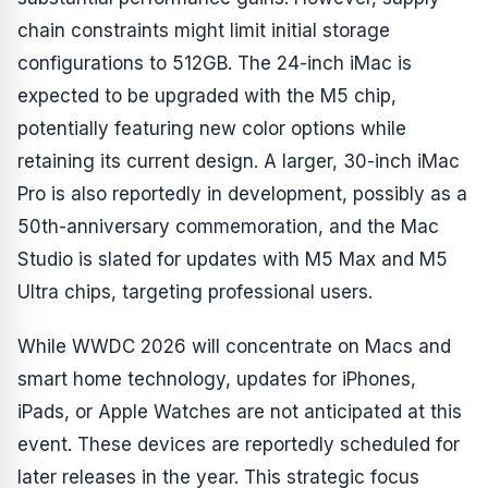
chain constraints might limit initial storage
configurations to 512GB. The 24-inch iMac is
expected to be upgraded with the M5 chip,
potentially featuring new color options while
retaining its current design. A larger, 30-inch iMac
Pro is also reportedly in development, possibly as a
50th-anniversary commemoration, and the Mac
Studio is slated for updates with M5 Max and M5
Ultra chips, targeting professional users.
While WWDC 2026 will concentrate on Macs and
smart home technology, updates for iPhones,
iPads, or Apple Watches are not anticipated at this
event. These devices are reportedly scheduled for
later releases in the year. This strategic focus