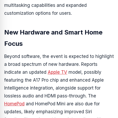
multitasking capabilities and expanded
customization options for users.
New Hardware and Smart Home
Focus
Beyond software, the event is expected to highlight
a broad spectrum of new hardware. Reports
indicate an updated
Apple TV
model, possibly
featuring the A17 Pro chip and enhanced Apple
Intelligence integration, alongside support for
lossless audio and HDMI pass-through. The
HomePod
and HomePod Mini are also due for
updates, likely emphasizing improved Siri