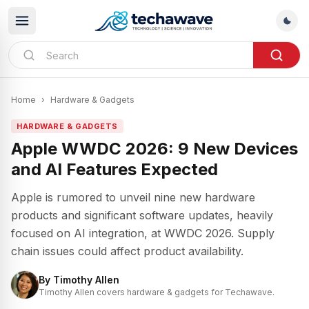
Home
›
Hardware & Gadgets
HARDWARE & GADGETS
Apple WWDC 2026: 9 New Devices
and AI Features Expected
Apple is rumored to unveil nine new hardware
products and significant software updates, heavily
focused on AI integration, at WWDC 2026. Supply
chain issues could affect product availability.
By
Timothy Allen
Timothy Allen covers hardware & gadgets for Techawave.