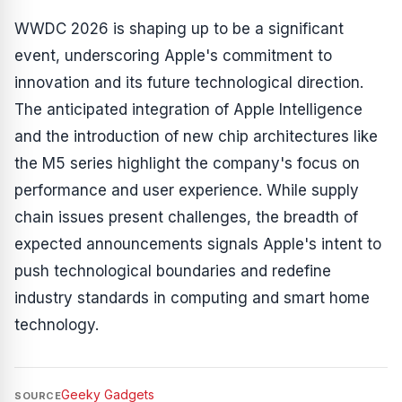
WWDC 2026 is shaping up to be a significant
event, underscoring Apple's commitment to
innovation and its future technological direction.
The anticipated integration of Apple Intelligence
and the introduction of new chip architectures like
the M5 series highlight the company's focus on
performance and user experience. While supply
chain issues present challenges, the breadth of
expected announcements signals Apple's intent to
push technological boundaries and redefine
industry standards in computing and smart home
technology.
Geeky Gadgets
SOURCE