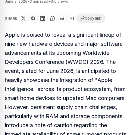
June 2, 2026
•
3
min read
•
0
views
Copy link
SHARE
Apple is poised to reveal a significant lineup of
nine new hardware devices and major software
advancements at its upcoming Worldwide
Developers Conference (WWDC) 2026. The
event, slated for June 2026, is anticipated to
heavily showcase the integration of "Apple
Intelligence" across its product ecosystem, from
smart home devices to updated Mac computers.
However, persistent supply chain challenges,
particularly with RAM and storage components,
introduce a note of caution regarding the
immediate availability of some rumored products.