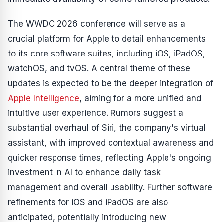
The WWDC 2026 conference will serve as a
crucial platform for Apple to detail enhancements
to its core software suites, including iOS, iPadOS,
watchOS, and tvOS. A central theme of these
updates is expected to be the deeper integration of
Apple Intelligence
, aiming for a more unified and
intuitive user experience. Rumors suggest a
substantial overhaul of Siri, the company's virtual
assistant, with improved contextual awareness and
quicker response times, reflecting Apple's ongoing
investment in AI to enhance daily task
management and overall usability. Further software
refinements for iOS and iPadOS are also
anticipated, potentially introducing new