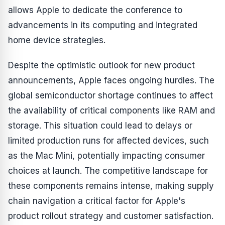
allows Apple to dedicate the conference to
advancements in its computing and integrated
home device strategies.
Despite the optimistic outlook for new product
announcements, Apple faces ongoing hurdles. The
global semiconductor shortage continues to affect
the availability of critical components like RAM and
storage. This situation could lead to delays or
limited production runs for affected devices, such
as the Mac Mini, potentially impacting consumer
choices at launch. The competitive landscape for
these components remains intense, making supply
chain navigation a critical factor for Apple's
product rollout strategy and customer satisfaction.