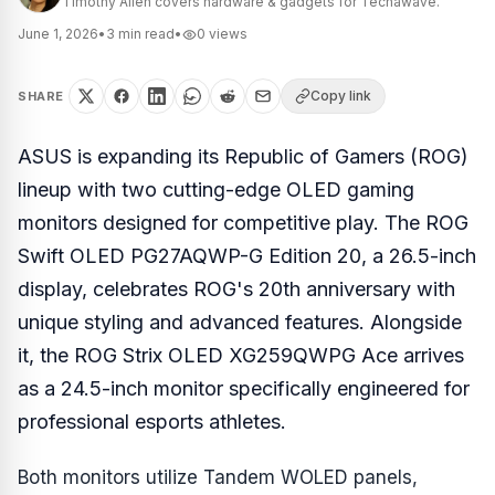
Timothy Allen covers hardware & gadgets for Techawave.
June 1, 2026
•
3
min read
•
0
views
Copy link
SHARE
ASUS is expanding its Republic of Gamers (ROG)
lineup with two cutting-edge OLED gaming
monitors designed for competitive play. The ROG
Swift OLED PG27AQWP-G Edition 20, a 26.5-inch
display, celebrates ROG's 20th anniversary with
unique styling and advanced features. Alongside
it, the ROG Strix OLED XG259QWPG Ace arrives
as a 24.5-inch monitor specifically engineered for
professional esports athletes.
Both monitors utilize Tandem WOLED panels,