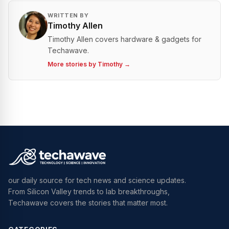
WRITTEN BY
Timothy Allen
Timothy Allen covers hardware & gadgets for
Techawave.
More stories by
Timothy
→
our daily source for tech news and science updates.
From Silicon Valley trends to lab breakthroughs,
Techawave covers the stories that matter most.