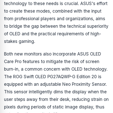
technology to these needs is crucial. ASUS's effort
to create these modes, combined with the input
from professional players and organizations, aims
to bridge the gap between the technical superiority
of OLED and the practical requirements of high-
stakes gaming.
Both new monitors also incorporate ASUS OLED
Care Pro features to mitigate the risk of screen
burn-in, a common concern with OLED technology.
The ROG Swift OLED PG27AQWP-G Edition 20 is
equipped with an adjustable Neo Proximity Sensor.
This sensor intelligently dims the display when the
user steps away from their desk, reducing strain on
pixels during periods of static image display, thus