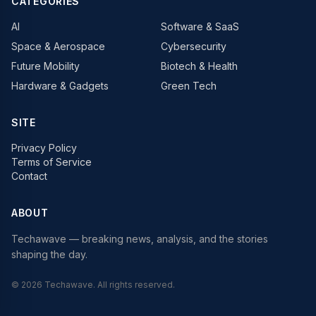
CATEGORIES
AI
Software & SaaS
Space & Aerospace
Cybersecurity
Future Mobility
Biotech & Health
Hardware & Gadgets
Green Tech
SITE
Privacy Policy
Terms of Service
Contact
ABOUT
Techawave
— breaking news, analysis, and the stories
shaping the day.
©
2026
Techawave
. All rights reserved.