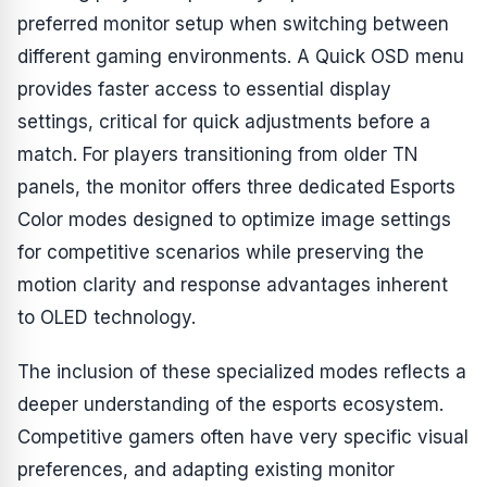
preferred monitor setup when switching between
different gaming environments. A Quick OSD menu
provides faster access to essential display
settings, critical for quick adjustments before a
match. For players transitioning from older TN
panels, the monitor offers three dedicated Esports
Color modes designed to optimize image settings
for competitive scenarios while preserving the
motion clarity and response advantages inherent
to OLED technology.
The inclusion of these specialized modes reflects a
deeper understanding of the esports ecosystem.
Competitive gamers often have very specific visual
preferences, and adapting existing monitor