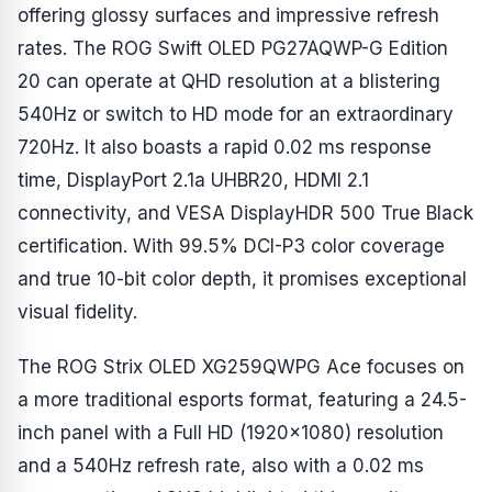
offering glossy surfaces and impressive refresh
rates. The ROG Swift OLED PG27AQWP-G Edition
20 can operate at QHD resolution at a blistering
540Hz or switch to HD mode for an extraordinary
720Hz. It also boasts a rapid 0.02 ms response
time, DisplayPort 2.1a UHBR20, HDMI 2.1
connectivity, and VESA DisplayHDR 500 True Black
certification. With 99.5% DCI-P3 color coverage
and true 10-bit color depth, it promises exceptional
visual fidelity.
The ROG Strix OLED XG259QWPG Ace focuses on
a more traditional esports format, featuring a 24.5-
inch panel with a Full HD (1920x1080) resolution
and a 540Hz refresh rate, also with a 0.02 ms