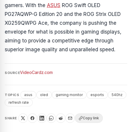
gamers. With the
ASUS
ROG Swift OLED
PG27AQWP-G Edition 20 and the ROG Strix OLED
XG259QWPG Ace, the company is pushing the
envelope for what is possible in gaming displays,
aiming to provide a competitive edge through
superior image quality and unparalleled speed.
VideoCardz.com
SOURCE
asus
oled
gaming monitor
esports
540hz
TOPICS
refresh rate
Copy link
SHARE