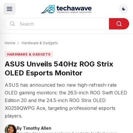
Home
›
Hardware & Gadgets
HARDWARE & GADGETS
ASUS Unveils 540Hz ROG Strix
OLED Esports Monitor
ASUS has announced two new high-refresh-rate
OLED gaming monitors: the 26.5-inch ROG Swift OLED
Edition 20 and the 24.5-inch ROG Strix OLED
XG259QWPG Ace, targeting professional esports
players.
By
Timothy Allen