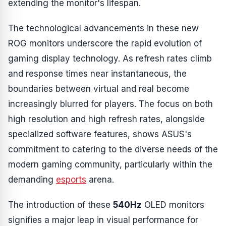
extending the monitor's lifespan.
The technological advancements in these new
ROG monitors underscore the rapid evolution of
gaming display technology. As refresh rates climb
and response times near instantaneous, the
boundaries between virtual and real become
increasingly blurred for players. The focus on both
high resolution and high refresh rates, alongside
specialized software features, shows ASUS's
commitment to catering to the diverse needs of the
modern gaming community, particularly within the
demanding
esports
arena.
The introduction of these
540Hz
OLED monitors
signifies a major leap in visual performance for