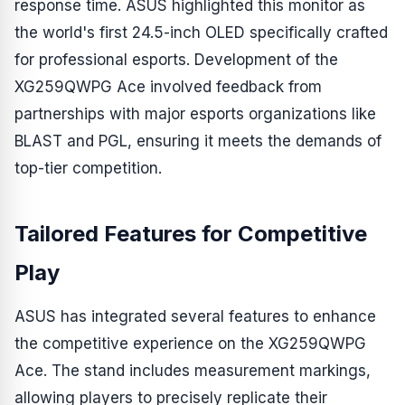
response time. ASUS highlighted this monitor as
the world's first 24.5-inch OLED specifically crafted
for professional esports. Development of the
XG259QWPG Ace involved feedback from
partnerships with major esports organizations like
BLAST and PGL, ensuring it meets the demands of
top-tier competition.
Tailored Features for Competitive
Play
ASUS has integrated several features to enhance
the competitive experience on the XG259QWPG
Ace. The stand includes measurement markings,
allowing players to precisely replicate their