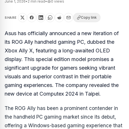
June 1, 2026
•
2
min read
•
0
views
Copy link
SHARE
Asus has officially announced a new iteration of
its ROG Ally handheld gaming PC, dubbed the
Xbox Ally X, featuring a long-awaited OLED
display. This special edition model promises a
significant upgrade for gamers seeking vibrant
visuals and superior contrast in their portable
gaming experiences. The company revealed the
new device at Computex 2024 in Taipei.
The ROG Ally has been a prominent contender in
the handheld PC gaming market since its debut,
offering a Windows-based gaming experience that