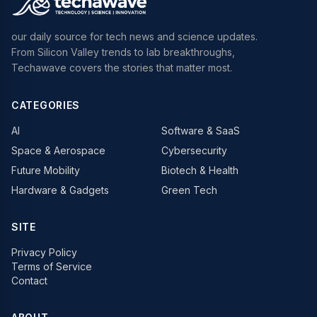
our daily source for tech news and science updates.
From Silicon Valley trends to lab breakthroughs,
Techawave covers the stories that matter most.
CATEGORIES
AI
Software & SaaS
Space & Aerospace
Cybersecurity
Future Mobility
Biotech & Health
Hardware & Gadgets
Green Tech
SITE
Privacy Policy
Terms of Service
Contact