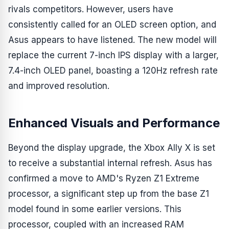
rivals competitors. However, users have
consistently called for an OLED screen option, and
Asus appears to have listened. The new model will
replace the current 7-inch IPS display with a larger,
7.4-inch OLED panel, boasting a 120Hz refresh rate
and improved resolution.
Enhanced Visuals and Performance
Beyond the display upgrade, the Xbox Ally X is set
to receive a substantial internal refresh. Asus has
confirmed a move to AMD's Ryzen Z1 Extreme
processor, a significant step up from the base Z1
model found in some earlier versions. This
processor, coupled with an increased RAM