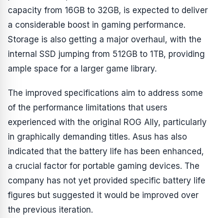
capacity from 16GB to 32GB, is expected to deliver
a considerable boost in gaming performance.
Storage is also getting a major overhaul, with the
internal SSD jumping from 512GB to 1TB, providing
ample space for a larger game library.
The improved specifications aim to address some
of the performance limitations that users
experienced with the original ROG Ally, particularly
in graphically demanding titles. Asus has also
indicated that the battery life has been enhanced,
a crucial factor for portable gaming devices. The
company has not yet provided specific battery life
figures but suggested it would be improved over
the previous iteration.