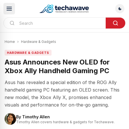
Home
›
Hardware & Gadgets
HARDWARE & GADGETS
Asus Announces New OLED for
Xbox Ally Handheld Gaming PC
Asus has revealed a special edition of the ROG Ally
handheld gaming PC featuring an OLED screen. This
new model, the Xbox Ally X, promises enhanced
visuals and performance for on-the-go gaming.
By
Timothy Allen
Timothy Allen covers hardware & gadgets for Techawave.