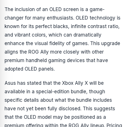
The inclusion of an OLED screen is a game-
changer for many enthusiasts. OLED technology is
known for its perfect blacks, infinite contrast ratio,
and vibrant colors, which can dramatically
enhance the visual fidelity of games. This upgrade
aligns the ROG Ally more closely with other
premium handheld gaming devices that have
adopted OLED panels.
Asus has stated that the Xbox Ally X will be
available in a special-edition bundle, though
specific details about what the bundle includes
have not yet been fully disclosed. This suggests
that the OLED model may be positioned as a
premium offering within the ROG Ally lineup. Pricing