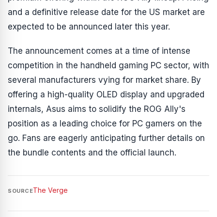
and a definitive release date for the US market are
expected to be announced later this year.
The announcement comes at a time of intense
competition in the handheld gaming PC sector, with
several manufacturers vying for market share. By
offering a high-quality OLED display and upgraded
internals, Asus aims to solidify the ROG Ally's
position as a leading choice for PC gamers on the
go. Fans are eagerly anticipating further details on
the bundle contents and the official launch.
The Verge
SOURCE