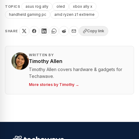
asus rog ally
oled
xbox ally x
TOPICS
handheld gaming pc
amd ryzen z1 extreme
Copy link
SHARE
WRITTEN BY
Timothy Allen
Timothy Allen covers hardware & gadgets for
Techawave.
More stories by
Timothy
→