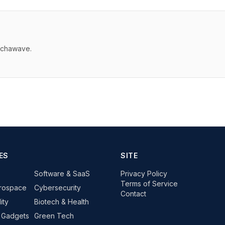
echawave.
ES
SITE
Software & SaaS
Privacy Policy
Terms of Service
rospace
Cybersecurity
Contact
ity
Biotech & Health
 Gadgets
Green Tech