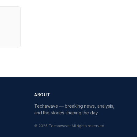
ABOUT
Techawave
— breaking news, analysis,
and the stories shaping the day.
©
2026
Techawave
. All rights reserved.