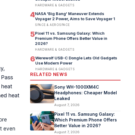
HARDWARE & GADGETS
4
NASA 'Big Bang' Maneuver Extends
Voyager 2 Power, Aims to Save Voyager 1
SPACE & AEROSPACE
5
Pixel 11 vs. Samsung Galaxy: Which
Premium Phone Offers Better Value in
2026?
HARDWARE & GADGETS
6
Werewolf USB-C Dongle Lets Old Gadgets
Use Modern Power
y,
HARDWARE & GADGETS
RELATED NEWS
t Pass
 heat
Sony WH-1000XM4C
Headphones: Cheaper Model
ned heat
Leaked
August 7, 2026
Pixel 11 vs. Samsung Galaxy:
ore
Which Premium Phone Offers
Better Value in 2026?
at even
August 7, 2026