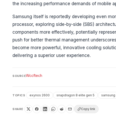
the increasing performance demands of mobile a
Samsung itself is reportedly developing even mo
processor, exploring side-by-side (SBS) architec
components more effectively, potentially represe
push for better thermal management underscores a
become more powerful, innovative cooling solutio
delivering a superior user experience.
Wccftech
SOURCE
exynos 2600
snapdragon 8 elite gen 5
samsung
TOPICS
Copy link
SHARE