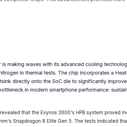
 is making waves with its advanced cooling technolog
itrogen in thermal tests. The chip incorporates a Hea
ink directly onto the SoC die to significantly improve
al bottleneck in modern smartphone performance: sustai
 revealed that the Exynos 2600's HPB system proved m
comm's Snapdragon 8 Elite Gen 5. The tests indicated th