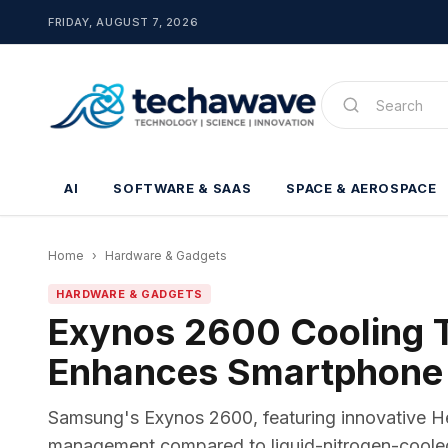
FRIDAY, AUGUST 7, 2026
AI
SOFTWARE & SAAS
SPACE & AEROSPACE
Home
›
Hardware & Gadgets
HARDWARE & GADGETS
Exynos 2600 Cooling T
Enhances Smartphone
Samsung's Exynos 2600, featuring innovative H
management compared to liquid-nitrogen-coole