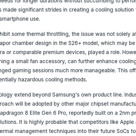
speeds for longer durations without succumbing to perf
ade significant strides in creating a cooling solution t
y smartphone use.
bit some thermal throttling, the issue was not solely a
 vapor chamber design in the S26+ model, which may be
ltra or comparable premium devices, played a role. Howe
ching a small fan accessory, can further enhance cooling
onged gaming sessions much more manageable. This off
tentially hazardous cooling methods.
ology extend beyond Samsung's own product line. Indu
pproach will be adopted by other major chipset manufactu
ragon 8 Elite Gen 6 Pro, reportedly built on a 2nm p
utions. It is highly probable that competitors like Apple
thermal management techniques into their future SoCs t