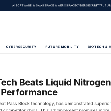
AI
SOFTWARE & SAAS
SPACE & AEROSPACE
CYBERSECURITY
FUTUR
CYBERSECURITY
FUTURE MOBILITY
BIOTECH & 
ech Beats Liquid Nitrogen
 Performance
eat Pass Block technology, has demonstrated superior
d competitor chips. This advancement promises more