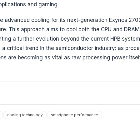
pplications and gaming.
re advanced cooling for its next-generation Exynos 270
ture. This approach aims to cool both the CPU and DRAM
nting a further evolution beyond the current HPB system
 critical trend in the semiconductor industry: as proc
ns are becoming as vital as raw processing power itself
cooling technology
smartphone performance