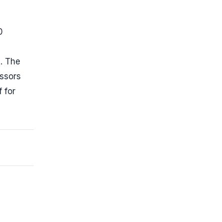
0
. The
essors
 for