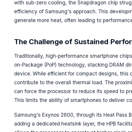
with sub-zero cooling, the Snapdragon chip strugg
efficiency of Samsung's approach. This developm
generate more heat, often leading to performance 
The Challenge of Sustained Perf
Traditionally, high-performance smartphone chips
on-Package (PoP) technology, stacking DRAM direc
device. While efficient for compact designs, thi
contribute to the overall thermal load. The pro
can force the processor to reduce its speed to p
This limits the ability of smartphones to deliver 
Samsung's Exynos 2600, through its Heat Pass Blo
adding a dedicated heatsink layer, the HPB facilit