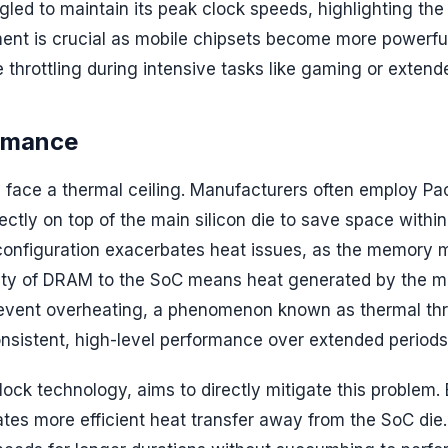
led to maintain its peak clock speeds, highlighting the
ent is crucial as mobile chipsets become more powerfu
throttling during intensive tasks like gaming or extend
ormance
 face a thermal ceiling. Manufacturers often employ P
tly on top of the main silicon die to save space within
s configuration exacerbates heat issues, as the memory
ximity of DRAM to the SoC means heat generated by the 
revent overheating, a phenomenon known as thermal thro
consistent, high-level performance over extended periods
ck technology, aims to directly mitigate this problem.
ates more efficient heat transfer away from the SoC die.