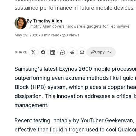
sustained performance in future mobile devices.
By
Timothy Allen
Timothy Allen covers hardware & gadgets for Techawave.
May 29, 2026
•
3
min read
•
0
views
Copy link
SHARE
Samsung's latest Exynos 2600 mobile processor
outperforming even extreme methods like liquid n
Block (HPB) system, which places a copper heats
dissipation. This innovation addresses a critic
management.
Recent testing, notably by YouTuber Geekerwan,
effective than liquid nitrogen used to cool Qual