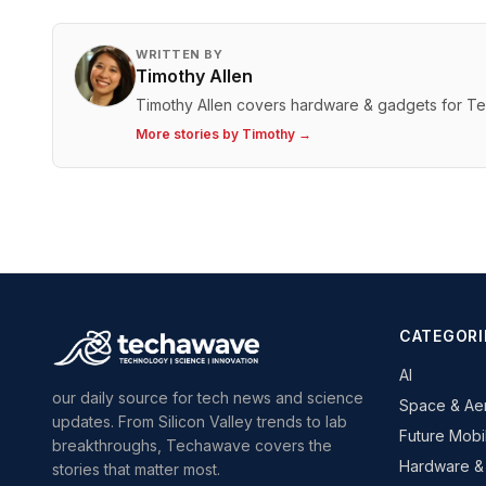
WRITTEN BY
Timothy Allen
Timothy Allen covers hardware & gadgets for T
More stories by
Timothy
→
CATEGORI
AI
our daily source for tech news and science
Space & Ae
updates. From Silicon Valley trends to lab
Future Mobil
breakthroughs, Techawave covers the
Hardware &
stories that matter most.