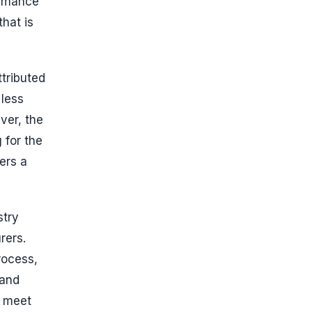
ormance
hat is
ttributed
 less
ver, the
 for the
ers a
stry
rers.
rocess,
 and
o meet