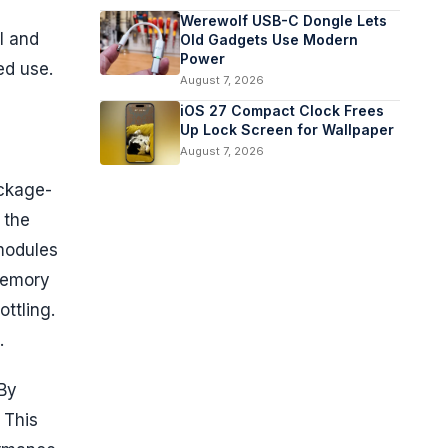
Werewolf USB-C Dongle Lets
l and
Old Gadgets Use Modern
Power
ed use.
August 7, 2026
iOS 27 Compact Clock Frees
Up Lock Screen for Wallpaper
August 7, 2026
ackage-
 the
 modules
memory
ttling.
.
 By
 This