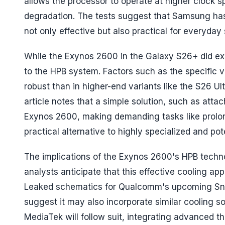
allows the processor to operate at higher clock 
degradation. The tests suggest that Samsung has m
not only effective but also practical for everyda
While the Exynos 2600 in the Galaxy S26+ did exhi
to the HPB system. Factors such as the specific
robust than in higher-end variants like the S26 U
article notes that a simple solution, such as atta
Exynos 2600, making demanding tasks like prol
practical alternative to highly specialized and po
The implications of the Exynos 2600's HPB techn
analysts anticipate that this effective cooling a
Leaked schematics for Qualcomm's upcoming Snapd
suggest it may also incorporate similar cooling sol
MediaTek will follow suit, integrating advanced 