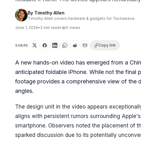
By
Timothy Allen
Timothy Allen covers hardware & gadgets for Techawave.
June 1, 2026
•
2
min read
•
0
views
Copy link
SHARE
A new hands-on video has emerged from a Chine
anticipated foldable iPhone. While not the final
footage provides a comprehensive view of the de
angles.
The design unit in the video appears exceptional
aligns with persistent rumors surrounding Apple's e
smartphone. Observers noted the placement of th
sparked discussion due to its potentially unconv