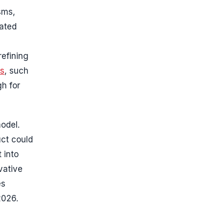
sms,
nated
refining
es
, such
gh for
model.
uct could
 into
vative
es
2026.