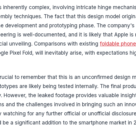
s inherently complex, involving intricate hinge mechani
sembly techniques. The fact that this design model origi
 the development and prototyping phase. The company's
ring is well-documented, and it is likely that Apple is 
icial unveiling. Comparisons with existing
foldable phon
 Pixel Fold, will inevitably arise, with expectations hi
 crucial to remember that this is an unconfirmed design 
types are likely being tested internally. The final prod
ty. However, the leaked footage provides valuable insight
ons and the challenges involved in bringing such an inno
 watching for any further official or unofficial disclosur
d be a significant addition to the smartphone market in 