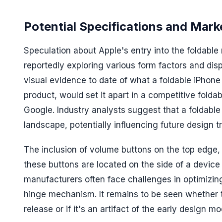
Potential Specifications and Mark
Speculation about Apple's entry into the foldabl
reportedly exploring various form factors and dis
visual evidence to date of what a foldable iPhone m
product, would set it apart in a competitive fol
Google. Industry analysts suggest that a foldable
landscape, potentially influencing future design t
The inclusion of volume buttons on the top edge, 
these buttons are located on the side of a device
manufacturers often face challenges in optimizi
hinge mechanism. It remains to be seen whether t
release or if it's an artifact of the early design mo