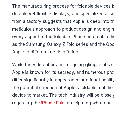
The manufacturing process for foldable devices i
durable yet flexible displays, and specialized as
from a factory suggests that Apple is deep into
meticulous approach to product design and enginee
every aspect of the foldable iPhone before its off
as the Samsung Galaxy Z Fold series and the Google
Apple to differentiate its offering.
While the video offers an intriguing glimpse, it's
Apple is known for its secrecy, and numerous proto
differ significantly in appearance and functionali
the potential direction of Apple's foldable ambiti
device to market. The tech industry will be closely
regarding the
iPhone Fold
, anticipating what coul