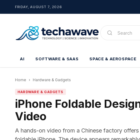
FRIDAY, AUGUST 7, 2026
AI
SOFTWARE & SAAS
SPACE & AEROSPACE
Home
›
Hardware & Gadgets
HARDWARE & GADGETS
iPhone Foldable Design
Video
A hands-on video from a Chinese factory offers 
foldable iPhone. The device appears remarkably th