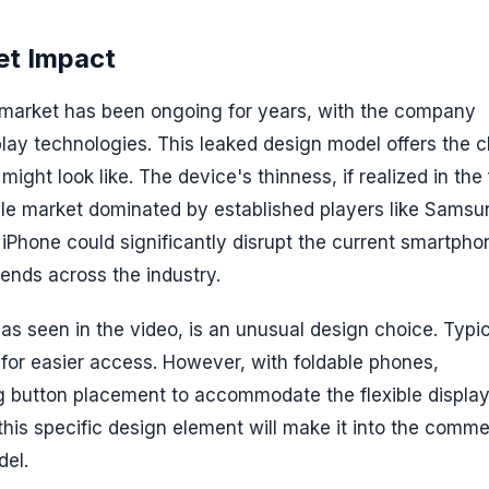
et Impact
e market has been ongoing for years, with the company
play technologies. This leaked design model offers the c
ight look like. The device's thinness, if realized in the 
dable market dominated by established players like Sams
 iPhone could significantly disrupt the current smartpho
rends across the industry.
as seen in the video, is an unusual design choice. Typic
 for easier access. However, with foldable phones,
ng button placement to accommodate the flexible displa
his specific design element will make it into the comme
del.