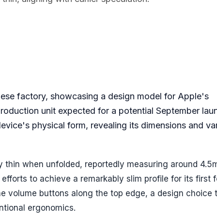
se factory, showcasing a design model for Apple's
 production unit expected for a potential September lau
vice's physical form, revealing its dimensions and va
ly thin when unfolded, reportedly measuring around 4.5
fforts to achieve a remarkably slim profile for its first 
e volume buttons along the top edge, a design choice 
entional ergonomics.