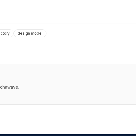
actory
design model
echawave.