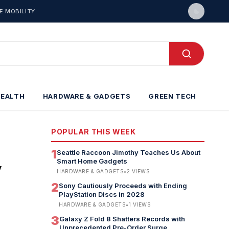
E MOBILITY
HEALTH
HARDWARE & GADGETS
GREEN TECH
POPULAR THIS WEEK
1
Seattle Raccoon Jimothy Teaches Us About
Smart Home Gadgets
y
HARDWARE & GADGETS
•
2
VIEWS
2
Sony Cautiously Proceeds with Ending
PlayStation Discs in 2028
HARDWARE & GADGETS
•
1
VIEWS
3
Galaxy Z Fold 8 Shatters Records with
Unprecedented Pre-Order Surge