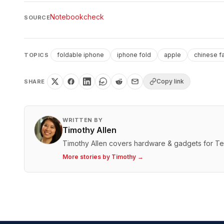
Notebookcheck
SOURCE
foldable iphone
iphone fold
apple
chinese f
TOPICS
Copy link
SHARE
WRITTEN BY
Timothy Allen
Timothy Allen covers hardware & gadgets for T
More stories by
Timothy
→