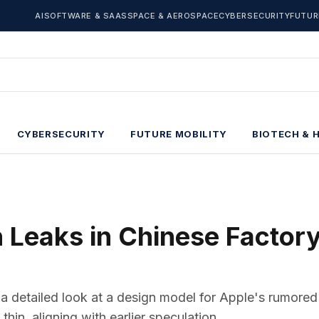
AI
SOFTWARE & SAAS
SPACE & AEROSPACE
CYBERSECURITY
FUTUR
CYBERSECURITY
FUTURE MOBILITY
BIOTECH & 
 Leaks in Chinese Factor
a detailed look at a design model for Apple's rumored
in, aligning with earlier speculation.