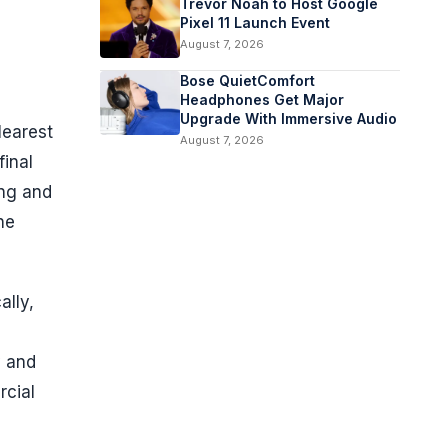
Trevor Noah to Host Google
Pixel 11 Launch Event
August 7, 2026
Bose QuietComfort
Headphones Get Major
Upgrade With Immersive Audio
learest
August 7, 2026
final
ung and
ne
ally,
y and
rcial