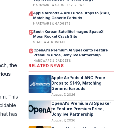
HARDWARE & GADGETS
•
1
VIEWS
4
Apple AirPods 4 ANC Price Drops to $149,
Matching Generic Earbuds
HARDWARE & GADGETS
5
South Korean Satellite Images SpaceX
Moon Rocket Crash Site
SPACE & AEROSPACE
6
OpenAI's Premium AI Speaker to Feature
Premium Price, Jony Ive Partnership
HARDWARE & GADGETS
nch, the
RELATED NEWS
rious
Apple AirPods 4 ANC Price
Drops to $149, Matching
Generic Earbuds
August 7, 2026
mm. This
OpenAI's Premium AI Speaker
foldable
to Feature Premium Price,
that has
Jony Ive Partnership
August 7, 2026