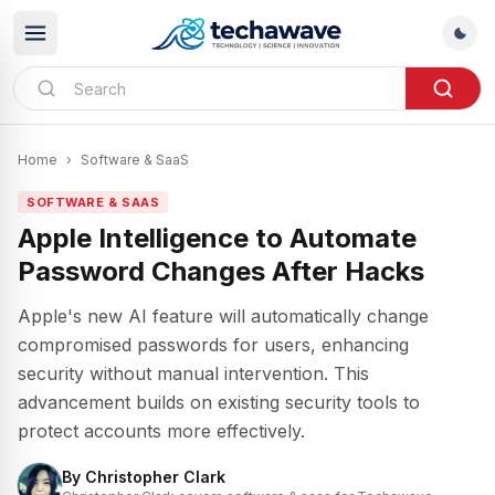
Home
›
Software & SaaS
SOFTWARE & SAAS
Apple Intelligence to Automate
Password Changes After Hacks
Apple's new AI feature will automatically change
compromised passwords for users, enhancing
security without manual intervention. This
advancement builds on existing security tools to
protect accounts more effectively.
By
Christopher Clark