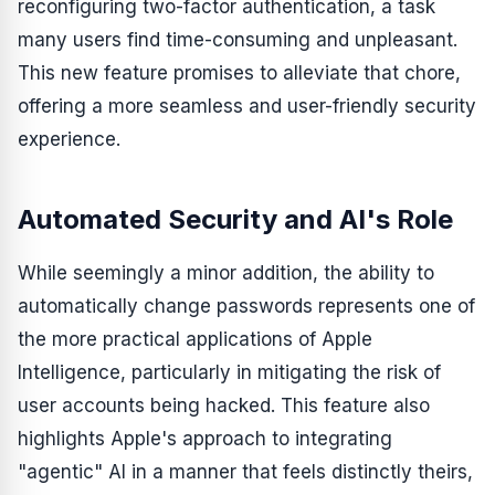
reconfiguring two-factor authentication, a task
many users find time-consuming and unpleasant.
This new feature promises to alleviate that chore,
offering a more seamless and user-friendly security
experience.
Automated Security and AI's Role
While seemingly a minor addition, the ability to
automatically change passwords represents one of
the more practical applications of Apple
Intelligence, particularly in mitigating the risk of
user accounts being hacked. This feature also
highlights Apple's approach to integrating
"agentic" AI in a manner that feels distinctly theirs,