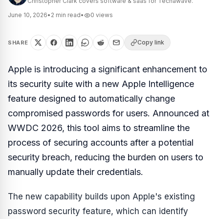
Christopher Clark covers software & saas for Techawave.
June 10, 2026
•
2
min read
•
0
views
Copy link
SHARE
Apple is introducing a significant enhancement to
its security suite with a new Apple Intelligence
feature designed to automatically change
compromised passwords for users. Announced at
WWDC 2026, this tool aims to streamline the
process of securing accounts after a potential
security breach, reducing the burden on users to
manually update their credentials.
The new capability builds upon Apple's existing
password security feature, which can identify