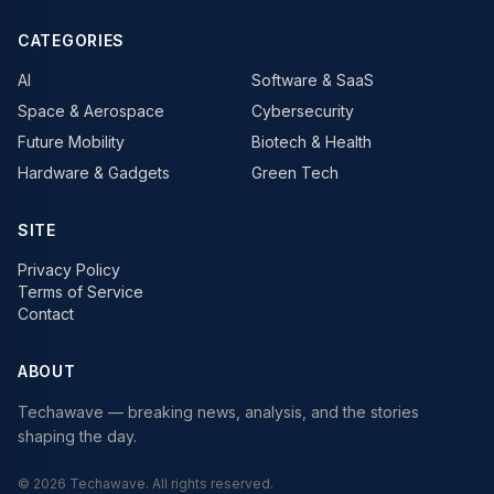
CATEGORIES
AI
Software & SaaS
Space & Aerospace
Cybersecurity
Future Mobility
Biotech & Health
Hardware & Gadgets
Green Tech
SITE
Privacy Policy
Terms of Service
Contact
ABOUT
Techawave
— breaking news, analysis, and the stories
shaping the day.
©
2026
Techawave
. All rights reserved.