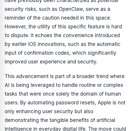
have previously been characterized as potential
security risks, such as OpenClaw, serve as a
reminder of the caution needed in this space.
However, the utility of this specific feature is hard
to dispute. It echoes the convenience introduced
by earlier iOS innovations, such as the automatic
input of confirmation codes, which significantly
improved user experience and security.
This advancement is part of a broader trend where
AI is being leveraged to handle routine or complex
tasks that were once solely the domain of human
users. By automating password resets, Apple is not
only enhancing user security but also
demonstrating the tangible benefits of artificial
intelligence in everyday digital life. The move could