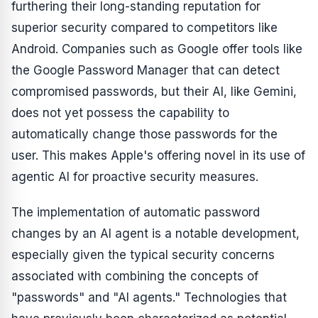
furthering their long-standing reputation for
superior security compared to competitors like
Android. Companies such as Google offer tools like
the Google Password Manager that can detect
compromised passwords, but their AI, like Gemini,
does not yet possess the capability to
automatically change those passwords for the
user. This makes Apple's offering novel in its use of
agentic AI for proactive security measures.
The implementation of automatic password
changes by an AI agent is a notable development,
especially given the typical security concerns
associated with combining the concepts of
"passwords" and "AI agents." Technologies that