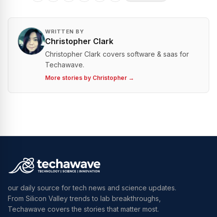
WRITTEN BY
Christopher Clark
Christopher Clark covers software & saas for
Techawave.
More stories by
Christopher
→
our daily source for tech news and science updates.
From Silicon Valley trends to lab breakthroughs,
Techawave covers the stories that matter most.