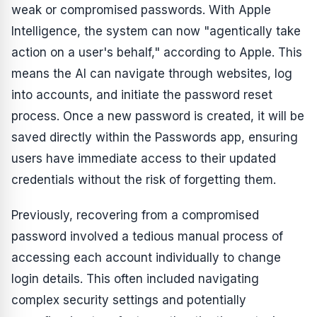
weak or compromised passwords. With Apple
Intelligence, the system can now "agentically take
action on a user's behalf," according to Apple. This
means the AI can navigate through websites, log
into accounts, and initiate the password reset
process. Once a new password is created, it will be
saved directly within the Passwords app, ensuring
users have immediate access to their updated
credentials without the risk of forgetting them.
Previously, recovering from a compromised
password involved a tedious manual process of
accessing each account individually to change
login details. This often included navigating
complex security settings and potentially