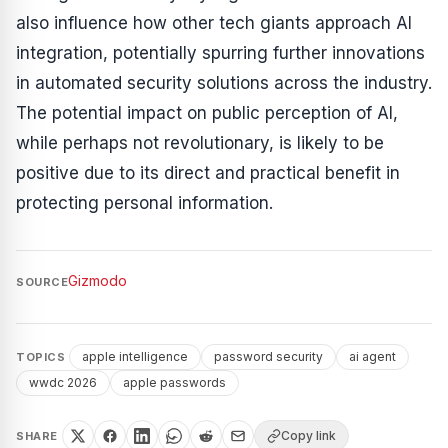
also influence how other tech giants approach AI
integration, potentially spurring further innovations
in automated security solutions across the industry.
The potential impact on public perception of AI,
while perhaps not revolutionary, is likely to be
positive due to its direct and practical benefit in
protecting personal information.
Gizmodo
SOURCE
apple intelligence
password security
ai agent
TOPICS
wwdc 2026
apple passwords
Copy link
SHARE