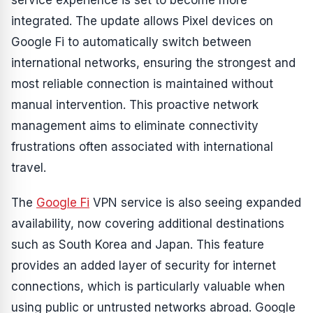
service experience is set to become more
integrated. The update allows Pixel devices on
Google Fi to automatically switch between
international networks, ensuring the strongest and
most reliable connection is maintained without
manual intervention. This proactive network
management aims to eliminate connectivity
frustrations often associated with international
travel.
The
Google Fi
VPN service is also seeing expanded
availability, now covering additional destinations
such as South Korea and Japan. This feature
provides an added layer of security for internet
connections, which is particularly valuable when
using public or untrusted networks abroad. Google