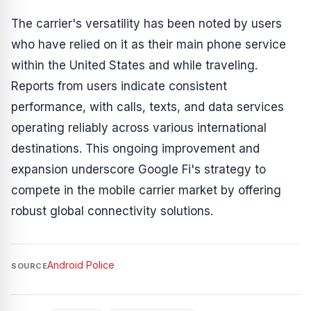
The carrier's versatility has been noted by users
who have relied on it as their main phone service
within the United States and while traveling.
Reports from users indicate consistent
performance, with calls, texts, and data services
operating reliably across various international
destinations. This ongoing improvement and
expansion underscore Google Fi's strategy to
compete in the mobile carrier market by offering
robust global connectivity solutions.
Android Police
SOURCE