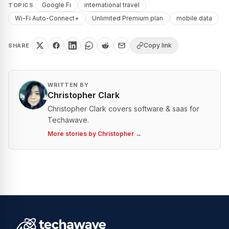
Google Fi
international travel
TOPICS
Wi-Fi Auto-Connect+
Unlimited Premium plan
mobile data
Copy link
SHARE
WRITTEN BY
Christopher Clark
Christopher Clark covers software & saas for
Techawave.
More stories by
Christopher
→