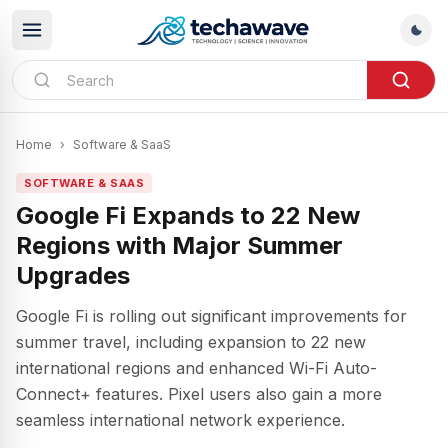
Home
›
Software & SaaS
SOFTWARE & SAAS
Google Fi Expands to 22 New
Regions with Major Summer
Upgrades
Google Fi is rolling out significant improvements for
summer travel, including expansion to 22 new
international regions and enhanced Wi-Fi Auto-
Connect+ features. Pixel users also gain a more
seamless international network experience.