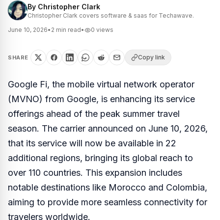
By
Christopher Clark
Christopher Clark covers software & saas for Techawave.
June 10, 2026
•
2
min read
•
0
views
Copy link
SHARE
Google Fi, the mobile virtual network operator
(MVNO) from Google, is enhancing its service
offerings ahead of the peak summer travel
season. The carrier announced on June 10, 2026,
that its service will now be available in 22
additional regions, bringing its global reach to
over 110 countries. This expansion includes
notable destinations like Morocco and Colombia,
aiming to provide more seamless connectivity for
travelers worldwide.