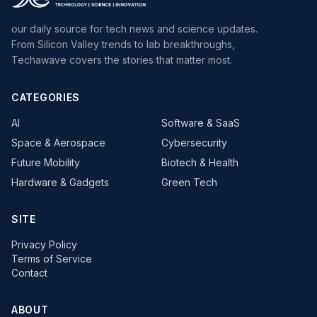
our daily source for tech news and science updates.
From Silicon Valley trends to lab breakthroughs,
Techawave covers the stories that matter most.
CATEGORIES
AI
Software & SaaS
Space & Aerospace
Cybersecurity
Future Mobility
Biotech & Health
Hardware & Gadgets
Green Tech
SITE
Privacy Policy
Terms of Service
Contact
ABOUT