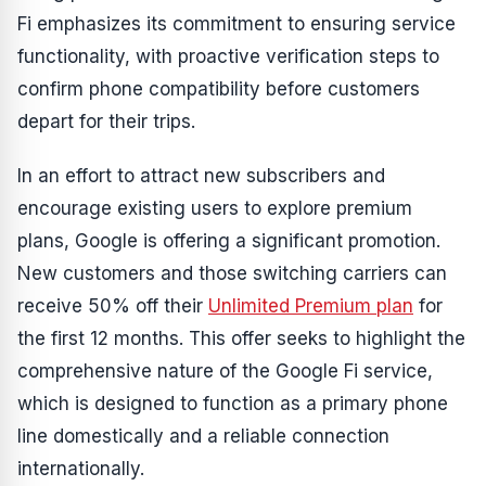
Fi emphasizes its commitment to ensuring service
functionality, with proactive verification steps to
confirm phone compatibility before customers
depart for their trips.
In an effort to attract new subscribers and
encourage existing users to explore premium
plans, Google is offering a significant promotion.
New customers and those switching carriers can
receive 50% off their
Unlimited Premium plan
for
the first 12 months. This offer seeks to highlight the
comprehensive nature of the Google Fi service,
which is designed to function as a primary phone
line domestically and a reliable connection
internationally.