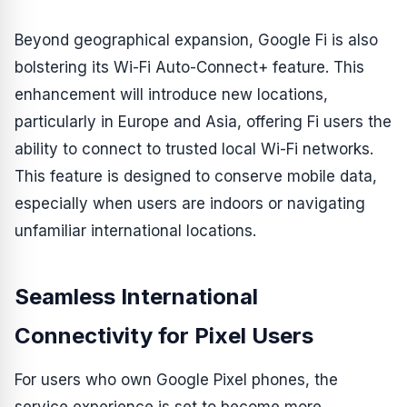
Beyond geographical expansion, Google Fi is also
bolstering its Wi-Fi Auto-Connect+ feature. This
enhancement will introduce new locations,
particularly in Europe and Asia, offering Fi users the
ability to connect to trusted local Wi-Fi networks.
This feature is designed to conserve mobile data,
especially when users are indoors or navigating
unfamiliar international locations.
Seamless International
Connectivity for Pixel Users
For users who own Google Pixel phones, the