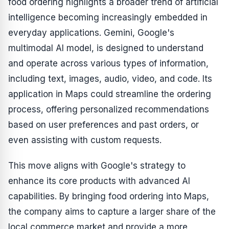
food ordering highlights a broader trend of artificial
intelligence becoming increasingly embedded in
everyday applications. Gemini, Google's
multimodal AI model, is designed to understand
and operate across various types of information,
including text, images, audio, video, and code. Its
application in Maps could streamline the ordering
process, offering personalized recommendations
based on user preferences and past orders, or
even assisting with custom requests.
This move aligns with Google's strategy to
enhance its core products with advanced AI
capabilities. By bringing food ordering into Maps,
the company aims to capture a larger share of the
local commerce market and provide a more