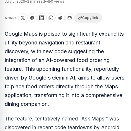
July 5, 2026
•
2
min read
•
0
views
Copy link
SHARE
Google Maps is poised to significantly expand its
utility beyond navigation and restaurant
discovery, with new code suggesting the
integration of an AI-powered food ordering
feature. This upcoming functionality, reportedly
driven by Google's Gemini AI, aims to allow users
to place food orders directly through the Maps
application, transforming it into a comprehensive
dining companion.
The feature, tentatively named "Ask Maps," was
discovered in recent code teardowns by Android