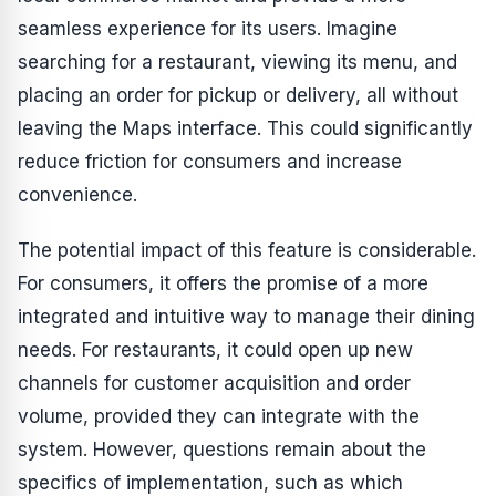
seamless experience for its users. Imagine
searching for a restaurant, viewing its menu, and
placing an order for pickup or delivery, all without
leaving the Maps interface. This could significantly
reduce friction for consumers and increase
convenience.
The potential impact of this feature is considerable.
For consumers, it offers the promise of a more
integrated and intuitive way to manage their dining
needs. For restaurants, it could open up new
channels for customer acquisition and order
volume, provided they can integrate with the
system. However, questions remain about the
specifics of implementation, such as which