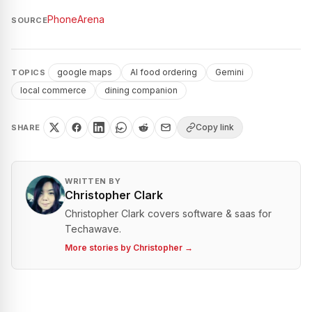
PhoneArena
SOURCE
google maps
AI food ordering
Gemini
TOPICS
local commerce
dining companion
Copy link
SHARE
WRITTEN BY
Christopher Clark
Christopher Clark covers software & saas for
Techawave.
More stories by
Christopher
→