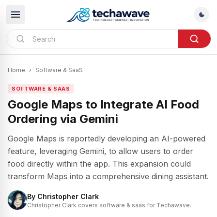
Home
›
Software & SaaS
SOFTWARE & SAAS
Google Maps to Integrate AI Food
Ordering via Gemini
Google Maps is reportedly developing an AI-powered
feature, leveraging Gemini, to allow users to order
food directly within the app. This expansion could
transform Maps into a comprehensive dining assistant.
By
Christopher Clark
Christopher Clark covers software & saas for Techawave.