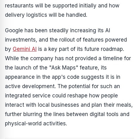
restaurants will be supported initially and how
delivery logistics will be handled.
Google has been steadily increasing its AI
investments, and the rollout of features powered
by
Gemini AI
is a key part of its future roadmap.
While the company has not provided a timeline for
the launch of the "Ask Maps" feature, its
appearance in the app's code suggests it is in
active development. The potential for such an
integrated service could reshape how people
interact with local businesses and plan their meals,
further blurring the lines between digital tools and
physical-world activities.