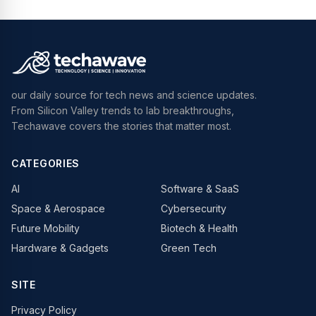
our daily source for tech news and science updates.
From Silicon Valley trends to lab breakthroughs,
Techawave covers the stories that matter most.
CATEGORIES
AI
Software & SaaS
Space & Aerospace
Cybersecurity
Future Mobility
Biotech & Health
Hardware & Gadgets
Green Tech
SITE
Privacy Policy