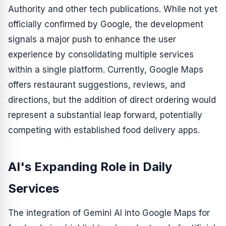
Authority and other tech publications. While not yet
officially confirmed by Google, the development
signals a major push to enhance the user
experience by consolidating multiple services
within a single platform. Currently, Google Maps
offers restaurant suggestions, reviews, and
directions, but the addition of direct ordering would
represent a substantial leap forward, potentially
competing with established food delivery apps.
AI's Expanding Role in Daily
Services
The integration of Gemini AI into Google Maps for