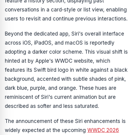
feature a history section, displaying past
conversations in a card-style or list view, enabling
users to revisit and continue previous interactions.
Beyond the dedicated app, Siri's overall interface
across iOS, iPadOS, and macOS is reportedly
adopting a darker color scheme. This visual shift is
hinted at by Apple's WWDC website, which
features its Swift bird logo in white against a black
background, accented with subtle shades of pink,
dark blue, purple, and orange. These hues are
reminiscent of Siri's current animation but are
described as softer and less saturated.
The announcement of these Siri enhancements is
widely expected at the upcoming
WWDC 2026