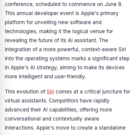
conference, scheduled to commence on June 8.
This annual developer event is Apple's primary
platform for unveiling new software and
technologies, making it the logical venue for
revealing the future of its AI assistant. The
integration of a more powerful, context-aware Siri
into the operating systems marks a significant step
in Apple's AI strategy, aiming to make its devices
more intelligent and user-friendly.
This evolution of
Siri
comes at a critical juncture for
virtual assistants. Competitors have rapidly
advanced their AI capabilities, offering more
conversational and contextually aware
interactions. Apple's move to create a standalone