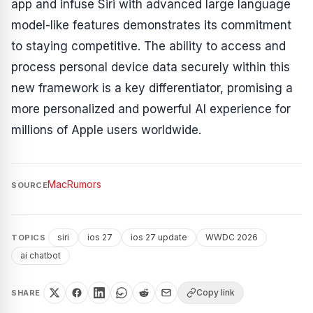
app and infuse Siri with advanced large language
model-like features demonstrates its commitment
to staying competitive. The ability to access and
process personal device data securely within this
new framework is a key differentiator, promising a
more personalized and powerful AI experience for
millions of Apple users worldwide.
MacRumors
SOURCE
siri
ios 27
ios 27 update
WWDC 2026
TOPICS
ai chatbot
Copy link
SHARE