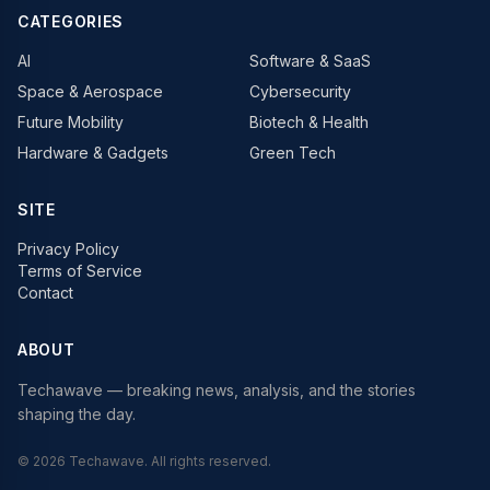
CATEGORIES
AI
Software & SaaS
Space & Aerospace
Cybersecurity
Future Mobility
Biotech & Health
Hardware & Gadgets
Green Tech
SITE
Privacy Policy
Terms of Service
Contact
ABOUT
Techawave
— breaking news, analysis, and the stories
shaping the day.
©
2026
Techawave
. All rights reserved.