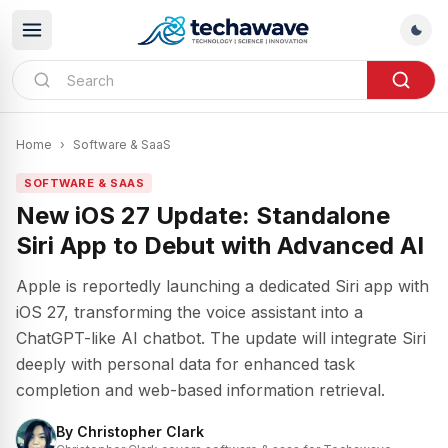
Home
›
Software & SaaS
SOFTWARE & SAAS
New iOS 27 Update: Standalone
Siri App to Debut with Advanced AI
Apple is reportedly launching a dedicated Siri app with
iOS 27, transforming the voice assistant into a
ChatGPT-like AI chatbot. The update will integrate Siri
deeply with personal data for enhanced task
completion and web-based information retrieval.
By
Christopher Clark