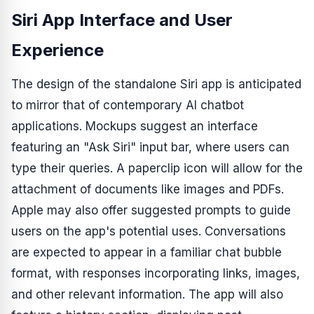
Siri App Interface and User
Experience
The design of the standalone Siri app is anticipated
to mirror that of contemporary AI chatbot
applications. Mockups suggest an interface
featuring an "Ask Siri" input bar, where users can
type their queries. A paperclip icon will allow for the
attachment of documents like images and PDFs.
Apple may also offer suggested prompts to guide
users on the app's potential uses. Conversations
are expected to appear in a familiar chat bubble
format, with responses incorporating links, images,
and other relevant information. The app will also