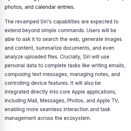
photos, and calendar entries.
The revamped Siri's capabilities are expected to
extend beyond simple commands. Users will be
able to ask it to search the web, generate images
and content, summarize documents, and even
analyze uploaded files. Crucially, Siri will use
personal data to complete tasks like writing emails,
composing text messages, managing notes, and
controlling device features. It will also be
integrated directly into core Apple applications,
including Mail, Messages, Photos, and Apple TV,
enabling more seamless interaction and task
management across the ecosystem.