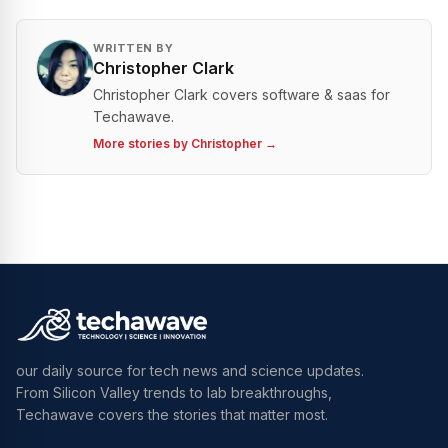
WRITTEN BY
Christopher Clark
Christopher Clark covers software & saas for
Techawave.
More stories by
Christopher
→
our daily source for tech news and science updates.
From Silicon Valley trends to lab breakthroughs,
Techawave covers the stories that matter most.