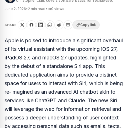
Christopher Clark covers software & saas for Techawave.
June 2, 2026
•
2
min read
•
0
views
Copy link
SHARE
Apple is poised to introduce a significant overhaul
of its virtual assistant with the upcoming iOS 27,
iPadOS 27, and macOS 27 updates, highlighted
by the debut of a standalone Siri app. This
dedicated application aims to provide a distinct
space for users to interact with Siri, which is being
re-imagined as an advanced AI chatbot akin to
services like ChatGPT and Claude. The new Siri
will leverage the web for information retrieval and
possess a deeper understanding of user context
by accessing personal data such as emails, texts,