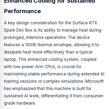
Enhanced Cooling for Sustained
Performance
A key design consideration for the Surface RTX
Spark Dev Box is its ability to manage heat during
prolonged, intensive operations. The device
features a 100W thermal envelope, allowing it to
dissipate heat more effectively than a typical
laptop. This enhanced cooling system, coupled
with low-power Arm CPUs, is crucial for
maintaining stable performance during extended AI
training sessions or complex simulations. Microsoft
has emphasized that this machine is built for
sustained AI work, differentiating it from consumer-
grade hardware.