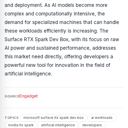
and deployment. As AI models become more
complex and computationally intensive, the
demand for specialized machines that can handle
these workloads efficiently is increasing. The
Surface RTX Spark Dev Box, with its focus on raw
AI power and sustained performance, addresses
this market need directly, offering developers a
powerful new tool for innovation in the field of
artificial intelligence.
Engadget
SOURCE
microsoft surface rtx spark dev box
ai workloads
TOPICS
nvidia rtx spark
artificial intelligence
developers