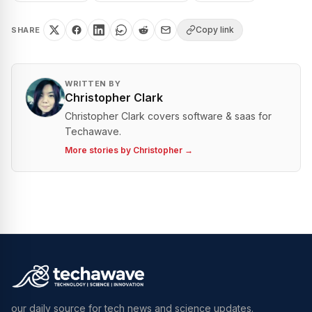
Copy link
SHARE
WRITTEN BY
Christopher Clark
Christopher Clark covers software & saas for
Techawave.
More stories by
Christopher
→
our daily source for tech news and science updates.