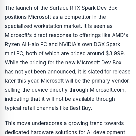
The launch of the Surface RTX Spark Dev Box
positions Microsoft as a competitor in the
specialized workstation market. It is seen as
Microsoft's direct response to offerings like AMD's
Ryzen AI Halo PC and NVIDIA's own DGX Spark
mini PC, both of which are priced around $3,999.
While the pricing for the new Microsoft Dev Box
has not yet been announced, it is slated for release
later this year. Microsoft will be the primary vendor,
selling the device directly through Microsoft.com,
indicating that it will not be available through
typical retail channels like Best Buy.
This move underscores a growing trend towards
dedicated hardware solutions for AI development