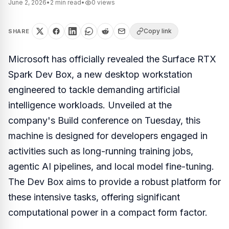
June 2, 2026
•
2
min read
•
0
views
Copy link
SHARE
Microsoft has officially revealed the Surface RTX
Spark Dev Box, a new desktop workstation
engineered to tackle demanding artificial
intelligence workloads. Unveiled at the
company's Build conference on Tuesday, this
machine is designed for developers engaged in
activities such as long-running training jobs,
agentic AI pipelines, and local model fine-tuning.
The Dev Box aims to provide a robust platform for
these intensive tasks, offering significant
computational power in a compact form factor.