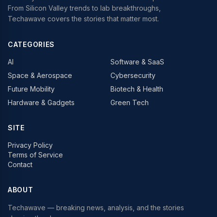
From Silicon Valley trends to lab breakthroughs,
Techawave covers the stories that matter most.
CATEGORIES
AI
Software & SaaS
Space & Aerospace
Cybersecurity
Future Mobility
Biotech & Health
Hardware & Gadgets
Green Tech
SITE
Privacy Policy
Terms of Service
Contact
ABOUT
Techawave
— breaking news, analysis, and the stories