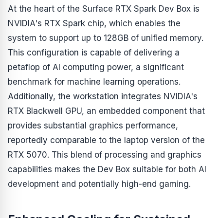
At the heart of the Surface RTX Spark Dev Box is
NVIDIA's RTX Spark chip, which enables the
system to support up to 128GB of unified memory.
This configuration is capable of delivering a
petaflop of AI computing power, a significant
benchmark for machine learning operations.
Additionally, the workstation integrates NVIDIA's
RTX Blackwell GPU, an embedded component that
provides substantial graphics performance,
reportedly comparable to the laptop version of the
RTX 5070. This blend of processing and graphics
capabilities makes the Dev Box suitable for both AI
development and potentially high-end gaming.