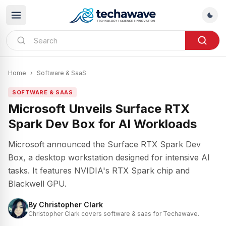
Home
›
Software & SaaS
SOFTWARE & SAAS
Microsoft Unveils Surface RTX
Spark Dev Box for AI Workloads
Microsoft announced the Surface RTX Spark Dev
Box, a desktop workstation designed for intensive AI
tasks. It features NVIDIA's RTX Spark chip and
Blackwell GPU.
By
Christopher Clark
Christopher Clark covers software & saas for Techawave.