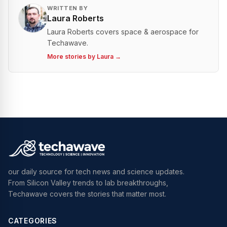
WRITTEN BY
Laura Roberts
Laura Roberts covers space & aerospace for
Techawave.
More stories by
Laura
→
our daily source for tech news and science updates.
From Silicon Valley trends to lab breakthroughs,
Techawave covers the stories that matter most.
CATEGORIES