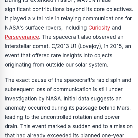
During its extended mission, MAVEN made
significant contributions beyond its core objectives.
It played a vital role in relaying communications for
NASA's surface rovers, including
Curiosity
and
Perseverance
. The spacecraft also observed an
interstellar comet, C/2013 U1 (Lovejoy), in 2015, an
event that offered rare insights into objects
originating from outside our solar system.
The exact cause of the spacecraft's rapid spin and
subsequent loss of communication is still under
investigation by NASA. Initial data suggests an
anomaly occurred during its passage behind Mars,
leading to the uncontrolled rotation and power
drain. This event marked a sudden end to a mission
that had already exceeded its planned one-year