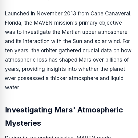
Launched in November 2013 from Cape Canaveral,
Florida, the MAVEN mission's primary objective
was to investigate the Martian upper atmosphere
and its interaction with the Sun and solar wind. For
ten years, the orbiter gathered crucial data on how
atmospheric loss has shaped Mars over billions of
years, providing insights into whether the planet
ever possessed a thicker atmosphere and liquid
water.
Investigating Mars' Atmospheric
Mysteries