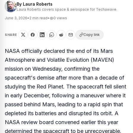
By
Laura Roberts
Laura Roberts covers space & aerospace for Techawave.
June 3, 2026
•
2
min read
•
0
views
Copy link
SHARE
NASA officially declared the end of its Mars
Atmosphere and Volatile Evolution (MAVEN)
mission on Wednesday, confirming the
spacecraft's demise after more than a decade of
studying the Red Planet. The spacecraft fell silent
in early December, following a maneuver where it
passed behind Mars, leading to a rapid spin that
depleted its batteries and disrupted its orbit. A
NASA review board convened earlier this year
determined the spacecraft to be unrecoverable.