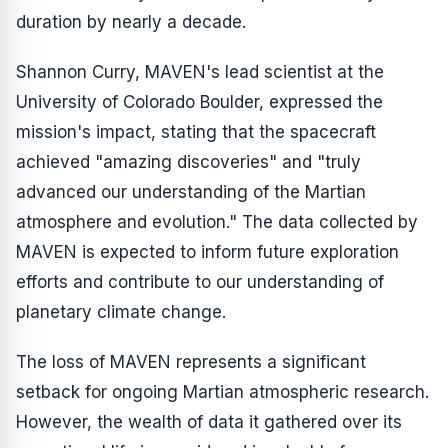
duration by nearly a decade.
Shannon Curry, MAVEN's lead scientist at the
University of Colorado Boulder, expressed the
mission's impact, stating that the spacecraft
achieved "amazing discoveries" and "truly
advanced our understanding of the Martian
atmosphere and evolution." The data collected by
MAVEN is expected to inform future exploration
efforts and contribute to our understanding of
planetary climate change.
The loss of MAVEN represents a significant
setback for ongoing Martian atmospheric research.
However, the wealth of data it gathered over its