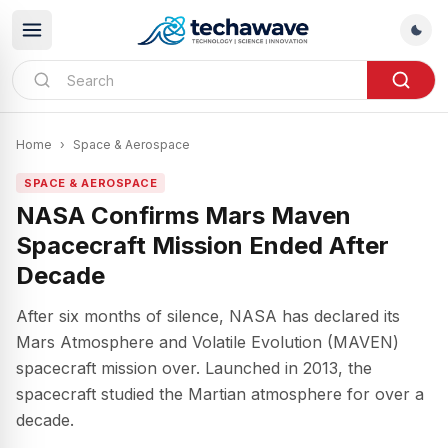
Home
›
Space & Aerospace
SPACE & AEROSPACE
NASA Confirms Mars Maven
Spacecraft Mission Ended After
Decade
After six months of silence, NASA has declared its
Mars Atmosphere and Volatile Evolution (MAVEN)
spacecraft mission over. Launched in 2013, the
spacecraft studied the Martian atmosphere for over a
decade.