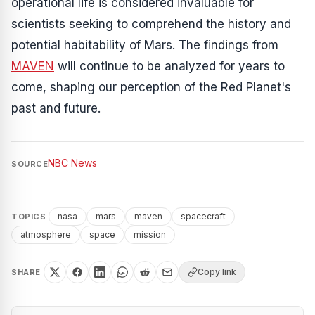
operational life is considered invaluable for
scientists seeking to comprehend the history and
potential habitability of Mars. The findings from
MAVEN
will continue to be analyzed for years to
come, shaping our perception of the Red Planet's
past and future.
NBC News
SOURCE
nasa
mars
maven
spacecraft
TOPICS
atmosphere
space
mission
Copy link
SHARE