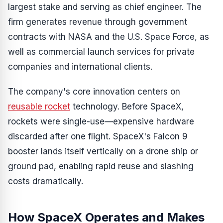
largest stake and serving as chief engineer. The
firm generates revenue through government
contracts with NASA and the U.S. Space Force, as
well as commercial launch services for private
companies and international clients.
The company's core innovation centers on
reusable rocket
technology. Before SpaceX,
rockets were single-use—expensive hardware
discarded after one flight. SpaceX's Falcon 9
booster lands itself vertically on a drone ship or
ground pad, enabling rapid reuse and slashing
costs dramatically.
How SpaceX Operates and Makes