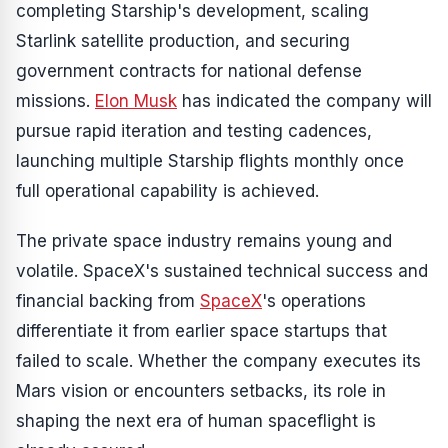
completing Starship's development, scaling
Starlink satellite production, and securing
government contracts for national defense
missions.
Elon Musk
has indicated the company will
pursue rapid iteration and testing cadences,
launching multiple Starship flights monthly once
full operational capability is achieved.
The private space industry remains young and
volatile. SpaceX's sustained technical success and
financial backing from
SpaceX
's operations
differentiate it from earlier space startups that
failed to scale. Whether the company executes its
Mars vision or encounters setbacks, its role in
shaping the next era of human spaceflight is