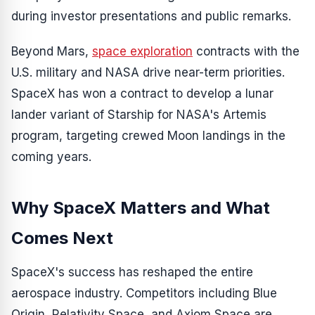
during investor presentations and public remarks.
Beyond Mars,
space exploration
contracts with the
U.S. military and NASA drive near-term priorities.
SpaceX has won a contract to develop a lunar
lander variant of Starship for NASA's Artemis
program, targeting crewed Moon landings in the
coming years.
Why SpaceX Matters and What
Comes Next
SpaceX's success has reshaped the entire
aerospace industry. Competitors including Blue
Origin, Relativity Space, and Axiom Space are