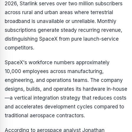
2026, Starlink serves over two million subscribers
across rural and urban areas where terrestrial
broadband is unavailable or unreliable. Monthly
subscriptions generate steady recurring revenue,
distinguishing SpaceX from pure launch-service
competitors.
SpaceX's workforce numbers approximately
10,000 employees across manufacturing,
engineering, and operations teams. The company
designs, builds, and operates its hardware in-house
—a vertical integration strategy that reduces costs
and accelerates development cycles compared to
traditional aerospace contractors.
According to aerospace analyst Jonathan