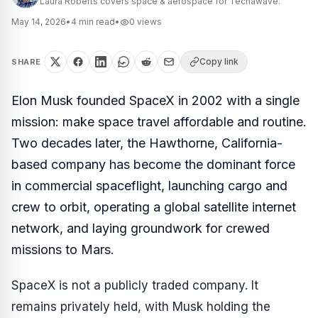
Laura Roberts covers space & aerospace for Techawave.
May 14, 2026
•
4
min read
•
0
views
Copy link
SHARE
Elon Musk founded SpaceX in 2002 with a single
mission: make space travel affordable and routine.
Two decades later, the Hawthorne, California-
based company has become the dominant force
in commercial spaceflight, launching cargo and
crew to orbit, operating a global satellite internet
network, and laying groundwork for crewed
missions to Mars.
SpaceX is not a publicly traded company. It
remains privately held, with Musk holding the