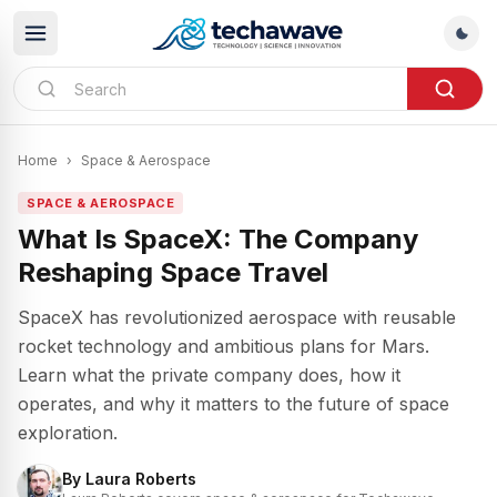
Home
›
Space & Aerospace
SPACE & AEROSPACE
What Is SpaceX: The Company
Reshaping Space Travel
SpaceX has revolutionized aerospace with reusable
rocket technology and ambitious plans for Mars.
Learn what the private company does, how it
operates, and why it matters to the future of space
exploration.
By
Laura Roberts