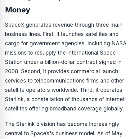
Money
SpaceX generates revenue through three main
business lines. First, it launches satellites and
cargo for government agencies, including NASA
missions to resupply the International Space
Station under a billion-dollar contract signed in
2008. Second, it provides commercial launch
services to telecommunications firms and other
satellite operators worldwide. Third, it operates
Starlink, a constellation of thousands of internet
satellites offering broadband coverage globally.
The Starlink division has become increasingly
central to SpaceX's business model. As of May