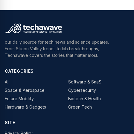
our daily source for tech news and science updates.
From Silicon Valley trends to lab breakthroughs,
Techawave covers the stories that matter most.
CATEGORIES
AI
Software & SaaS
Space & Aerospace
Cybersecurity
Future Mobility
Biotech & Health
Hardware & Gadgets
Green Tech
SITE
Privacy Policy