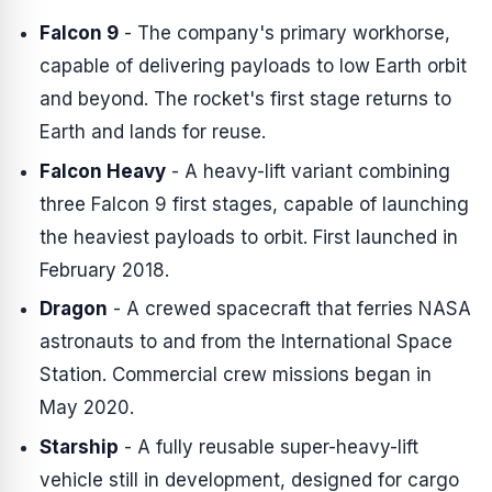
Falcon 9
- The company's primary workhorse,
capable of delivering payloads to low Earth orbit
and beyond. The rocket's first stage returns to
Earth and lands for reuse.
Falcon Heavy
- A heavy-lift variant combining
three Falcon 9 first stages, capable of launching
the heaviest payloads to orbit. First launched in
February 2018.
Dragon
- A crewed spacecraft that ferries NASA
astronauts to and from the International Space
Station. Commercial crew missions began in
May 2020.
Starship
- A fully reusable super-heavy-lift
vehicle still in development, designed for cargo