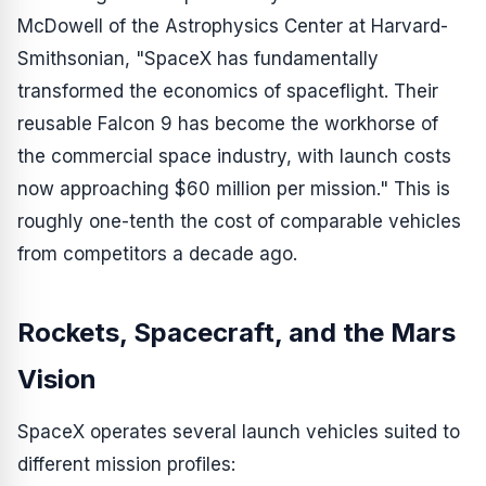
McDowell of the Astrophysics Center at Harvard-
Smithsonian, "SpaceX has fundamentally
transformed the economics of spaceflight. Their
reusable Falcon 9 has become the workhorse of
the commercial space industry, with launch costs
now approaching $60 million per mission." This is
roughly one-tenth the cost of comparable vehicles
from competitors a decade ago.
Rockets, Spacecraft, and the Mars
Vision
SpaceX operates several launch vehicles suited to
different mission profiles: