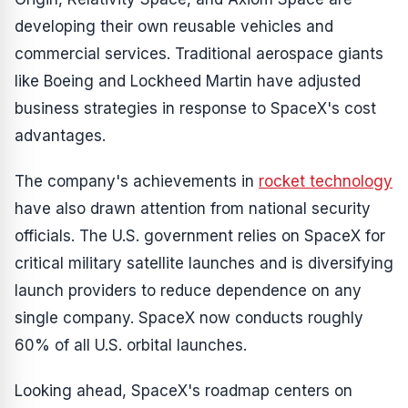
developing their own reusable vehicles and
commercial services. Traditional aerospace giants
like Boeing and Lockheed Martin have adjusted
business strategies in response to SpaceX's cost
advantages.
The company's achievements in
rocket technology
have also drawn attention from national security
officials. The U.S. government relies on SpaceX for
critical military satellite launches and is diversifying
launch providers to reduce dependence on any
single company. SpaceX now conducts roughly
60% of all U.S. orbital launches.
Looking ahead, SpaceX's roadmap centers on