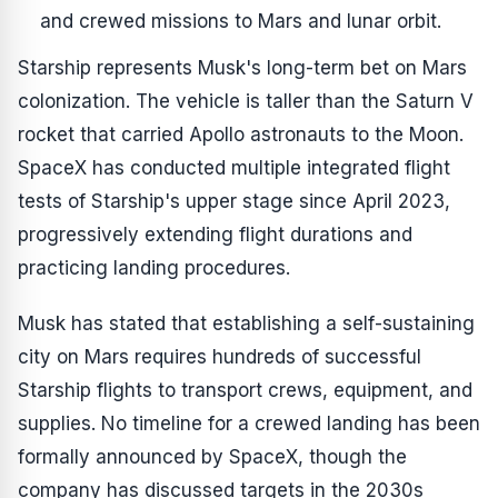
and crewed missions to Mars and lunar orbit.
Starship represents Musk's long-term bet on Mars
colonization. The vehicle is taller than the Saturn V
rocket that carried Apollo astronauts to the Moon.
SpaceX has conducted multiple integrated flight
tests of Starship's upper stage since April 2023,
progressively extending flight durations and
practicing landing procedures.
Musk has stated that establishing a self-sustaining
city on Mars requires hundreds of successful
Starship flights to transport crews, equipment, and
supplies. No timeline for a crewed landing has been
formally announced by SpaceX, though the
company has discussed targets in the 2030s