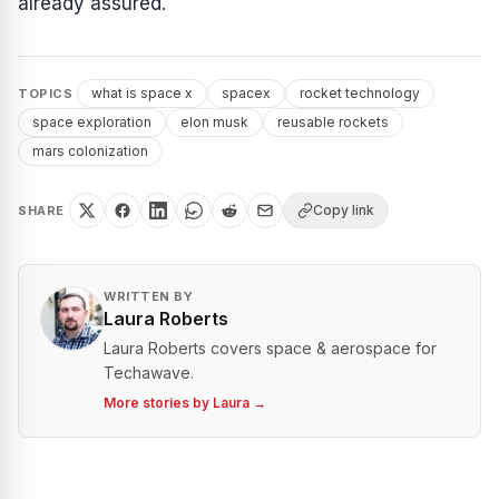
already assured.
what is space x
spacex
rocket technology
TOPICS
space exploration
elon musk
reusable rockets
mars colonization
Copy link
SHARE
WRITTEN BY
Laura Roberts
Laura Roberts covers space & aerospace for
Techawave.
More stories by
Laura
→