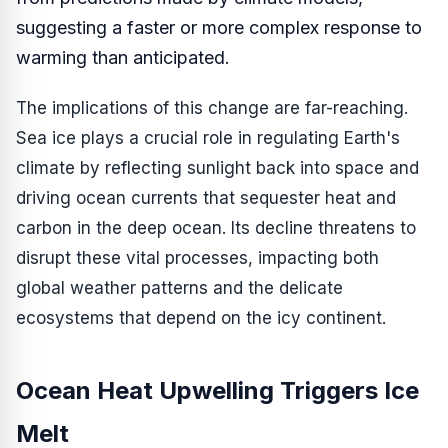
suggesting a faster or more complex response to
warming than anticipated.
The implications of this change are far-reaching.
Sea ice plays a crucial role in regulating Earth's
climate by reflecting sunlight back into space and
driving ocean currents that sequester heat and
carbon in the deep ocean. Its decline threatens to
disrupt these vital processes, impacting both
global weather patterns and the delicate
ecosystems that depend on the icy continent.
Ocean Heat Upwelling Triggers Ice
Melt