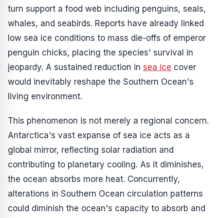
turn support a food web including penguins, seals,
whales, and seabirds. Reports have already linked
low sea ice conditions to mass die-offs of emperor
penguin chicks, placing the species' survival in
jeopardy. A sustained reduction in
sea ice
cover
would inevitably reshape the Southern Ocean's
living environment.
This phenomenon is not merely a regional concern.
Antarctica's vast expanse of sea ice acts as a
global mirror, reflecting solar radiation and
contributing to planetary cooling. As it diminishes,
the ocean absorbs more heat. Concurrently,
alterations in Southern Ocean circulation patterns
could diminish the ocean's capacity to absorb and