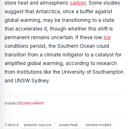
store heat and atmospheric
carbon
. Some studies
suggest that Antarctica, once a buffer against
global warming, may be transitioning to a state
that accelerates it, though whether this shift is
permanent remains uncertain. If these low
ice
conditions persist, the Southern Ocean could
transition from a climate mitigator to a catalyst for
amplified global warming, according to research
from institutions like the University of Southampton
and UNSW Sydney.
ScienceAlert
SOURCE
antarctic sea ice
ocean heat
climate models
TOPICS