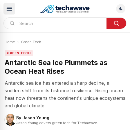
Home
›
Green Tech
GREEN TECH
Antarctic Sea Ice Plummets as
Ocean Heat Rises
Antarctic sea ice has entered a sharp decline, a
sudden shift from its historical resilience. Rising ocean
heat now threatens the continent's unique ecosystems
and global climate.
By
Jason Young
Jason Young covers green tech for Techawave.