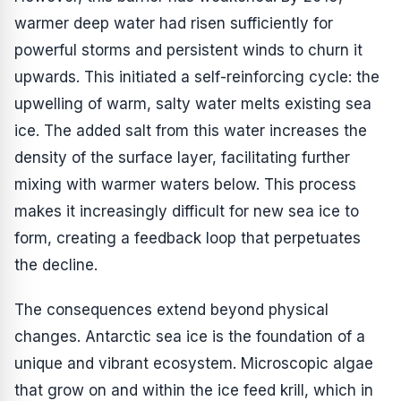
warmer deep water had risen sufficiently for
powerful storms and persistent winds to churn it
upwards. This initiated a self-reinforcing cycle: the
upwelling of warm, salty water melts existing sea
ice. The added salt from this water increases the
density of the surface layer, facilitating further
mixing with warmer waters below. This process
makes it increasingly difficult for new sea ice to
form, creating a feedback loop that perpetuates
the decline.
The consequences extend beyond physical
changes. Antarctic sea ice is the foundation of a
unique and vibrant ecosystem. Microscopic algae
that grow on and within the ice feed krill, which in