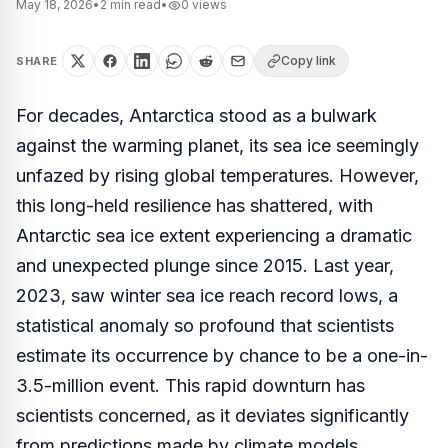
May 18, 2026
•
2
min read
•
0
views
Copy link
SHARE
For decades, Antarctica stood as a bulwark
against the warming planet, its sea ice seemingly
unfazed by rising global temperatures. However,
this long-held resilience has shattered, with
Antarctic sea ice extent experiencing a dramatic
and unexpected plunge since 2015. Last year,
2023, saw winter sea ice reach record lows, a
statistical anomaly so profound that scientists
estimate its occurrence by chance to be a one-in-
3.5-million event. This rapid downturn has
scientists concerned, as it deviates significantly
from predictions made by climate models,