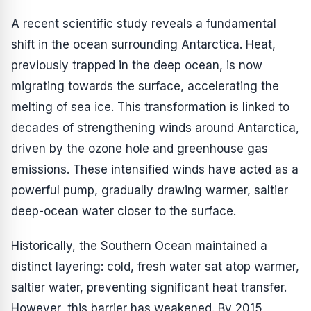
A recent scientific study reveals a fundamental
shift in the ocean surrounding Antarctica. Heat,
previously trapped in the deep ocean, is now
migrating towards the surface, accelerating the
melting of sea ice. This transformation is linked to
decades of strengthening winds around Antarctica,
driven by the ozone hole and greenhouse gas
emissions. These intensified winds have acted as a
powerful pump, gradually drawing warmer, saltier
deep-ocean water closer to the surface.
Historically, the Southern Ocean maintained a
distinct layering: cold, fresh water sat atop warmer,
saltier water, preventing significant heat transfer.
However, this barrier has weakened. By 2015,