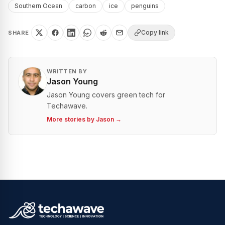
Southern Ocean
carbon
ice
penguins
Copy link
SHARE
WRITTEN BY
Jason Young
Jason Young covers green tech for
Techawave.
More stories by
Jason
→