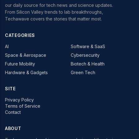
our daily source for tech news and science updates.
From Silicon Valley trends to lab breakthroughs,
Techawave covers the stories that matter most.
CATEGORIES
AI
Software & SaaS
Space & Aerospace
Cybersecurity
Future Mobility
Biotech & Health
Hardware & Gadgets
Green Tech
SITE
Privacy Policy
Terms of Service
Contact
ABOUT