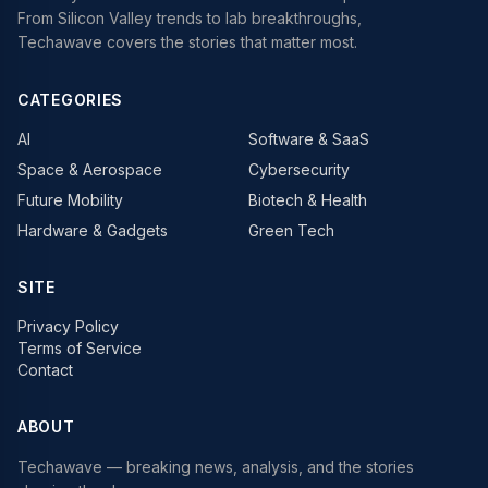
From Silicon Valley trends to lab breakthroughs,
Techawave covers the stories that matter most.
CATEGORIES
AI
Software & SaaS
Space & Aerospace
Cybersecurity
Future Mobility
Biotech & Health
Hardware & Gadgets
Green Tech
SITE
Privacy Policy
Terms of Service
Contact
ABOUT
Techawave
— breaking news, analysis, and the stories