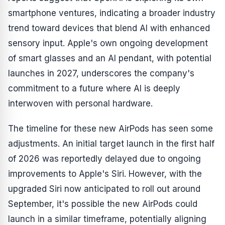
smartphone ventures, indicating a broader industry
trend toward devices that blend AI with enhanced
sensory input. Apple's own ongoing development
of smart glasses and an AI pendant, with potential
launches in 2027, underscores the company's
commitment to a future where AI is deeply
interwoven with personal hardware.
The timeline for these new AirPods has seen some
adjustments. An initial target launch in the first half
of 2026 was reportedly delayed due to ongoing
improvements to Apple's Siri. However, with the
upgraded Siri now anticipated to roll out around
September, it's possible the new AirPods could
launch in a similar timeframe, potentially aligning