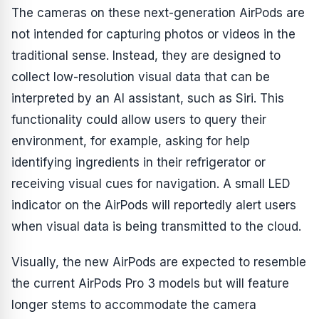
The cameras on these next-generation AirPods are
not intended for capturing photos or videos in the
traditional sense. Instead, they are designed to
collect low-resolution visual data that can be
interpreted by an AI assistant, such as Siri. This
functionality could allow users to query their
environment, for example, asking for help
identifying ingredients in their refrigerator or
receiving visual cues for navigation. A small LED
indicator on the AirPods will reportedly alert users
when visual data is being transmitted to the cloud.
Visually, the new AirPods are expected to resemble
the current AirPods Pro 3 models but will feature
longer stems to accommodate the camera