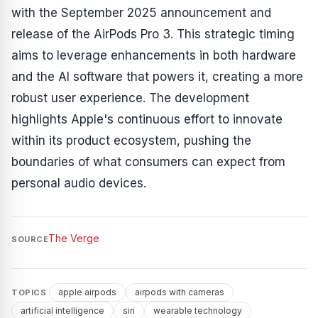
with the September 2025 announcement and
release of the AirPods Pro 3. This strategic timing
aims to leverage enhancements in both hardware
and the AI software that powers it, creating a more
robust user experience. The development
highlights Apple's continuous effort to innovate
within its product ecosystem, pushing the
boundaries of what consumers can expect from
personal audio devices.
The Verge
SOURCE
apple airpods
airpods with cameras
TOPICS
artificial intelligence
siri
wearable technology