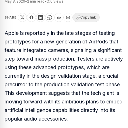
May 8, 2026
•
2
min read
•
0
views
Copy link
SHARE
Apple is reportedly in the late stages of testing
prototypes for a new generation of AirPods that
feature integrated cameras, signaling a significant
step toward mass production. Testers are actively
using these advanced prototypes, which are
currently in the design validation stage, a crucial
precursor to the production validation test phase.
This development suggests that the tech giant is
moving forward with its ambitious plans to embed
artificial intelligence capabilities directly into its
popular audio accessories.