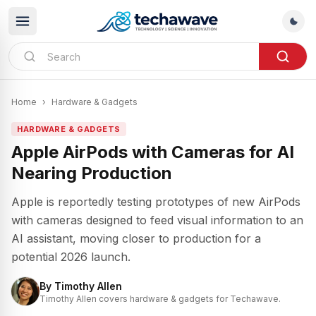
Home
›
Hardware & Gadgets
HARDWARE & GADGETS
Apple AirPods with Cameras for AI
Nearing Production
Apple is reportedly testing prototypes of new AirPods
with cameras designed to feed visual information to an
AI assistant, moving closer to production for a
potential 2026 launch.
By
Timothy Allen
Timothy Allen covers hardware & gadgets for Techawave.