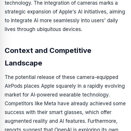
technology. The integration of cameras marks a
strategic expansion of Apple's AI initiatives, aiming
to integrate AI more seamlessly into users' daily
lives through ubiquitous devices.
Context and Competitive
Landscape
The potential release of these camera-equipped
AirPods places Apple squarely in a rapidly evolving
market for AI-powered wearable technology.
Competitors like Meta have already achieved some
success with their smart glasses, which offer
augmented reality and AI features. Furthermore,
reports suggest that OpenAI is exploring its own