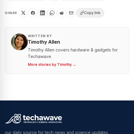
Copy link
SHARE
WRITTEN BY
Timothy Allen
Timothy Allen covers hardware & gadgets for
Techawave.
More stories by
Timothy
→
our daily source for tech news and science updates.