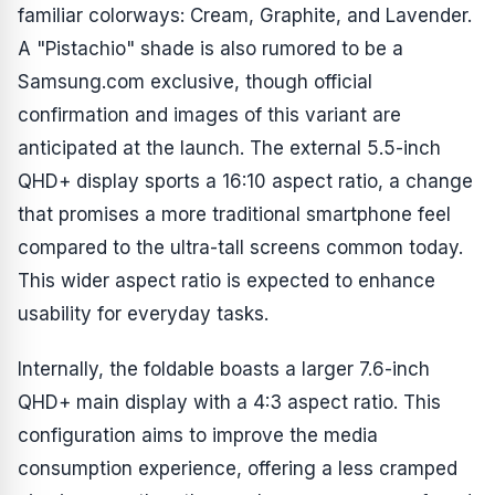
familiar colorways: Cream, Graphite, and Lavender.
A "Pistachio" shade is also rumored to be a
Samsung.com exclusive, though official
confirmation and images of this variant are
anticipated at the launch. The external 5.5-inch
QHD+ display sports a 16:10 aspect ratio, a change
that promises a more traditional smartphone feel
compared to the ultra-tall screens common today.
This wider aspect ratio is expected to enhance
usability for everyday tasks.
Internally, the foldable boasts a larger 7.6-inch
QHD+ main display with a 4:3 aspect ratio. This
configuration aims to improve the media
consumption experience, offering a less cramped