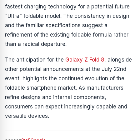
fastest charging technology for a potential future
"Ultra" foldable model. The consistency in design
and the familiar specifications suggest a
refinement of the existing foldable formula rather
than a radical departure.
The anticipation for the
Galaxy Z Fold 8
, alongside
other potential announcements at the July 22nd
event, highlights the continued evolution of the
foldable smartphone market. As manufacturers
refine designs and internal components,
consumers can expect increasingly capable and
versatile devices.