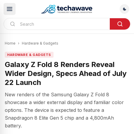
Home
›
Hardware & Gadgets
HARDWARE & GADGETS
Galaxy Z Fold 8 Renders Reveal
Wider Design, Specs Ahead of July
22 Launch
New renders of the Samsung Galaxy Z Fold 8
showcase a wider external display and familiar color
options. The device is expected to feature a
Snapdragon 8 Elite Gen 5 chip and a 4,800mAh
battery.