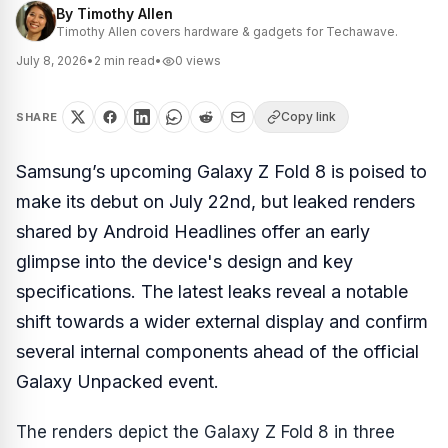
By
Timothy Allen
Timothy Allen covers hardware & gadgets for Techawave.
July 8, 2026
•
2
min read
•
0
views
Copy link
SHARE
Samsung’s upcoming Galaxy Z Fold 8 is poised to
make its debut on July 22nd, but leaked renders
shared by Android Headlines offer an early
glimpse into the device's design and key
specifications. The latest leaks reveal a notable
shift towards a wider external display and confirm
several internal components ahead of the official
Galaxy Unpacked event.
The renders depict the Galaxy Z Fold 8 in three