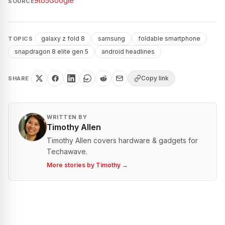
9to5Google
SOURCE
galaxy z fold 8
samsung
foldable smartphone
TOPICS
snapdragon 8 elite gen 5
android headlines
Copy link
SHARE
WRITTEN BY
Timothy Allen
Timothy Allen covers hardware & gadgets for
Techawave.
More stories by
Timothy
→