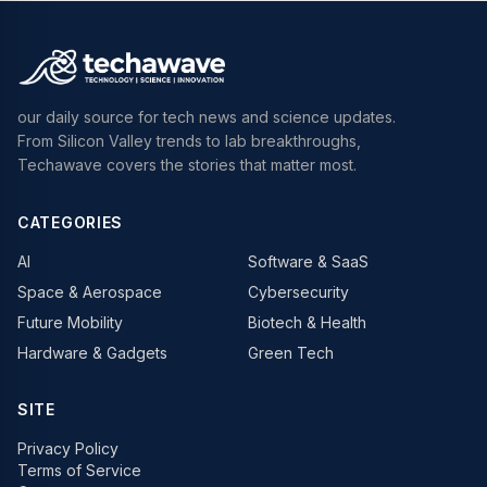
our daily source for tech news and science updates.
From Silicon Valley trends to lab breakthroughs,
Techawave covers the stories that matter most.
CATEGORIES
AI
Software & SaaS
Space & Aerospace
Cybersecurity
Future Mobility
Biotech & Health
Hardware & Gadgets
Green Tech
SITE
Privacy Policy
Terms of Service