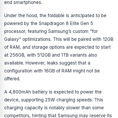
end smartphones.
Under the hood, the foldable is anticipated to be
powered by the Snapdragon 8 Elite Gen 5
processor, featuring Samsung’s custom "for
Galaxy" optimizations. This will be paired with 12GB
of RAM, and storage options are expected to start
at 256GB, with 512GB and 1TB variants also
available. However, leaks suggest that a
configuration with 16GB of RAM might not be
offered.
A 4,800mAh battery is expected to power the
device, supporting 25W charging speeds. This
charging capacity is notably slower than some
competitors, hinting that Samsung may reserve its