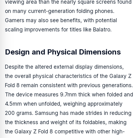
viewing area than the nearly square screens found
on many current-generation folding phones.
Gamers may also see benefits, with potential
scaling improvements for titles like Balatro.
Design and Physical Dimensions
Despite the altered external display dimensions,
the overall physical characteristics of the Galaxy Z
Fold 8 remain consistent with previous generations.
The device measures 9.7mm thick when folded and
4.5mm when unfolded, weighing approximately
200 grams. Samsung has made strides in reducing
the thickness and weight of its foldables, making
the Galaxy Z Fold 8 competitive with other high-