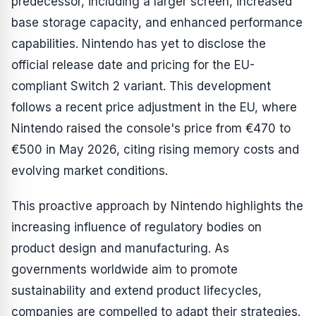
predecessor, including a larger screen, increased
base storage capacity, and enhanced performance
capabilities. Nintendo has yet to disclose the
official release date and pricing for the EU-
compliant Switch 2 variant. This development
follows a recent price adjustment in the EU, where
Nintendo raised the console's price from €470 to
€500 in May 2026, citing rising memory costs and
evolving market conditions.
This proactive approach by Nintendo highlights the
increasing influence of regulatory bodies on
product design and manufacturing. As
governments worldwide aim to promote
sustainability and extend product lifecycles,
companies are compelled to adapt their strategies.