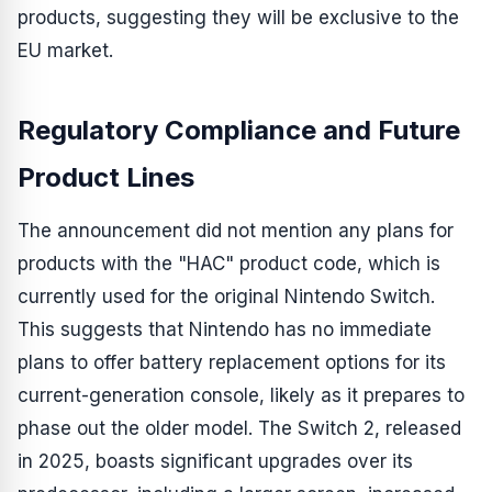
products, suggesting they will be exclusive to the
EU market.
Regulatory Compliance and Future
Product Lines
The announcement did not mention any plans for
products with the "HAC" product code, which is
currently used for the original Nintendo Switch.
This suggests that Nintendo has no immediate
plans to offer battery replacement options for its
current-generation console, likely as it prepares to
phase out the older model. The Switch 2, released
in 2025, boasts significant upgrades over its