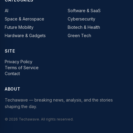
AI
Software & SaaS
Space & Aerospace
Cybersecurity
Future Mobility
Biotech & Health
Hardware & Gadgets
Green Tech
SITE
Privacy Policy
Terms of Service
Contact
ABOUT
Techawave
— breaking news, analysis, and the stories
shaping the day.
©
2026
Techawave
. All rights reserved.