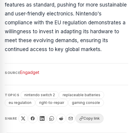
features as standard, pushing for more sustainable
and user-friendly electronics. Nintendo's
compliance with the EU regulation demonstrates a
willingness to invest in adapting its hardware to
meet these evolving demands, ensuring its
continued access to key global markets.
Engadget
SOURCE
nintendo switch 2
replaceable batteries
TOPICS
eu regulation
right-to-repair
gaming console
Copy link
SHARE