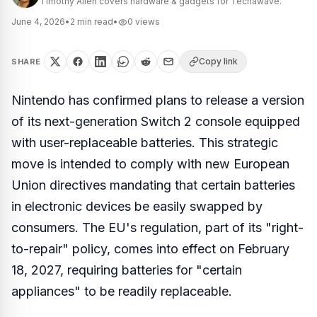
Timothy Allen covers hardware & gadgets for Techawave.
June 4, 2026
•
2
min read
•
0
views
Copy link
SHARE
Nintendo has confirmed plans to release a version
of its next-generation Switch 2 console equipped
with user-replaceable batteries. This strategic
move is intended to comply with new European
Union directives mandating that certain batteries
in electronic devices be easily swapped by
consumers. The EU's regulation, part of its "right-
to-repair" policy, comes into effect on February
18, 2027, requiring batteries for "certain
appliances" to be readily replaceable.