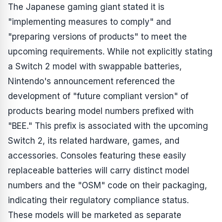
The Japanese gaming giant stated it is
"implementing measures to comply" and
"preparing versions of products" to meet the
upcoming requirements. While not explicitly stating
a Switch 2 model with swappable batteries,
Nintendo's announcement referenced the
development of "future compliant version" of
products bearing model numbers prefixed with
"BEE." This prefix is associated with the upcoming
Switch 2, its related hardware, games, and
accessories. Consoles featuring these easily
replaceable batteries will carry distinct model
numbers and the "OSM" code on their packaging,
indicating their regulatory compliance status.
These models will be marketed as separate