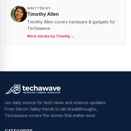
WRITTEN BY
Timothy Allen
Timothy Allen covers hardware & gadgets for
Techawave.
More stories by
Timothy
→
our daily source for tech news and science updates.
From Silicon Valley trends to lab breakthroughs,
Techawave covers the stories that matter most.
CATEGORIES