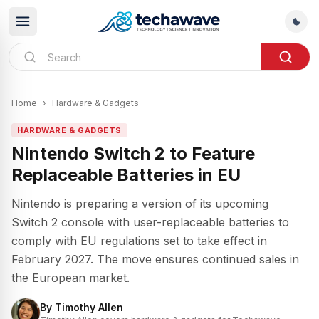
Home
›
Hardware & Gadgets
HARDWARE & GADGETS
Nintendo Switch 2 to Feature
Replaceable Batteries in EU
Nintendo is preparing a version of its upcoming
Switch 2 console with user-replaceable batteries to
comply with EU regulations set to take effect in
February 2027. The move ensures continued sales in
the European market.
By
Timothy Allen