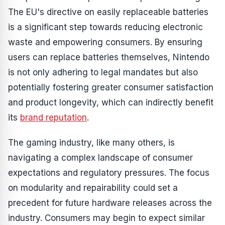
The EU's directive on easily replaceable batteries
is a significant step towards reducing electronic
waste and empowering consumers. By ensuring
users can replace batteries themselves, Nintendo
is not only adhering to legal mandates but also
potentially fostering greater consumer satisfaction
and product longevity, which can indirectly benefit
its
brand reputation
.
The gaming industry, like many others, is
navigating a complex landscape of consumer
expectations and regulatory pressures. The focus
on modularity and repairability could set a
precedent for future hardware releases across the
industry. Consumers may begin to expect similar