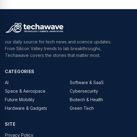
our daily source for tech news and science updates.
From Silicon Valley trends to lab breakthroughs,
Techawave covers the stories that matter most.
CATEGORIES
AI
Software & SaaS
Space & Aerospace
Cybersecurity
Future Mobility
Biotech & Health
Hardware & Gadgets
Green Tech
SITE
Privacy Policy