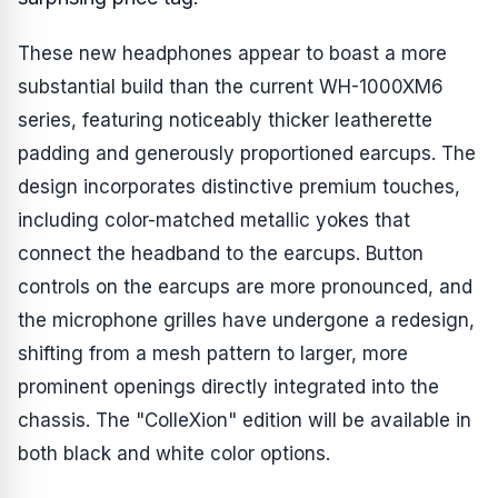
These new headphones appear to boast a more
substantial build than the current WH-1000XM6
series, featuring noticeably thicker leatherette
padding and generously proportioned earcups. The
design incorporates distinctive premium touches,
including color-matched metallic yokes that
connect the headband to the earcups. Button
controls on the earcups are more pronounced, and
the microphone grilles have undergone a redesign,
shifting from a mesh pattern to larger, more
prominent openings directly integrated into the
chassis. The "ColleXion" edition will be available in
both black and white color options.