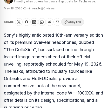
Timothy Allen covers hardware & gadgets for Techawave.
May 18, 2026
•
2
min read
•
0
views
Copy link
SHARE
Sony's highly anticipated 10th-anniversary edition
of its premium over-ear headphones, dubbed
"The ColleXion", has surfaced online through
leaked image renders ahead of their official
unveiling, reportedly scheduled for May 19, 2026.
The leaks, attributed to industry sources like
OnLeaks and HotEUDeals, provide a
comprehensive look at the new model,
designated by the internal code WH-1000XX, and
offer details on its design, specifications, and a
surprising price tag.