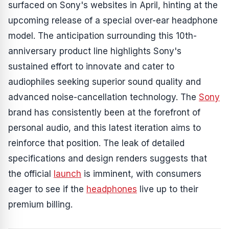
surfaced on Sony's websites in April, hinting at the
upcoming release of a special over-ear headphone
model. The anticipation surrounding this 10th-
anniversary product line highlights Sony's
sustained effort to innovate and cater to
audiophiles seeking superior sound quality and
advanced noise-cancellation technology. The
Sony
brand has consistently been at the forefront of
personal audio, and this latest iteration aims to
reinforce that position. The leak of detailed
specifications and design renders suggests that
the official
launch
is imminent, with consumers
eager to see if the
headphones
live up to their
premium billing.