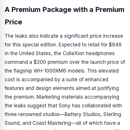
A Premium Package with a Premium
Price
The leaks also indicate a significant price increase
for this special edition. Expected to retail for $649
in the United States, the ColleXion headphones
command a $200 premium over the launch price of
the flagship WH-1000XM6 models. This elevated
cost is accompanied by a suite of enhanced
features and design elements aimed at justifying
the premium. Marketing materials accompanying
the leaks suggest that Sony has collaborated with
three renowned studios—Battery Studios, Sterling
Sound, and Coast Mastering—all of which have a