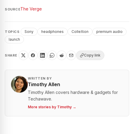
The Verge
SOURCE
Sony
headphones
ColleXion
premium audio
TOPICS
launch
Copy link
SHARE
WRITTEN BY
Timothy Allen
Timothy Allen covers hardware & gadgets for
Techawave.
More stories by
Timothy
→