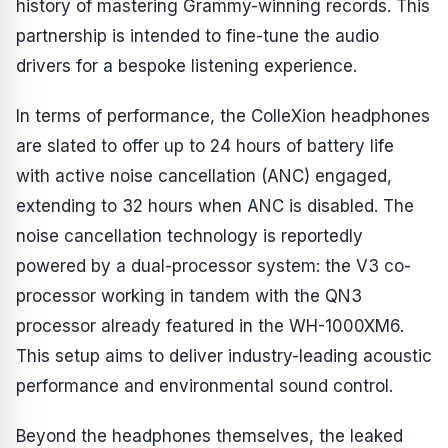
history of mastering Grammy-winning records. This
partnership is intended to fine-tune the audio
drivers for a bespoke listening experience.
In terms of performance, the ColleXion headphones
are slated to offer up to 24 hours of battery life
with active noise cancellation (ANC) engaged,
extending to 32 hours when ANC is disabled. The
noise cancellation technology is reportedly
powered by a dual-processor system: the V3 co-
processor working in tandem with the QN3
processor already featured in the WH-1000XM6.
This setup aims to deliver industry-leading acoustic
performance and environmental sound control.
Beyond the headphones themselves, the leaked