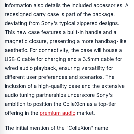
information also details the included accessories. A
redesigned carry case is part of the package,
deviating from Sony's typical zippered designs.
This new case features a built-in handle and a
magnetic closure, presenting a more handbag-like
aesthetic. For connectivity, the case will house a
USB-C cable for charging and a 3.5mm cable for
wired audio playback, ensuring versatility for
different user preferences and scenarios. The
inclusion of a high-quality case and the extensive
audio tuning partnerships underscore Sony's
ambition to position the ColleXion as a top-tier
offering in the
premium audio
market.
The initial mention of the "ColleXion" name