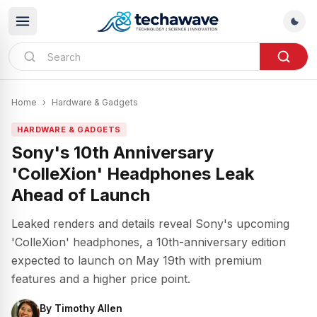
Home
›
Hardware & Gadgets
HARDWARE & GADGETS
Sony's 10th Anniversary
'ColleXion' Headphones Leak
Ahead of Launch
Leaked renders and details reveal Sony's upcoming
'ColleXion' headphones, a 10th-anniversary edition
expected to launch on May 19th with premium
features and a higher price point.
By
Timothy Allen