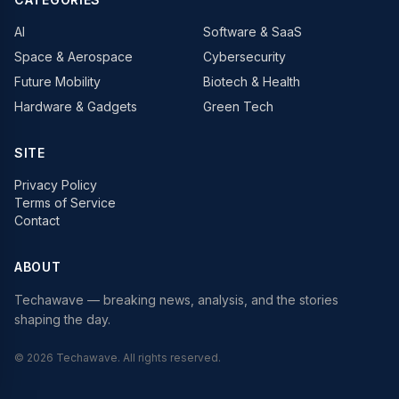
AI
Software & SaaS
Space & Aerospace
Cybersecurity
Future Mobility
Biotech & Health
Hardware & Gadgets
Green Tech
SITE
Privacy Policy
Terms of Service
Contact
ABOUT
Techawave
— breaking news, analysis, and the stories
shaping the day.
©
2026
Techawave
. All rights reserved.