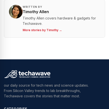
WRITTEN BY
Timothy Allen
Timothy Allen covers hardware & gadgets for
Techawave.
More stories by
Timothy
→
our daily source for tech news and science updates.
From Silicon Valley trends to lab breakthroughs,
Techawave covers the stories that matter most.
CATEGORIES