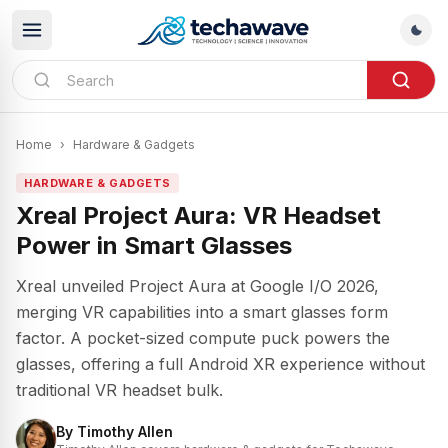
Home
›
Hardware & Gadgets
HARDWARE & GADGETS
Xreal Project Aura: VR Headset
Power in Smart Glasses
Xreal unveiled Project Aura at Google I/O 2026,
merging VR capabilities into a smart glasses form
factor. A pocket-sized compute puck powers the
glasses, offering a full Android XR experience without
traditional VR headset bulk.
By
Timothy Allen