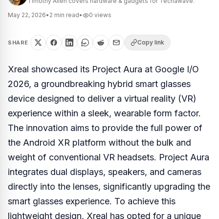
Timothy Allen covers hardware & gadgets for Techawave.
May 22, 2026
•
2
min read
•
0
views
Copy link
SHARE
Xreal showcased its Project Aura at Google I/O
2026, a groundbreaking hybrid smart glasses
device designed to deliver a virtual reality (VR)
experience within a sleek, wearable form factor.
The innovation aims to provide the full power of
the Android XR platform without the bulk and
weight of conventional VR headsets. Project Aura
integrates dual displays, speakers, and cameras
directly into the lenses, significantly upgrading the
smart glasses experience. To achieve this
lightweight design, Xreal has opted for a unique