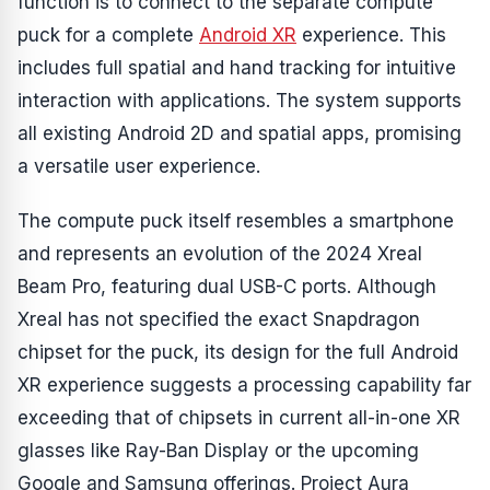
function is to connect to the separate compute
puck for a complete
Android XR
experience. This
includes full spatial and hand tracking for intuitive
interaction with applications. The system supports
all existing Android 2D and spatial apps, promising
a versatile user experience.
The compute puck itself resembles a smartphone
and represents an evolution of the 2024 Xreal
Beam Pro, featuring dual USB-C ports. Although
Xreal has not specified the exact Snapdragon
chipset for the puck, its design for the full Android
XR experience suggests a processing capability far
exceeding that of chipsets in current all-in-one XR
glasses like Ray-Ban Display or the upcoming
Google and Samsung offerings. Project Aura