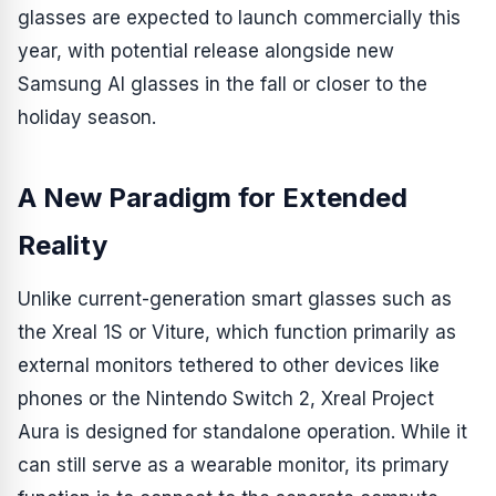
glasses are expected to launch commercially this
year, with potential release alongside new
Samsung AI glasses in the fall or closer to the
holiday season.
A New Paradigm for Extended
Reality
Unlike current-generation smart glasses such as
the Xreal 1S or Viture, which function primarily as
external monitors tethered to other devices like
phones or the Nintendo Switch 2, Xreal Project
Aura is designed for standalone operation. While it
can still serve as a wearable monitor, its primary