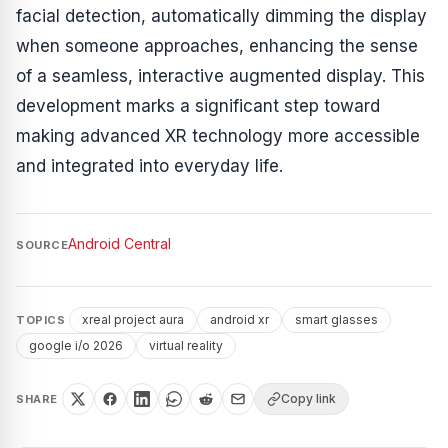
facial detection, automatically dimming the display
when someone approaches, enhancing the sense
of a seamless, interactive augmented display. This
development marks a significant step toward
making advanced XR technology more accessible
and integrated into everyday life.
Android Central
SOURCE
xreal project aura
android xr
smart glasses
TOPICS
google i/o 2026
virtual reality
Copy link
SHARE