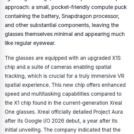
approach: a small, pocket-friendly compute puck
containing the battery, Snapdragon processor,
and other substantial components, leaving the
glasses themselves minimal and appearing much
like regular eyewear.
The glasses are equipped with an upgraded X1S
chip and a suite of cameras enabling spatial
tracking, which is crucial for a truly immersive VR
spatial experience. This new chip offers enhanced
speed and multitasking capabilities compared to
the X1 chip found in the current-generation Xreal
One glasses. Xreal officially detailed Project Aura
after its Google I/O 2026 debut, a year after its
initial unveiling. The company indicated that the