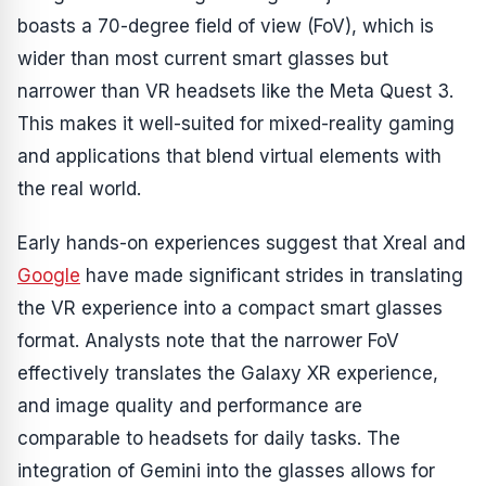
boasts a 70-degree field of view (FoV), which is
wider than most current smart glasses but
narrower than VR headsets like the Meta Quest 3.
This makes it well-suited for mixed-reality gaming
and applications that blend virtual elements with
the real world.
Early hands-on experiences suggest that Xreal and
Google
have made significant strides in translating
the VR experience into a compact smart glasses
format. Analysts note that the narrower FoV
effectively translates the Galaxy XR experience,
and image quality and performance are
comparable to headsets for daily tasks. The
integration of Gemini into the glasses allows for