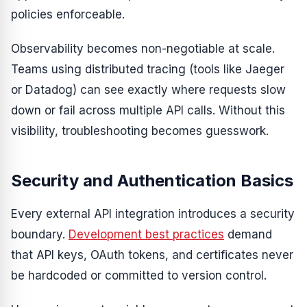
policies enforceable.
Observability becomes non-negotiable at scale.
Teams using distributed tracing (tools like Jaeger
or Datadog) can see exactly where requests slow
down or fail across multiple API calls. Without this
visibility, troubleshooting becomes guesswork.
Security and Authentication Basics
Every external API integration introduces a security
boundary.
Development best practices
demand
that API keys, OAuth tokens, and certificates never
be hardcoded or committed to version control.