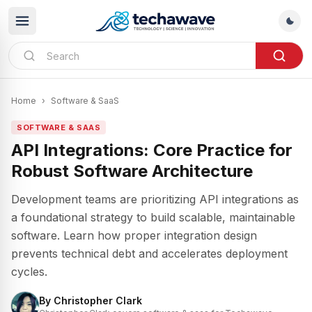
Home
›
Software & SaaS
SOFTWARE & SAAS
API Integrations: Core Practice for
Robust Software Architecture
Development teams are prioritizing API integrations as
a foundational strategy to build scalable, maintainable
software. Learn how proper integration design
prevents technical debt and accelerates deployment
cycles.
By
Christopher Clark