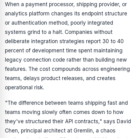
When a payment processor, shipping provider, or
analytics platform changes its endpoint structure
or authentication method, poorly integrated
systems grind to a halt. Companies without
deliberate integration strategies report 30 to 40
percent of development time spent maintaining
legacy connection code rather than building new
features. The cost compounds across engineering
teams, delays product releases, and creates
operational risk.
"The difference between teams shipping fast and
teams moving slowly often comes down to how
they've structured their API contracts," says David
Chen, principal architect at Gremlin, a chaos