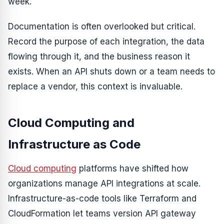
week.
Documentation is often overlooked but critical.
Record the purpose of each integration, the data
flowing through it, and the business reason it
exists. When an API shuts down or a team needs to
replace a vendor, this context is invaluable.
Cloud Computing and
Infrastructure as Code
Cloud computing
platforms have shifted how
organizations manage API integrations at scale.
Infrastructure-as-code tools like Terraform and
CloudFormation let teams version API gateway