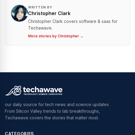
WRITTEN BY
Christopher Clark
Christopher Clark covers software & saas for
Techawave.
More stories by
Christopher
→
our daily source for tech news and science updates.
From Silicon Valley trends to lab breakthroughs,
Techawave covers the stories that matter most.
CATEGORIES