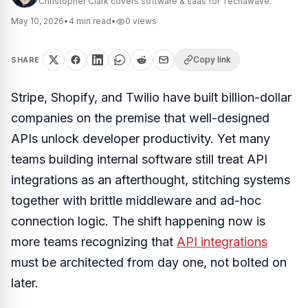
Christopher Clark covers software & saas for Techawave.
May 10, 2026
•
4
min read
•
0
views
Copy link
SHARE
Stripe, Shopify, and Twilio have built billion-dollar
companies on the premise that well-designed
APIs unlock developer productivity. Yet many
teams building internal software still treat API
integrations as an afterthought, stitching systems
together with brittle middleware and ad-hoc
connection logic. The shift happening now is
more teams recognizing that
API integrations
must be architected from day one, not bolted on
later.