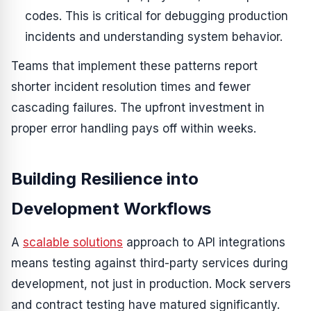
codes. This is critical for debugging production
incidents and understanding system behavior.
Teams that implement these patterns report
shorter incident resolution times and fewer
cascading failures. The upfront investment in
proper error handling pays off within weeks.
Building Resilience into
Development Workflows
A
scalable solutions
approach to API integrations
means testing against third-party services during
development, not just in production. Mock servers
and contract testing have matured significantly.