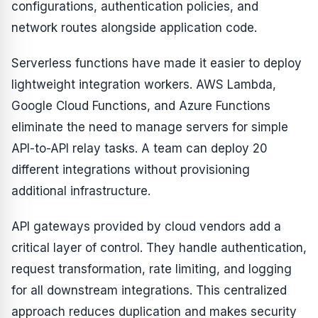
configurations, authentication policies, and
network routes alongside application code.
Serverless functions have made it easier to deploy
lightweight integration workers. AWS Lambda,
Google Cloud Functions, and Azure Functions
eliminate the need to manage servers for simple
API-to-API relay tasks. A team can deploy 20
different integrations without provisioning
additional infrastructure.
API gateways provided by cloud vendors add a
critical layer of control. They handle authentication,
request transformation, rate limiting, and logging
for all downstream integrations. This centralized
approach reduces duplication and makes security