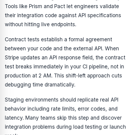
Tools like Prism and Pact let engineers validate
their integration code against API specifications
without hitting live endpoints.
Contract tests establish a formal agreement
between your code and the external API. When
Stripe updates an API response field, the contract
test breaks immediately in your CI pipeline, not in
production at 2 AM. This shift-left approach cuts
debugging time dramatically.
Staging environments should replicate real API
behavior including rate limits, error codes, and
latency. Many teams skip this step and discover
integration problems during load testing or launch