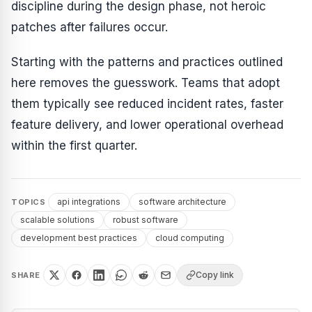
discipline during the design phase, not heroic
patches after failures occur.
Starting with the patterns and practices outlined
here removes the guesswork. Teams that adopt
them typically see reduced incident rates, faster
feature delivery, and lower operational overhead
within the first quarter.
api integrations
software architecture
TOPICS
scalable solutions
robust software
development best practices
cloud computing
Copy link
SHARE