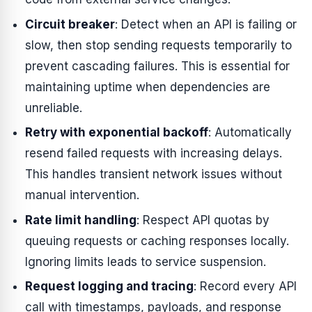
Circuit breaker
: Detect when an API is failing or
slow, then stop sending requests temporarily to
prevent cascading failures. This is essential for
maintaining uptime when dependencies are
unreliable.
Retry with exponential backoff
: Automatically
resend failed requests with increasing delays.
This handles transient network issues without
manual intervention.
Rate limit handling
: Respect API quotas by
queuing requests or caching responses locally.
Ignoring limits leads to service suspension.
Request logging and tracing
: Record every API
call with timestamps, payloads, and response