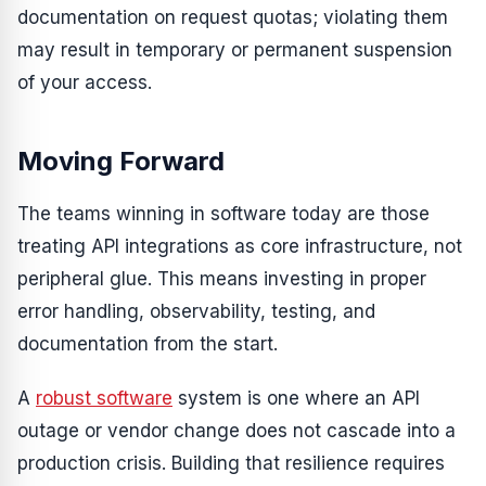
documentation on request quotas; violating them
may result in temporary or permanent suspension
of your access.
Moving Forward
The teams winning in software today are those
treating API integrations as core infrastructure, not
peripheral glue. This means investing in proper
error handling, observability, testing, and
documentation from the start.
A
robust software
system is one where an API
outage or vendor change does not cascade into a
production crisis. Building that resilience requires