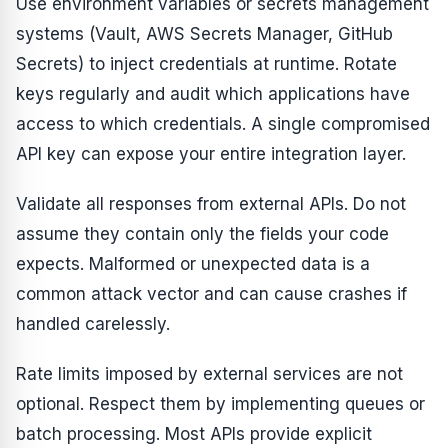
Use environment variables or secrets management
systems (Vault, AWS Secrets Manager, GitHub
Secrets) to inject credentials at runtime. Rotate
keys regularly and audit which applications have
access to which credentials. A single compromised
API key can expose your entire integration layer.
Validate all responses from external APIs. Do not
assume they contain only the fields your code
expects. Malformed or unexpected data is a
common attack vector and can cause crashes if
handled carelessly.
Rate limits imposed by external services are not
optional. Respect them by implementing queues or
batch processing. Most APIs provide explicit