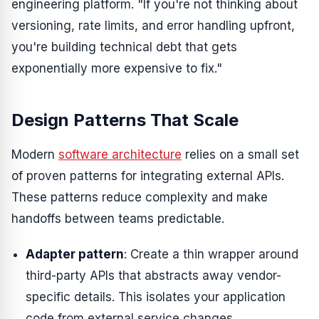
engineering platform. "If you're not thinking about
versioning, rate limits, and error handling upfront,
you're building technical debt that gets
exponentially more expensive to fix."
Design Patterns That Scale
Modern
software architecture
relies on a small set
of proven patterns for integrating external APIs.
These patterns reduce complexity and make
handoffs between teams predictable.
Adapter pattern
: Create a thin wrapper around
third-party APIs that abstracts away vendor-
specific details. This isolates your application
code from external service changes.