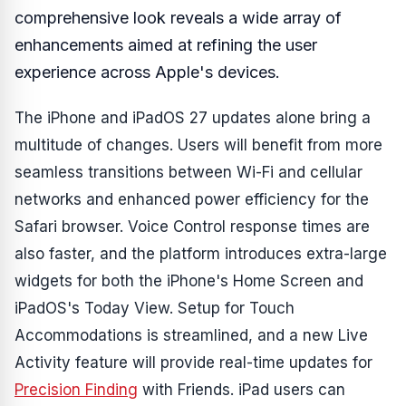
comprehensive look reveals a wide array of
enhancements aimed at refining the user
experience across Apple's devices.
The iPhone and iPadOS 27 updates alone bring a
multitude of changes. Users will benefit from more
seamless transitions between Wi-Fi and cellular
networks and enhanced power efficiency for the
Safari browser. Voice Control response times are
also faster, and the platform introduces extra-large
widgets for both the iPhone's Home Screen and
iPadOS's Today View. Setup for Touch
Accommodations is streamlined, and a new Live
Activity feature will provide real-time updates for
Precision Finding
with Friends. iPad users can