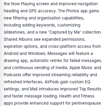
the Now Playing screen and improved navigation
heading and GPS accuracy. The Photos app gains
new filtering and organization capabilities,
including adding keywords, customizing
slideshows, and a new 'Captured by Me' collection.
Shared Albums see expanded permissions,
expiration options, and cross-platform access from
Android and Windows. Messages will feature a
drawing app, automatic retries for failed messages,
and continuous sending of media. Apple Music and
Podcasts offer improved streaming reliability and
refreshed interfaces. AirPods gain custom EQ
settings, and Mail introduces improved Top Results
and faster message loading. Health and Fitness
apps provide enhanced support for perimenopause