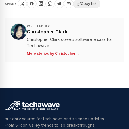
Copy link
SHARE
WRITTEN BY
Christopher Clark
Christopher Clark covers software & saas for
Techawave.
More stories by
Christopher
→
our daily source for tech news and science updates.
From Silicon Valley trends to lab breakthroughs,