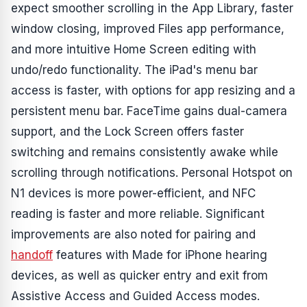
expect smoother scrolling in the App Library, faster
window closing, improved Files app performance,
and more intuitive Home Screen editing with
undo/redo functionality. The iPad's menu bar
access is faster, with options for app resizing and a
persistent menu bar. FaceTime gains dual-camera
support, and the Lock Screen offers faster
switching and remains consistently awake while
scrolling through notifications. Personal Hotspot on
N1 devices is more power-efficient, and NFC
reading is faster and more reliable. Significant
improvements are also noted for pairing and
handoff
features with Made for iPhone hearing
devices, as well as quicker entry and exit from
Assistive Access and Guided Access modes.