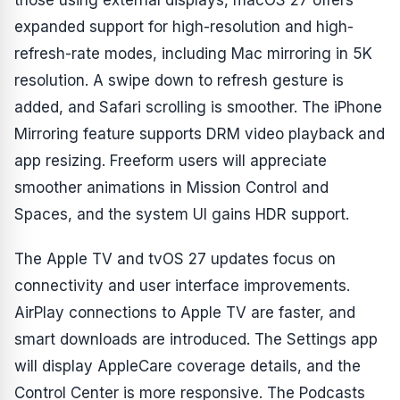
those using external displays, macOS 27 offers
expanded support for high-resolution and high-
refresh-rate modes, including Mac mirroring in 5K
resolution. A swipe down to refresh gesture is
added, and Safari scrolling is smoother. The iPhone
Mirroring feature supports DRM video playback and
app resizing. Freeform users will appreciate
smoother animations in Mission Control and
Spaces, and the system UI gains HDR support.
The Apple TV and tvOS 27 updates focus on
connectivity and user interface improvements.
AirPlay connections to Apple TV are faster, and
smart downloads are introduced. The Settings app
will display AppleCare coverage details, and the
Control Center is more responsive. The Podcasts