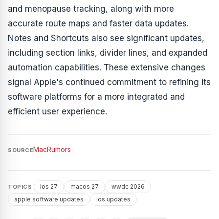
and menopause tracking, along with more
accurate route maps and faster data updates.
Notes and Shortcuts also see significant updates,
including section links, divider lines, and expanded
automation capabilities. These extensive changes
signal Apple's continued commitment to refining its
software platforms for a more integrated and
efficient user experience.
MacRumors
SOURCE
ios 27
macos 27
wwdc 2026
TOPICS
apple software updates
ios updates