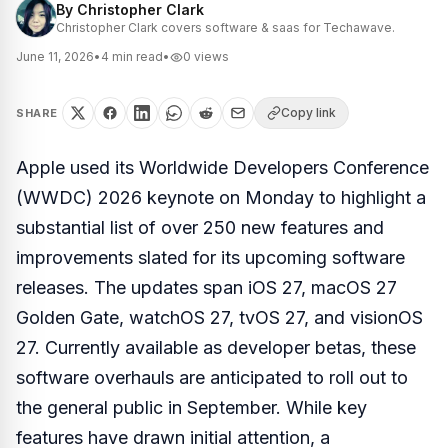
By
Christopher Clark
Christopher Clark covers software & saas for Techawave.
June 11, 2026
•
4
min read
•
0
views
Copy link
SHARE
Apple used its Worldwide Developers Conference
(WWDC) 2026 keynote on Monday to highlight a
substantial list of over 250 new features and
improvements slated for its upcoming software
releases. The updates span iOS 27, macOS 27
Golden Gate, watchOS 27, tvOS 27, and visionOS
27. Currently available as developer betas, these
software overhauls are anticipated to roll out to
the general public in September. While key
features have drawn initial attention, a