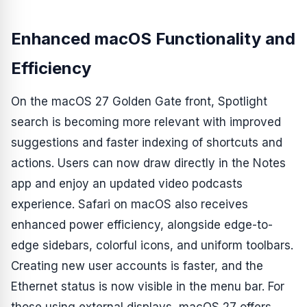
Enhanced macOS Functionality and
Efficiency
On the macOS 27 Golden Gate front, Spotlight
search is becoming more relevant with improved
suggestions and faster indexing of shortcuts and
actions. Users can now draw directly in the Notes
app and enjoy an updated video podcasts
experience. Safari on macOS also receives
enhanced power efficiency, alongside edge-to-
edge sidebars, colorful icons, and uniform toolbars.
Creating new user accounts is faster, and the
Ethernet status is now visible in the menu bar. For