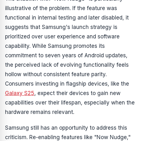
illustrative of the problem. If the feature was
functional in internal testing and later disabled, it
suggests that Samsung's launch strategy is
prioritized over user experience and software
capability. While Samsung promotes its
commitment to seven years of Android updates,
the perceived lack of evolving functionality feels
hollow without consistent feature parity.
Consumers investing in flagship devices, like the
Galaxy S25
, expect their devices to gain new
capabilities over their lifespan, especially when the
hardware remains relevant.
Samsung still has an opportunity to address this
criticism. Re-enabling features like "Now Nudge,"