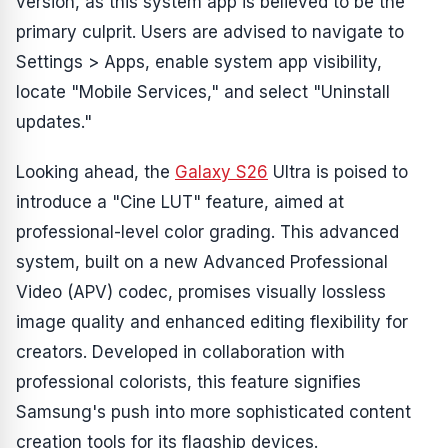
version, as this system app is believed to be the
primary culprit. Users are advised to navigate to
Settings > Apps, enable system app visibility,
locate "Mobile Services," and select "Uninstall
updates."
Looking ahead, the
Galaxy S26
Ultra is poised to
introduce a "Cine LUT" feature, aimed at
professional-level color grading. This advanced
system, built on a new Advanced Professional
Video (APV) codec, promises visually lossless
image quality and enhanced editing flexibility for
creators. Developed in collaboration with
professional colorists, this feature signifies
Samsung's push into more sophisticated content
creation tools for its flagship devices.