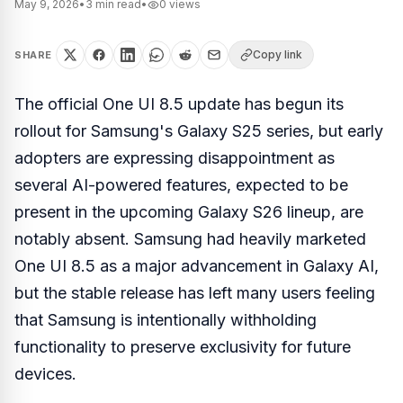
May 9, 2026
•
3
min read
•
0
views
Copy link
SHARE
The official One UI 8.5 update has begun its
rollout for Samsung's Galaxy S25 series, but early
adopters are expressing disappointment as
several AI-powered features, expected to be
present in the upcoming Galaxy S26 lineup, are
notably absent. Samsung had heavily marketed
One UI 8.5 as a major advancement in Galaxy AI,
but the stable release has left many users feeling
that Samsung is intentionally withholding
functionality to preserve exclusivity for future
devices.