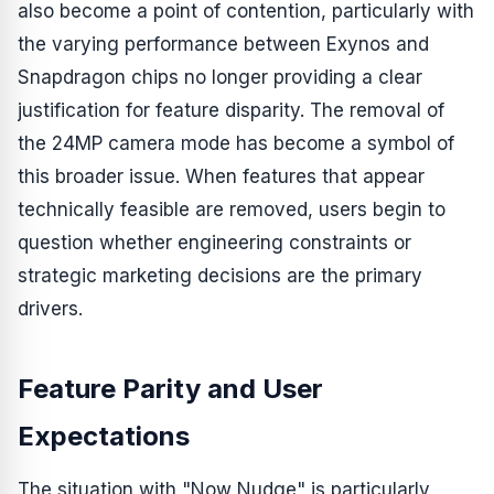
also become a point of contention, particularly with
the varying performance between Exynos and
Snapdragon chips no longer providing a clear
justification for feature disparity. The removal of
the 24MP camera mode has become a symbol of
this broader issue. When features that appear
technically feasible are removed, users begin to
question whether engineering constraints or
strategic marketing decisions are the primary
drivers.
Feature Parity and User
Expectations
The situation with "Now Nudge" is particularly