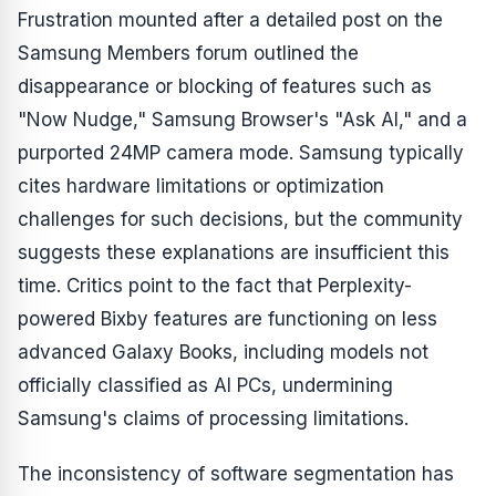
Frustration mounted after a detailed post on the
Samsung Members forum outlined the
disappearance or blocking of features such as
"Now Nudge," Samsung Browser's "Ask AI," and a
purported 24MP camera mode. Samsung typically
cites hardware limitations or optimization
challenges for such decisions, but the community
suggests these explanations are insufficient this
time. Critics point to the fact that Perplexity-
powered Bixby features are functioning on less
advanced Galaxy Books, including models not
officially classified as AI PCs, undermining
Samsung's claims of processing limitations.
The inconsistency of software segmentation has