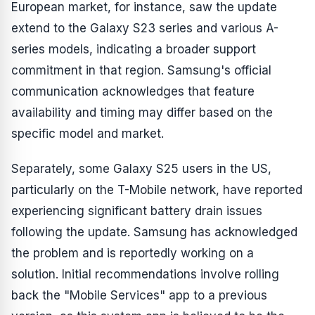
European market, for instance, saw the update
extend to the Galaxy S23 series and various A-
series models, indicating a broader support
commitment in that region. Samsung's official
communication acknowledges that feature
availability and timing may differ based on the
specific model and market.
Separately, some Galaxy S25 users in the US,
particularly on the T-Mobile network, have reported
experiencing significant battery drain issues
following the update. Samsung has acknowledged
the problem and is reportedly working on a
solution. Initial recommendations involve rolling
back the "Mobile Services" app to a previous