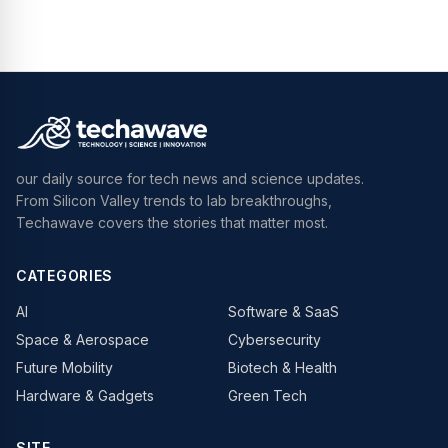
our daily source for tech news and science updates.
From Silicon Valley trends to lab breakthroughs,
Techawave covers the stories that matter most.
CATEGORIES
AI
Software & SaaS
Space & Aerospace
Cybersecurity
Future Mobility
Biotech & Health
Hardware & Gadgets
Green Tech
SITE