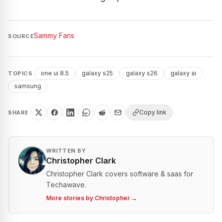
Sammy Fans
SOURCE
one ui 8.5
galaxy s25
galaxy s26
galaxy ai
TOPICS
samsung
Copy link
SHARE
WRITTEN BY
Christopher Clark
Christopher Clark covers software & saas for
Techawave.
More stories by
Christopher
→