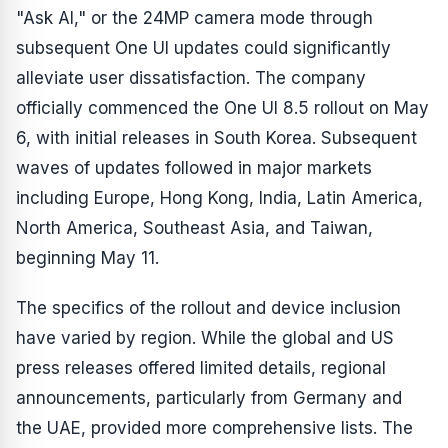
"Ask AI," or the 24MP camera mode through
subsequent One UI updates could significantly
alleviate user dissatisfaction. The company
officially commenced the One UI 8.5 rollout on May
6, with initial releases in South Korea. Subsequent
waves of updates followed in major markets
including Europe, Hong Kong, India, Latin America,
North America, Southeast Asia, and Taiwan,
beginning May 11.
The specifics of the rollout and device inclusion
have varied by region. While the global and US
press releases offered limited details, regional
announcements, particularly from Germany and
the UAE, provided more comprehensive lists. The