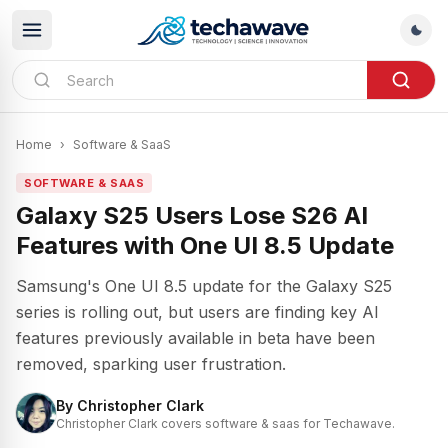
Home
›
Software & SaaS
SOFTWARE & SAAS
Galaxy S25 Users Lose S26 AI
Features with One UI 8.5 Update
Samsung's One UI 8.5 update for the Galaxy S25
series is rolling out, but users are finding key AI
features previously available in beta have been
removed, sparking user frustration.
By
Christopher Clark
Christopher Clark covers software & saas for Techawave.