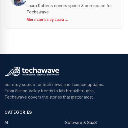
Laura Roberts covers space & aerospace for
Techawave.
More stories by
Laura
→
our daily source for tech news and science updates.
From Silicon Valley trends to lab breakthroughs,
Techawave covers the stories that matter most.
CATEGORIES
AI
Software & SaaS