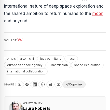
international nature of deep space exploration and
the shared ambition to return humans to the
moon
and beyond.
DW
SOURCE
artemis iii
luca parmitano
nasa
TOPICS
european space agency
lunar mission
space exploration
international collaboration
Copy link
SHARE
WRITTEN BY
Laura Roberts