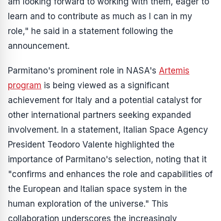
am looking forward to working with them, eager to
learn and to contribute as much as I can in my
role," he said in a statement following the
announcement.
Parmitano's prominent role in NASA's
Artemis
program
is being viewed as a significant
achievement for Italy and a potential catalyst for
other international partners seeking expanded
involvement. In a statement, Italian Space Agency
President Teodoro Valente highlighted the
importance of Parmitano's selection, noting that it
"confirms and enhances the role and capabilities of
the European and Italian space system in the
human exploration of the universe." This
collaboration underscores the increasingly