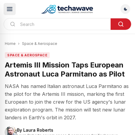
Home
›
Space & Aerospace
SPACE & AEROSPACE
Artemis III Mission Taps European
Astronaut Luca Parmitano as Pilot
NASA has named Italian astronaut Luca Parmitano as
the pilot for the Artemis III mission, marking the first
European to join the crew for the US agency's lunar
exploration program. The mission will test new lunar
landers in Earth's orbit in 2027.
By
Laura Roberts