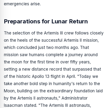
emergencies arise.
Preparations for Lunar Return
The selection of the Artemis III crew follows closely
on the heels of the successful Artemis II mission,
which concluded just two months ago. That
mission saw humans complete a journey around
the moon for the first time in over fifty years,
setting a new distance record that surpassed that
of the historic Apollo 13 flight in April. "Today we
take another bold step in humanity's return to the
Moon, building on the extraordinary foundation laid
by the Artemis II astronauts," Administrator
Isaacman stated. "The Artemis III astronauts,