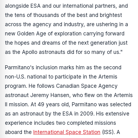
alongside ESA and our international partners, and
the tens of thousands of the best and brightest
across the agency and industry, are ushering in a
new Golden Age of exploration carrying forward
the hopes and dreams of the next generation just
as the Apollo astronauts did for so many of us."
Parmitano's inclusion marks him as the second
non-U.S. national to participate in the Artemis
program. He follows Canadian Space Agency
astronaut Jeremy Hansen, who flew on the Artemis
II mission. At 49 years old, Parmitano was selected
as an astronaut by the ESA in 2009. His extensive
experience includes two completed missions
aboard the
International Space Station
(ISS). A