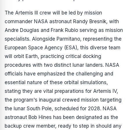
The Artemis III crew will be led by mission
commander NASA astronaut Randy Bresnik, with
Andre Douglas and Frank Rubio serving as mission
specialists. Alongside Parmitano, representing the
European Space Agency (ESA), this diverse team
will orbit Earth, practicing critical docking
procedures with two distinct lunar landers. NASA
officials have emphasized the challenging and
essential nature of these orbital simulations,
stating they are vital preparations for Artemis IV,
the program's inaugural crewed mission targeting
the lunar South Pole, scheduled for 2028. NASA
astronaut Bob Hines has been designated as the
backup crew member, ready to step in should any