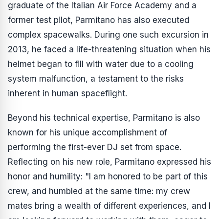
graduate of the Italian Air Force Academy and a
former test pilot, Parmitano has also executed
complex spacewalks. During one such excursion in
2013, he faced a life-threatening situation when his
helmet began to fill with water due to a cooling
system malfunction, a testament to the risks
inherent in human spaceflight.
Beyond his technical expertise, Parmitano is also
known for his unique accomplishment of
performing the first-ever DJ set from space.
Reflecting on his new role, Parmitano expressed his
honor and humility: "I am honored to be part of this
crew, and humbled at the same time: my crew
mates bring a wealth of different experiences, and I