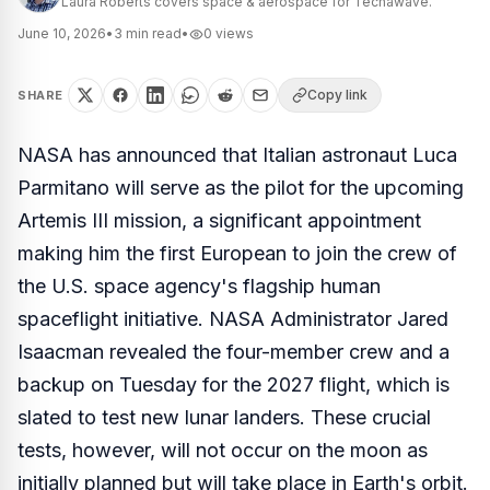
Laura Roberts covers space & aerospace for Techawave.
June 10, 2026
•
3
min read
•
0
views
Copy link
SHARE
NASA has announced that Italian astronaut Luca
Parmitano will serve as the pilot for the upcoming
Artemis III mission, a significant appointment
making him the first European to join the crew of
the U.S. space agency's flagship human
spaceflight initiative. NASA Administrator Jared
Isaacman revealed the four-member crew and a
backup on Tuesday for the 2027 flight, which is
slated to test new lunar landers. These crucial
tests, however, will not occur on the moon as
initially planned but will take place in Earth's orbit.