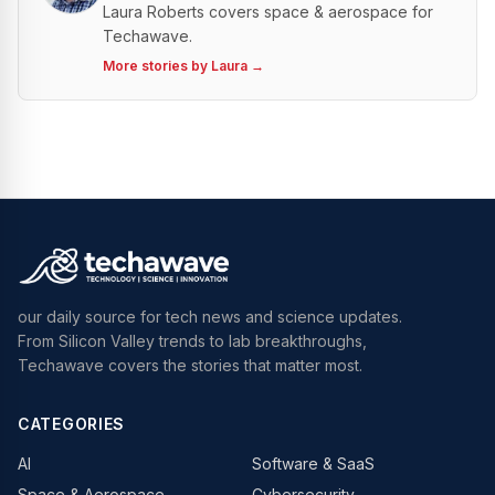
Laura Roberts covers space & aerospace for
Techawave.
More stories by
Laura
→
our daily source for tech news and science updates.
From Silicon Valley trends to lab breakthroughs,
Techawave covers the stories that matter most.
CATEGORIES
AI
Software & SaaS
Space & Aerospace
Cybersecurity