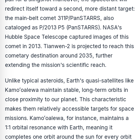
redirect itself toward a second, more distant target:
the main-belt comet 311P/PanSTARRS, also
cataloged as P/2013 P5 (PanSTARRS). NASA's
Hubble Space Telescope captured images of this
comet in 2013. Tianwen-2 is projected to reach this
cometary destination around 2035, further
extending the mission's scientific reach.
Unlike typical asteroids, Earth's quasi-satellites like
Kamoʻoalewa maintain stable, long-term orbits in
close proximity to our planet. This characteristic
makes them relatively accessible targets for space
missions. Kamoʻoalewa, for instance, maintains a
1:1 orbital resonance with Earth, meaning it
completes one orbit around the sun for every orbit