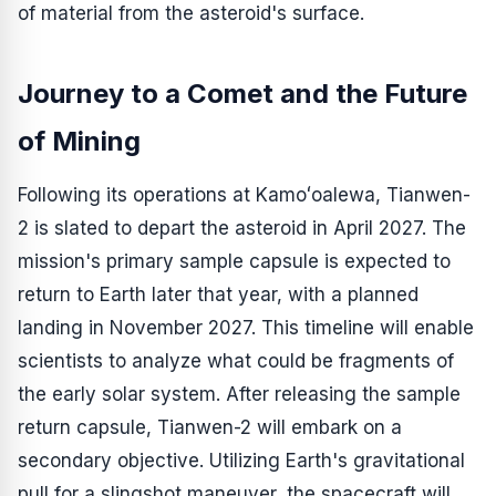
of material from the asteroid's surface.
Journey to a Comet and the Future
of Mining
Following its operations at Kamoʻoalewa, Tianwen-
2 is slated to depart the asteroid in April 2027. The
mission's primary sample capsule is expected to
return to Earth later that year, with a planned
landing in November 2027. This timeline will enable
scientists to analyze what could be fragments of
the early solar system. After releasing the sample
return capsule, Tianwen-2 will embark on a
secondary objective. Utilizing Earth's gravitational
pull for a slingshot maneuver, the spacecraft will