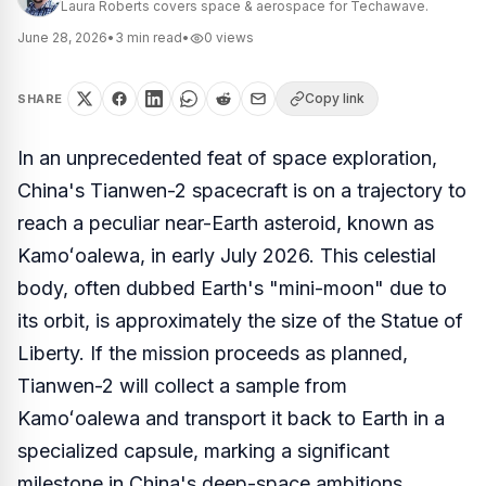
Laura Roberts covers space & aerospace for Techawave.
June 28, 2026
•
3
min read
•
0
views
Copy link
SHARE
In an unprecedented feat of space exploration,
China's Tianwen-2 spacecraft is on a trajectory to
reach a peculiar near-Earth asteroid, known as
Kamoʻoalewa, in early July 2026. This celestial
body, often dubbed Earth's "mini-moon" due to
its orbit, is approximately the size of the Statue of
Liberty. If the mission proceeds as planned,
Tianwen-2 will collect a sample from
Kamoʻoalewa and transport it back to Earth in a
specialized capsule, marking a significant
milestone in China's deep-space ambitions.