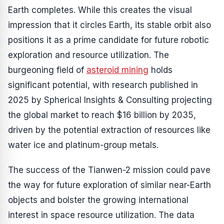
Earth completes. While this creates the visual
impression that it circles Earth, its stable orbit also
positions it as a prime candidate for future robotic
exploration and resource utilization. The
burgeoning field of
asteroid mining
holds
significant potential, with research published in
2025 by Spherical Insights & Consulting projecting
the global market to reach $16 billion by 2035,
driven by the potential extraction of resources like
water ice and platinum-group metals.
The success of the Tianwen-2 mission could pave
the way for future exploration of similar near-Earth
objects and bolster the growing international
interest in space resource utilization. The data