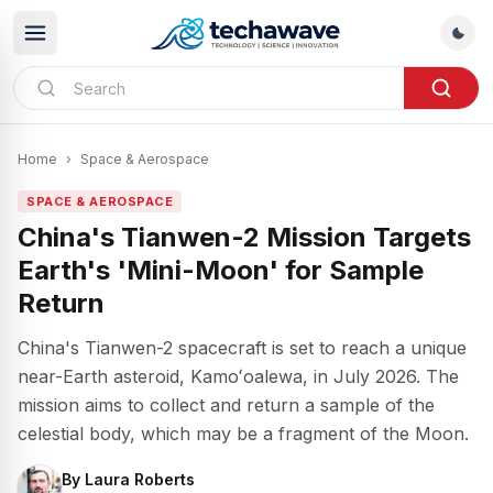
Home
›
Space & Aerospace
SPACE & AEROSPACE
China's Tianwen-2 Mission Targets
Earth's 'Mini-Moon' for Sample
Return
China's Tianwen-2 spacecraft is set to reach a unique
near-Earth asteroid, Kamoʻoalewa, in July 2026. The
mission aims to collect and return a sample of the
celestial body, which may be a fragment of the Moon.
By
Laura Roberts