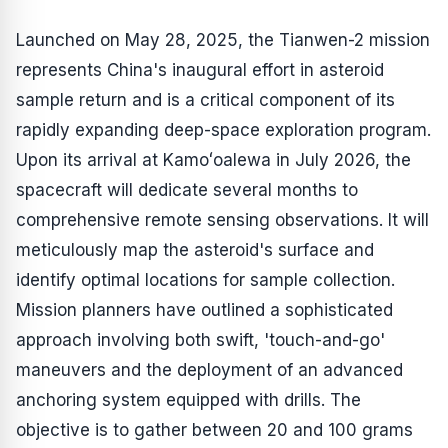
Launched on May 28, 2025, the Tianwen-2 mission
represents China's inaugural effort in asteroid
sample return and is a critical component of its
rapidly expanding deep-space exploration program.
Upon its arrival at Kamoʻoalewa in July 2026, the
spacecraft will dedicate several months to
comprehensive remote sensing observations. It will
meticulously map the asteroid's surface and
identify optimal locations for sample collection.
Mission planners have outlined a sophisticated
approach involving both swift, 'touch-and-go'
maneuvers and the deployment of an advanced
anchoring system equipped with drills. The
objective is to gather between 20 and 100 grams