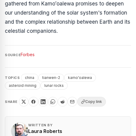
gathered from Kamoʻoalewa promises to deepen
our understanding of the solar system's formation
and the complex relationship between Earth and its
celestial companions.
Forbes
SOURCE
china
tianwen-2
kamoʻoalewa
TOPICS
asteroid mining
lunar rocks
Copy link
SHARE
WRITTEN BY
Laura Roberts