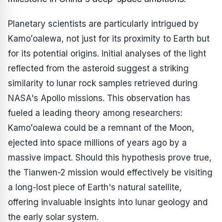
Planetary scientists are particularly intrigued by
Kamoʻoalewa, not just for its proximity to Earth but
for its potential origins. Initial analyses of the light
reflected from the asteroid suggest a striking
similarity to lunar rock samples retrieved during
NASA's Apollo missions. This observation has
fueled a leading theory among researchers:
Kamoʻoalewa could be a remnant of the Moon,
ejected into space millions of years ago by a
massive impact. Should this hypothesis prove true,
the Tianwen-2 mission would effectively be visiting
a long-lost piece of Earth's natural satellite,
offering invaluable insights into lunar geology and
the early solar system.