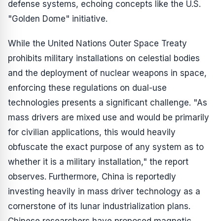
defense systems, echoing concepts like the U.S.
"Golden Dome" initiative.
While the United Nations Outer Space Treaty
prohibits military installations on celestial bodies
and the deployment of nuclear weapons in space,
enforcing these regulations on dual-use
technologies presents a significant challenge. "As
mass drivers are mixed use and would be primarily
for civilian applications, this would heavily
obfuscate the exact purpose of any system as to
whether it is a military installation," the report
observes. Furthermore, China is reportedly
investing heavily in mass driver technology as a
cornerstone of its lunar industrialization plans.