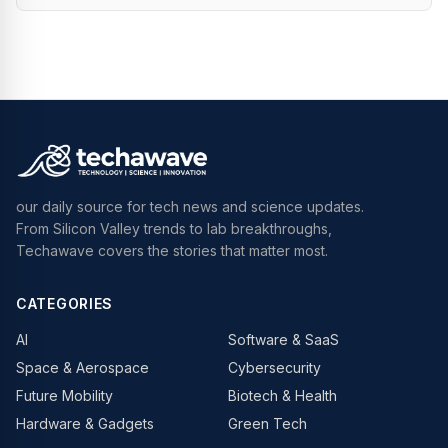
our daily source for tech news and science updates.
From Silicon Valley trends to lab breakthroughs,
Techawave covers the stories that matter most.
CATEGORIES
AI
Software & SaaS
Space & Aerospace
Cybersecurity
Future Mobility
Biotech & Health
Hardware & Gadgets
Green Tech