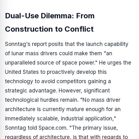
Dual-Use Dilemma: From
Construction to Conflict
Sonntag's report posits that the launch capability
of lunar mass drivers could make them "an
unparalleled source of space power." He urges the
United States to proactively develop this
technology to avoid competitors gaining a
strategic advantage. However, significant
technological hurdles remain. "No mass driver
architecture is currently mature enough for an
immediately scalable, industrial application,"
Sonntag told Space.com. "The primary issue,
regardless of architecture, is that with regards to