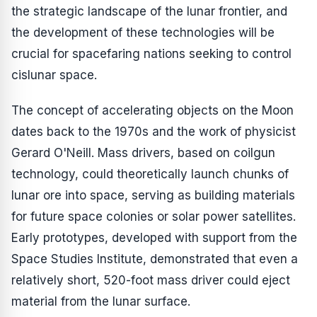
the strategic landscape of the lunar frontier, and
the development of these technologies will be
crucial for spacefaring nations seeking to control
cislunar space.
The concept of accelerating objects on the Moon
dates back to the 1970s and the work of physicist
Gerard O'Neill. Mass drivers, based on coilgun
technology, could theoretically launch chunks of
lunar ore into space, serving as building materials
for future space colonies or solar power satellites.
Early prototypes, developed with support from the
Space Studies Institute, demonstrated that even a
relatively short, 520-foot mass driver could eject
material from the lunar surface.