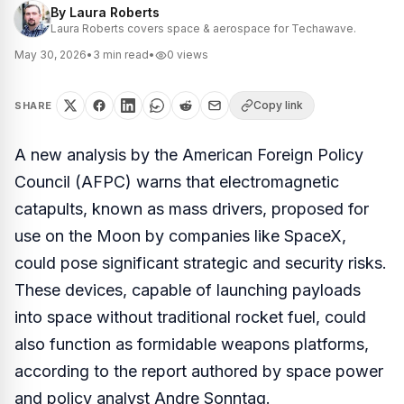
By
Laura Roberts
Laura Roberts covers space & aerospace for Techawave.
May 30, 2026
•
3
min read
•
0
views
Copy link
SHARE
A new analysis by the American Foreign Policy
Council (AFPC) warns that electromagnetic
catapults, known as mass drivers, proposed for
use on the Moon by companies like SpaceX,
could pose significant strategic and security risks.
These devices, capable of launching payloads
into space without traditional rocket fuel, could
also function as formidable weapons platforms,
according to the report authored by space power
and policy analyst Andre Sonntag.