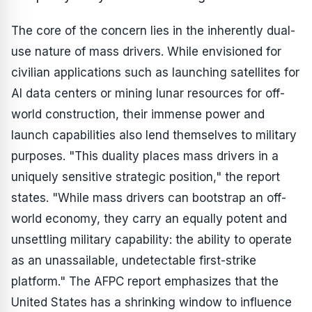
The core of the concern lies in the inherently dual-
use nature of mass drivers. While envisioned for
civilian applications such as launching satellites for
AI data centers or mining lunar resources for off-
world construction, their immense power and
launch capabilities also lend themselves to military
purposes. "This duality places mass drivers in a
uniquely sensitive strategic position," the report
states. "While mass drivers can bootstrap an off-
world economy, they carry an equally potent and
unsettling military capability: the ability to operate
as an unassailable, undetectable first-strike
platform." The AFPC report emphasizes that the
United States has a shrinking window to influence