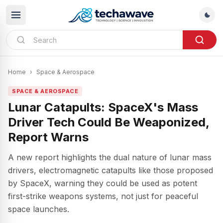
Home
›
Space & Aerospace
SPACE & AEROSPACE
Lunar Catapults: SpaceX's Mass
Driver Tech Could Be Weaponized,
Report Warns
A new report highlights the dual nature of lunar mass
drivers, electromagnetic catapults like those proposed
by SpaceX, warning they could be used as potent
first-strike weapons systems, not just for peaceful
space launches.