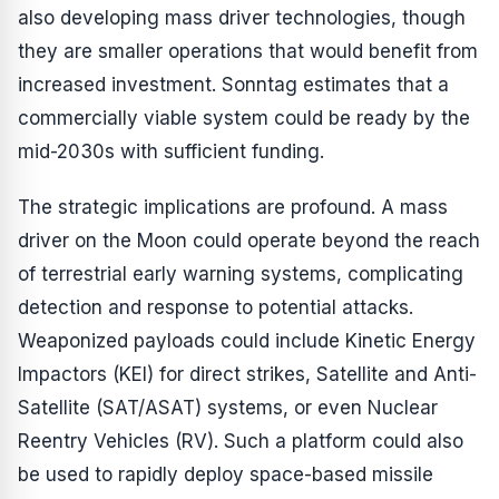
also developing mass driver technologies, though
they are smaller operations that would benefit from
increased investment. Sonntag estimates that a
commercially viable system could be ready by the
mid-2030s with sufficient funding.
The strategic implications are profound. A mass
driver on the Moon could operate beyond the reach
of terrestrial early warning systems, complicating
detection and response to potential attacks.
Weaponized payloads could include Kinetic Energy
Impactors (KEI) for direct strikes, Satellite and Anti-
Satellite (SAT/ASAT) systems, or even Nuclear
Reentry Vehicles (RV). Such a platform could also
be used to rapidly deploy space-based missile