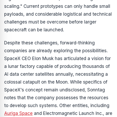
scaling." Current prototypes can only handle small
payloads, and considerable logistical and technical
challenges must be overcome before larger
spacecraft can be launched.
Despite these challenges, forward-thinking
companies are already exploring the possibilities.
SpaceX CEO Elon Musk has articulated a vision for
a lunar factory capable of producing thousands of
AI data center satellites annually, necessitating a
colossal catapult on the Moon. While specifics of
SpaceX's concept remain undisclosed, Sonntag
notes that the company possesses the resources
to develop such systems. Other entities, including
Auriga Space
and Electromagnetic Launch Inc., are