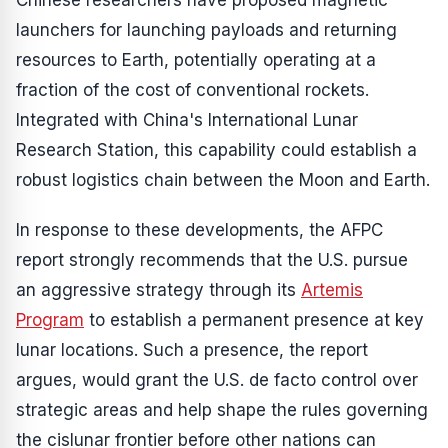
Chinese researchers have proposed magnetic
launchers for launching payloads and returning
resources to Earth, potentially operating at a
fraction of the cost of conventional rockets.
Integrated with China's International Lunar
Research Station, this capability could establish a
robust logistics chain between the Moon and Earth.
In response to these developments, the AFPC
report strongly recommends that the U.S. pursue
an aggressive strategy through its
Artemis
Program
to establish a permanent presence at key
lunar locations. Such a presence, the report
argues, would grant the U.S. de facto control over
strategic areas and help shape the rules governing
the cislunar frontier before other nations can