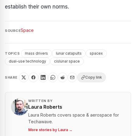
establish their own norms.
Space
SOURCE
mass drivers
lunar catapults
spacex
TOPICS
dual-use technology
cislunar space
Copy link
SHARE
WRITTEN BY
Laura Roberts
Laura Roberts covers space & aerospace for
Techawave.
More stories by
Laura
→