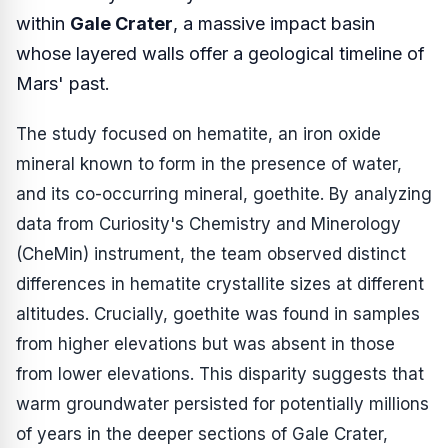
within
Gale Crater
, a massive impact basin
whose layered walls offer a geological timeline of
Mars' past.
The study focused on hematite, an iron oxide
mineral known to form in the presence of water,
and its co-occurring mineral, goethite. By analyzing
data from Curiosity's Chemistry and Minerology
(CheMin) instrument, the team observed distinct
differences in hematite crystallite sizes at different
altitudes. Crucially, goethite was found in samples
from higher elevations but was absent in those
from lower elevations. This disparity suggests that
warm groundwater persisted for potentially millions
of years in the deeper sections of Gale Crater,