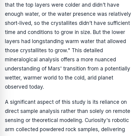
that the top layers were colder and didn’t have
enough water, or the water presence was relatively
short-lived, so the crystallites didn’t have sufficient
time and conditions to grow in size. But the lower
layers had longstanding warm water that allowed
those crystallites to grow." This detailed
mineralogical analysis offers a more nuanced
understanding of Mars' transition from a potentially
wetter, warmer world to the cold, arid planet
observed today.
A significant aspect of this study is its reliance on
direct sample analysis rather than solely on remote
sensing or theoretical modeling. Curiosity's robotic
arm collected powdered rock samples, delivering