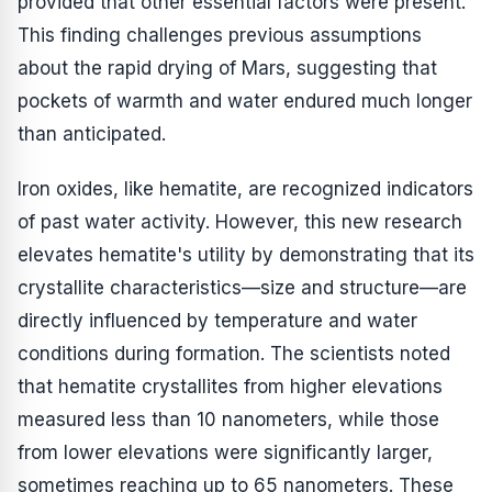
provided that other essential factors were present."
This finding challenges previous assumptions
about the rapid drying of Mars, suggesting that
pockets of warmth and water endured much longer
than anticipated.
Iron oxides, like hematite, are recognized indicators
of past water activity. However, this new research
elevates hematite's utility by demonstrating that its
crystallite characteristics—size and structure—are
directly influenced by temperature and water
conditions during formation. The scientists noted
that hematite crystallites from higher elevations
measured less than 10 nanometers, while those
from lower elevations were significantly larger,
sometimes reaching up to 65 nanometers. These