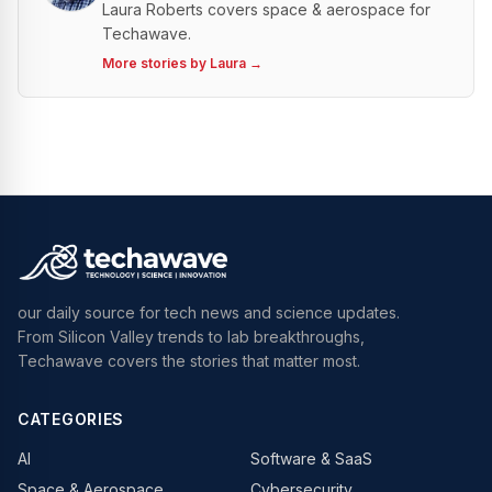
Laura Roberts covers space & aerospace for
Techawave.
More stories by
Laura
→
our daily source for tech news and science updates.
From Silicon Valley trends to lab breakthroughs,
Techawave covers the stories that matter most.
CATEGORIES
AI
Software & SaaS
Space & Aerospace
Cybersecurity