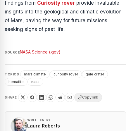
findings from
Curiosity rover
provide invaluable
insights into the geological and climatic evolution
of Mars, paving the way for future missions
seeking signs of past life.
NASA Science (.gov)
SOURCE
mars climate
curiosity rover
gale crater
TOPICS
hematite
nasa
Copy link
SHARE
WRITTEN BY
Laura Roberts