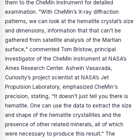
them to the CheMin instrument for detailed
examination. "With CheMin’s X-ray diffraction
patterns, we can look at the hematite crystal’s size
and dimensions, information that that can’t be
gathered from satellite analysis of the Martian
surface," commented Tom Bristow, principal
investigator of the CheMin instrument at NASA’s
Ames Research Center. Ashwin Vasavada,
Curiosity’s project scientist at NASA’s Jet
Propulsion Laboratory, emphasized CheMin's
precision, stating, "It doesn’t just tell you there is
hematite. One can use the data to extract the size
and shape of the hematite crystallites and the
presence of other related minerals, all of which
were necessary to produce this result." The