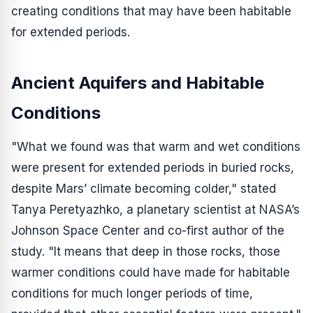
creating conditions that may have been habitable
for extended periods.
Ancient Aquifers and Habitable
Conditions
"What we found was that warm and wet conditions
were present for extended periods in buried rocks,
despite Mars’ climate becoming colder," stated
Tanya Peretyazhko, a planetary scientist at NASA’s
Johnson Space Center and co-first author of the
study. "It means that deep in those rocks, those
warmer conditions could have made for habitable
conditions for much longer periods of time,