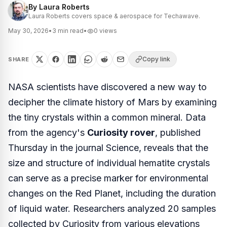
By
Laura Roberts
Laura Roberts covers space & aerospace for Techawave.
May 30, 2026
•
3
min read
•
0
views
Copy link
SHARE
NASA scientists have discovered a new way to
decipher the climate history of Mars by examining
the tiny crystals within a common mineral. Data
from the agency's
Curiosity rover
, published
Thursday in the journal
Science
, reveals that the
size and structure of individual hematite crystals
can serve as a precise marker for environmental
changes on the Red Planet, including the duration
of liquid water. Researchers analyzed 20 samples
collected by Curiosity from various elevations