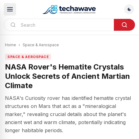
Home
›
Space & Aerospace
SPACE & AEROSPACE
NASA Rover's Hematite Crystals
Unlock Secrets of Ancient Martian
Climate
NASA's Curiosity rover has identified hematite crystal
structures on Mars that act as a "mineralogical
marker," revealing crucial details about the planet's
ancient wet and warm climate, potentially indicating
longer habitable periods.