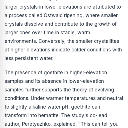
larger crystals in lower elevations are attributed to
a process called Ostwald ripening, where smaller
crystals dissolve and contribute to the growth of
larger ones over time in stable, warm
environments. Conversely, the smaller crystallites
at higher elevations indicate colder conditions with
less persistent water.
The presence of goethite in higher-elevation
samples and its absence in lower-elevation
samples further supports the theory of evolving
conditions. Under warmer temperatures and neutral
to slightly alkaline water pH, goethite can
transform into hematite. The study's co-lead
author, Peretyazhko, explained, "This can tell you