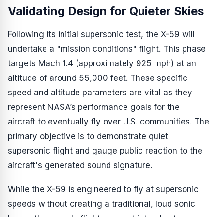
Validating Design for Quieter Skies
Following its initial supersonic test, the X-59 will
undertake a "mission conditions" flight. This phase
targets Mach 1.4 (approximately 925 mph) at an
altitude of around 55,000 feet. These specific
speed and altitude parameters are vital as they
represent NASA’s performance goals for the
aircraft to eventually fly over U.S. communities. The
primary objective is to demonstrate quiet
supersonic flight and gauge public reaction to the
aircraft's generated sound signature.
While the X-59 is engineered to fly at supersonic
speeds without creating a traditional, loud sonic