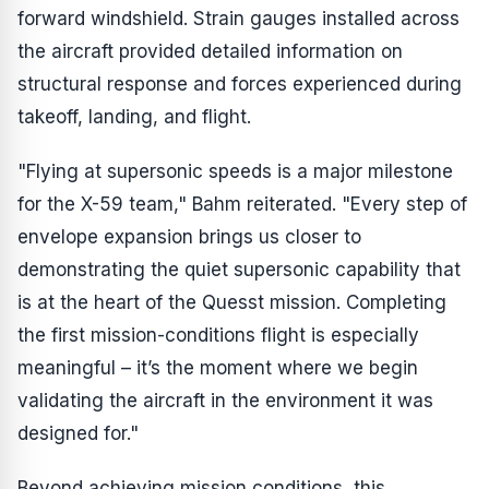
forward windshield. Strain gauges installed across
the aircraft provided detailed information on
structural response and forces experienced during
takeoff, landing, and flight.
"Flying at supersonic speeds is a major milestone
for the X-59 team," Bahm reiterated. "Every step of
envelope expansion brings us closer to
demonstrating the quiet supersonic capability that
is at the heart of the Quesst mission. Completing
the first mission-conditions flight is especially
meaningful – it’s the moment where we begin
validating the aircraft in the environment it was
designed for."
Beyond achieving mission conditions, this