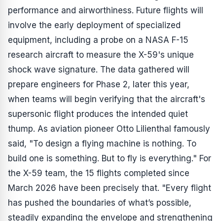
performance and airworthiness. Future flights will
involve the early deployment of specialized
equipment, including a probe on a NASA F-15
research aircraft to measure the X-59's unique
shock wave signature. The data gathered will
prepare engineers for Phase 2, later this year,
when teams will begin verifying that the aircraft's
supersonic flight produces the intended quiet
thump. As aviation pioneer Otto Lilienthal famously
said, "To design a flying machine is nothing. To
build one is something. But to fly is everything." For
the X-59 team, the 15 flights completed since
March 2026 have been precisely that. "Every flight
has pushed the boundaries of what’s possible,
steadily expanding the envelope and strengthening