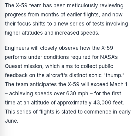
The X-59 team has been meticulously reviewing
progress from months of earlier flights, and now
their focus shifts to a new series of tests involving
higher altitudes and increased speeds.
Engineers will closely observe how the X-59
performs under conditions required for NASA’s
Quesst mission, which aims to collect public
feedback on the aircraft's distinct sonic "thump."
The team anticipates the X-59 will exceed Mach 1
– achieving speeds over 630 mph – for the first
time at an altitude of approximately 43,000 feet.
This series of flights is slated to commence in early
June.