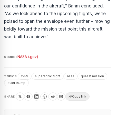
our confidence in the aircraft," Bahm concluded.
"As we look ahead to the upcoming flights, we’re
poised to open the envelope even further – moving
boldly toward the mission test point this aircraft
was built to achieve."
NASA (.gov)
SOURCE
x-59
supersonic flight
nasa
quesst mission
TOPICS
quiet thump
Copy link
SHARE