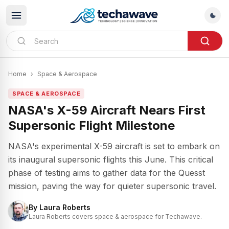
Home
›
Space & Aerospace
SPACE & AEROSPACE
NASA's X-59 Aircraft Nears First
Supersonic Flight Milestone
NASA's experimental X-59 aircraft is set to embark on
its inaugural supersonic flights this June. This critical
phase of testing aims to gather data for the Quesst
mission, paving the way for quieter supersonic travel.
By
Laura Roberts
Laura Roberts covers space & aerospace for Techawave.