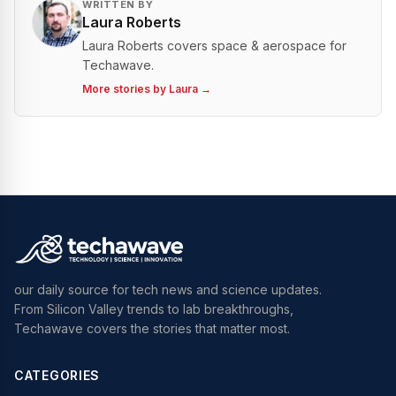
WRITTEN BY
Laura Roberts
Laura Roberts covers space & aerospace for
Techawave.
More stories by
Laura
→
our daily source for tech news and science updates.
From Silicon Valley trends to lab breakthroughs,
Techawave covers the stories that matter most.
CATEGORIES