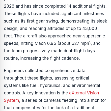
2026 and has since completed 14 additional flights.
These flights have included significant milestones
such as its first gear swing, demonstrating its sleek
design, and reaching altitudes of up to 43,000
feet. The aircraft also approached near-supersonic
speeds, hitting Mach 0.95 (about 627 mph), and
the team progressively made dual-flight days
routine, increasing the flight cadence.
Engineers collected comprehensive data
throughout these flights, assessing critical
systems like fuel, hydraulics, and environmental
controls. A key innovation is the
eXternal Vision
System
, a series of cameras feeding into a monitor
that compensates for the lack of a traditional