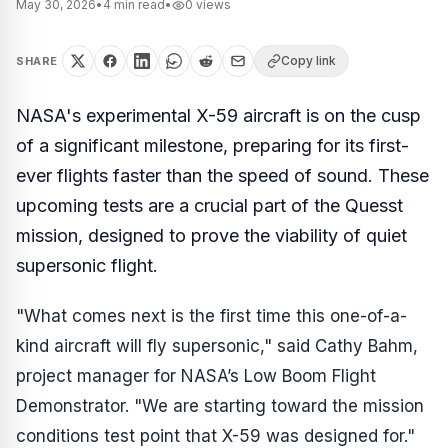
May 30, 2026
•
4
min read
•
0
views
Copy link
SHARE
NASA's experimental X-59 aircraft is on the cusp
of a significant milestone, preparing for its first-
ever flights faster than the speed of sound. These
upcoming tests are a crucial part of the Quesst
mission, designed to prove the viability of quiet
supersonic flight.
"What comes next is the first time this one-of-a-
kind aircraft will fly supersonic," said Cathy Bahm,
project manager for NASA’s Low Boom Flight
Demonstrator. "We are starting toward the mission
conditions test point that X-59 was designed for."