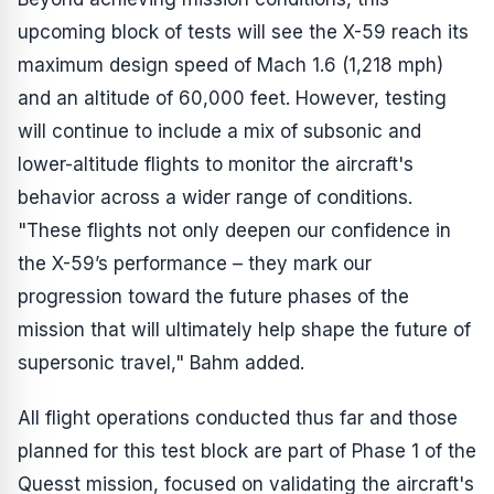
upcoming block of tests will see the X-59 reach its
maximum design speed of Mach 1.6 (1,218 mph)
and an altitude of 60,000 feet. However, testing
will continue to include a mix of subsonic and
lower-altitude flights to monitor the aircraft's
behavior across a wider range of conditions.
"These flights not only deepen our confidence in
the X-59’s performance – they mark our
progression toward the future phases of the
mission that will ultimately help shape the future of
supersonic travel," Bahm added.
All flight operations conducted thus far and those
planned for this test block are part of Phase 1 of the
Quesst mission, focused on validating the aircraft's