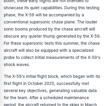
boom, these early flights are not intended to
showcase its quiet capabilities. During this testing
phase, the X-59 will be accompanied by a
conventional supersonic chase plane. The louder
sonic booms produced by the chase aircraft will
obscure any quieter thump generated by the X-59.
For these supersonic tests this summer, the chase
aircraft will also be equipped with a specialized
probe to collect initial measurements of the X-59's
shock waves.
The X-59's initial flight block, which began with its
first flight in October 2025, successfully met
several key objectives, generating valuable data
for the team. After a scheduled maintenance
period, the aircraft returned to the skies in March