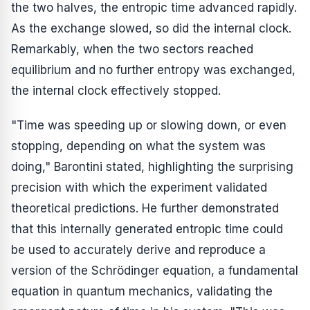
the two halves, the entropic time advanced rapidly.
As the exchange slowed, so did the internal clock.
Remarkably, when the two sectors reached
equilibrium and no further entropy was exchanged,
the internal clock effectively stopped.
"Time was speeding up or slowing down, or even
stopping, depending on what the system was
doing," Barontini stated, highlighting the surprising
precision with which the experiment validated
theoretical predictions. He further demonstrated
that this internally generated entropic time could
be used to accurately derive and reproduce a
version of the Schrödinger equation, a fundamental
equation in quantum mechanics, validating the