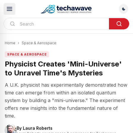
Home
›
Space & Aerospace
SPACE & AEROSPACE
Physicist Creates 'Mini-Universe'
to Unravel Time's Mysteries
A U.K. physicist has experimentally demonstrated how
time can emerge from within an isolated quantum
system by building a "mini-universe." The experiment
offers new insights into the fundamental nature of
time.
By
Laura Roberts