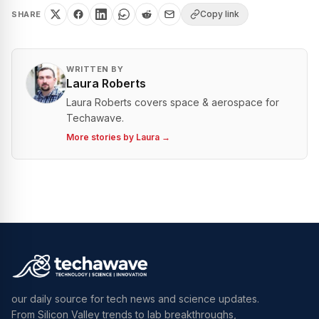
Copy link
SHARE
WRITTEN BY
Laura Roberts
Laura Roberts covers space & aerospace for
Techawave.
More stories by
Laura
→
our daily source for tech news and science updates.
From Silicon Valley trends to lab breakthroughs,