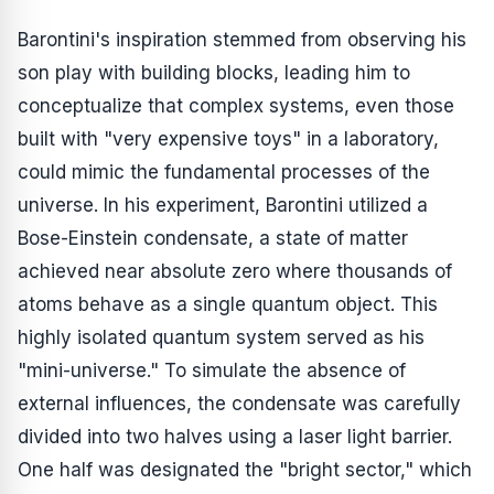
Barontini's inspiration stemmed from observing his
son play with building blocks, leading him to
conceptualize that complex systems, even those
built with "very expensive toys" in a laboratory,
could mimic the fundamental processes of the
universe. In his experiment, Barontini utilized a
Bose-Einstein condensate, a state of matter
achieved near absolute zero where thousands of
atoms behave as a single quantum object. This
highly isolated quantum system served as his
"mini-universe." To simulate the absence of
external influences, the condensate was carefully
divided into two halves using a laser light barrier.
One half was designated the "bright sector," which