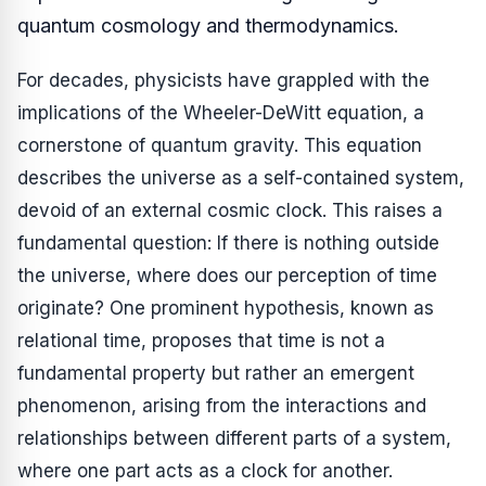
quantum cosmology and thermodynamics.
For decades, physicists have grappled with the
implications of the Wheeler-DeWitt equation, a
cornerstone of quantum gravity. This equation
describes the universe as a self-contained system,
devoid of an external cosmic clock. This raises a
fundamental question: If there is nothing outside
the universe, where does our perception of time
originate? One prominent hypothesis, known as
relational time, proposes that time is not a
fundamental property but rather an emergent
phenomenon, arising from the interactions and
relationships between different parts of a system,
where one part acts as a clock for another.