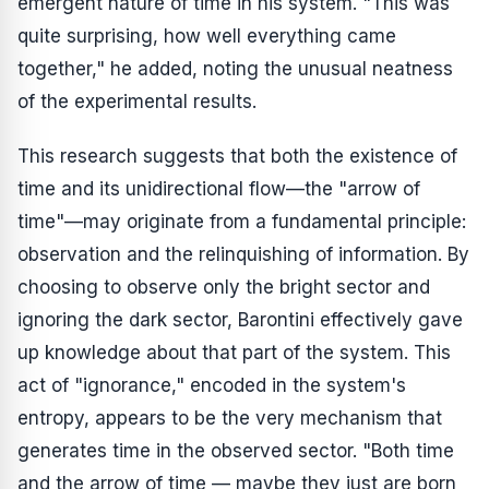
emergent nature of time in his system. "This was
quite surprising, how well everything came
together," he added, noting the unusual neatness
of the experimental results.
This research suggests that both the existence of
time and its unidirectional flow—the "arrow of
time"—may originate from a fundamental principle:
observation and the relinquishing of information. By
choosing to observe only the bright sector and
ignoring the dark sector, Barontini effectively gave
up knowledge about that part of the system. This
act of "ignorance," encoded in the system's
entropy, appears to be the very mechanism that
generates time in the observed sector. "Both time
and the arrow of time — maybe they just are born