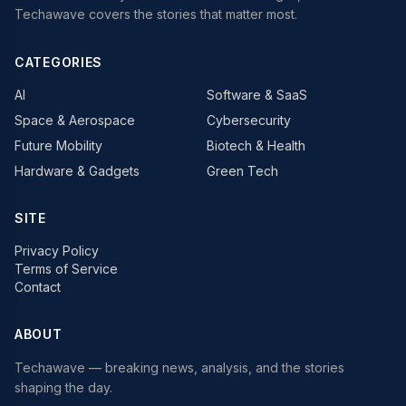
Techawave covers the stories that matter most.
CATEGORIES
AI
Software & SaaS
Space & Aerospace
Cybersecurity
Future Mobility
Biotech & Health
Hardware & Gadgets
Green Tech
SITE
Privacy Policy
Terms of Service
Contact
ABOUT
Techawave
— breaking news, analysis, and the stories
shaping the day.