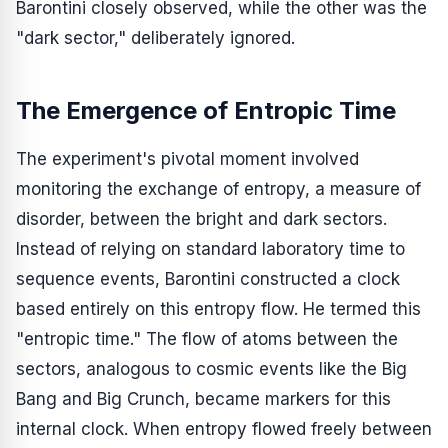
Barontini closely observed, while the other was the
"dark sector," deliberately ignored.
The Emergence of Entropic Time
The experiment's pivotal moment involved
monitoring the exchange of entropy, a measure of
disorder, between the bright and dark sectors.
Instead of relying on standard laboratory time to
sequence events, Barontini constructed a clock
based entirely on this entropy flow. He termed this
"entropic time." The flow of atoms between the
sectors, analogous to cosmic events like the Big
Bang and Big Crunch, became markers for this
internal clock. When entropy flowed freely between