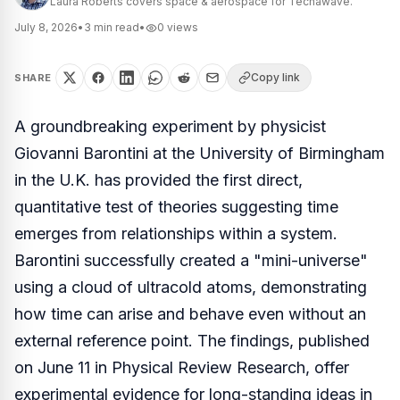
Laura Roberts covers space & aerospace for Techawave.
July 8, 2026
•
3
min read
•
0
views
Copy link
SHARE
A groundbreaking experiment by physicist
Giovanni Barontini at the University of Birmingham
in the U.K. has provided the first direct,
quantitative test of theories suggesting time
emerges from relationships within a system.
Barontini successfully created a "mini-universe"
using a cloud of ultracold atoms, demonstrating
how time can arise and behave even without an
external reference point. The findings, published
on June 11 in
Physical Review Research
, offer
experimental evidence for long-standing ideas in