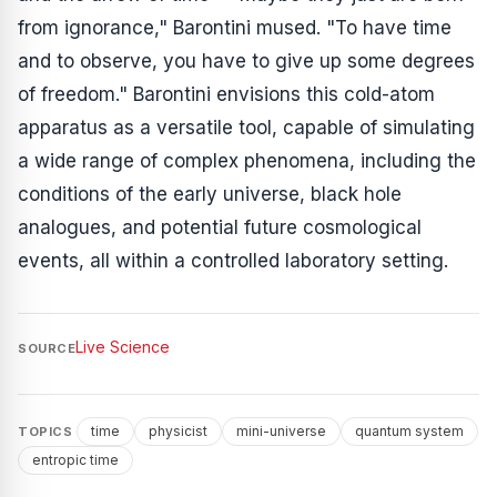
from ignorance," Barontini mused. "To have time
and to observe, you have to give up some degrees
of freedom." Barontini envisions this cold-atom
apparatus as a versatile tool, capable of simulating
a wide range of complex phenomena, including the
conditions of the early universe, black hole
analogues, and potential future cosmological
events, all within a controlled laboratory setting.
Live Science
SOURCE
time
physicist
mini-universe
quantum system
TOPICS
entropic time