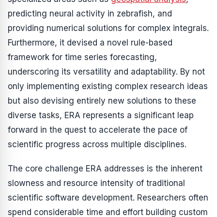
predicting neural activity in zebrafish, and
providing numerical solutions for complex integrals.
Furthermore, it devised a novel rule-based
framework for time series forecasting,
underscoring its versatility and adaptability. By not
only implementing existing complex research ideas
but also devising entirely new solutions to these
diverse tasks, ERA represents a significant leap
forward in the quest to accelerate the pace of
scientific progress across multiple disciplines.
The core challenge ERA addresses is the inherent
slowness and resource intensity of traditional
scientific software development. Researchers often
spend considerable time and effort building custom