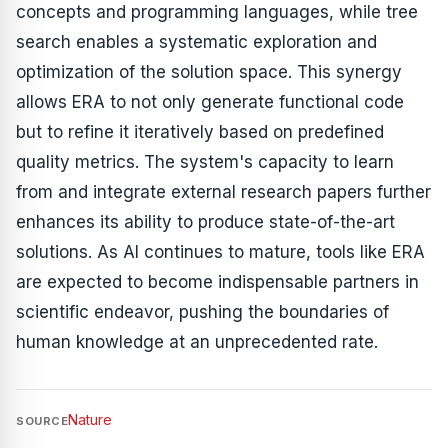
concepts and programming languages, while tree
search enables a systematic exploration and
optimization of the solution space. This synergy
allows ERA to not only generate functional code
but to refine it iteratively based on predefined
quality metrics. The system's capacity to learn
from and integrate external research papers further
enhances its ability to produce state-of-the-art
solutions. As AI continues to mature, tools like ERA
are expected to become indispensable partners in
scientific endeavor, pushing the boundaries of
human knowledge at an unprecedented rate.
Nature
SOURCE