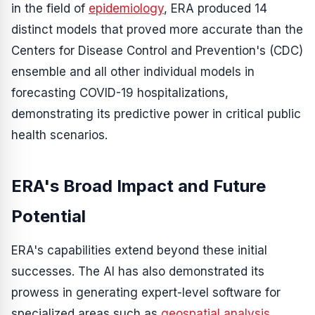
in the field of
epidemiology
, ERA produced 14
distinct models that proved more accurate than the
Centers for Disease Control and Prevention's (CDC)
ensemble and all other individual models in
forecasting COVID-19 hospitalizations,
demonstrating its predictive power in critical public
health scenarios.
ERA's Broad Impact and Future
Potential
ERA's capabilities extend beyond these initial
successes. The AI has also demonstrated its
prowess in generating expert-level software for
specialized areas such as
geospatial analysis
,