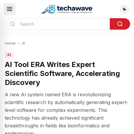
Home
›
AI
AI
AI Tool ERA Writes Expert
Scientific Software, Accelerating
Discovery
A new AI system named ERA is revolutionizing
scientific research by automatically generating expert-
level software for complex experiments. This
technology has already achieved significant
breakthroughs in fields like bioinformatics and
epidemiology.