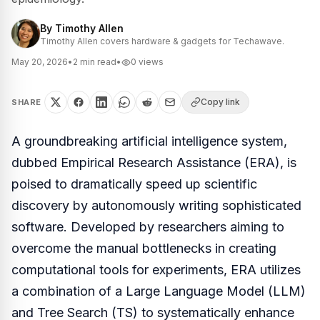
By
Timothy Allen
Timothy Allen covers hardware & gadgets for Techawave.
May 20, 2026
•
2
min read
•
0
views
Copy link
SHARE
A groundbreaking artificial intelligence system,
dubbed Empirical Research Assistance (ERA), is
poised to dramatically speed up scientific
discovery by autonomously writing sophisticated
software. Developed by researchers aiming to
overcome the manual bottlenecks in creating
computational tools for experiments, ERA utilizes
a combination of a Large Language Model (LLM)
and Tree Search (TS) to systematically enhance