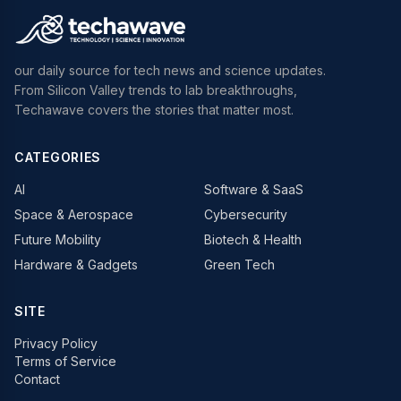
our daily source for tech news and science updates.
From Silicon Valley trends to lab breakthroughs,
Techawave covers the stories that matter most.
CATEGORIES
AI
Software & SaaS
Space & Aerospace
Cybersecurity
Future Mobility
Biotech & Health
Hardware & Gadgets
Green Tech
SITE
Privacy Policy
Terms of Service
Contact