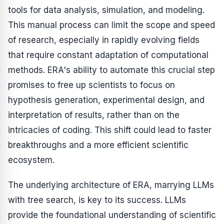
tools for data analysis, simulation, and modeling.
This manual process can limit the scope and speed
of research, especially in rapidly evolving fields
that require constant adaptation of computational
methods. ERA's ability to automate this crucial step
promises to free up scientists to focus on
hypothesis generation, experimental design, and
interpretation of results, rather than on the
intricacies of coding. This shift could lead to faster
breakthroughs and a more efficient scientific
ecosystem.
The underlying architecture of ERA, marrying LLMs
with tree search, is key to its success. LLMs
provide the foundational understanding of scientific