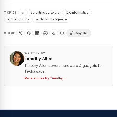
ai
scientific software
bioinformatics
TOPICS
epidemiology
artificial intelligence
Copy link
SHARE
WRITTEN BY
Timothy Allen
Timothy Allen covers hardware & gadgets for
Techawave.
More stories by
Timothy
→