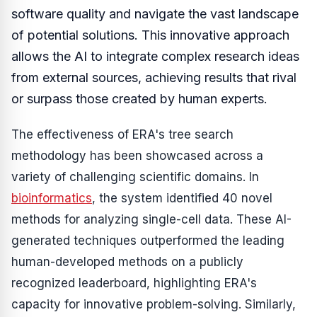
software quality and navigate the vast landscape
of potential solutions. This innovative approach
allows the AI to integrate complex research ideas
from external sources, achieving results that rival
or surpass those created by human experts.
The effectiveness of ERA's tree search
methodology has been showcased across a
variety of challenging scientific domains. In
bioinformatics
, the system identified 40 novel
methods for analyzing single-cell data. These AI-
generated techniques outperformed the leading
human-developed methods on a publicly
recognized leaderboard, highlighting ERA's
capacity for innovative problem-solving. Similarly,