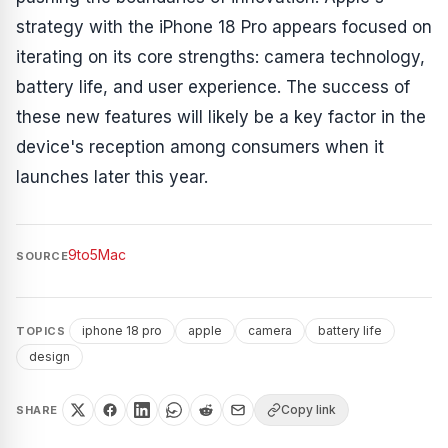
strategy with the iPhone 18 Pro appears focused on
iterating on its core strengths: camera technology,
battery life, and user experience. The success of
these new features will likely be a key factor in the
device's reception among consumers when it
launches later this year.
9to5Mac
SOURCE
iphone 18 pro
apple
camera
battery life
TOPICS
design
Copy link
SHARE