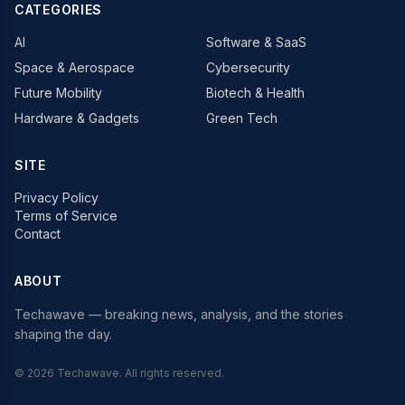
CATEGORIES
AI
Software & SaaS
Space & Aerospace
Cybersecurity
Future Mobility
Biotech & Health
Hardware & Gadgets
Green Tech
SITE
Privacy Policy
Terms of Service
Contact
ABOUT
Techawave
— breaking news, analysis, and the stories
shaping the day.
©
2026
Techawave
. All rights reserved.