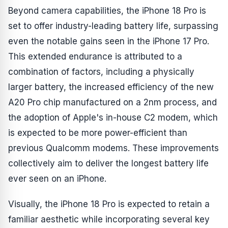
Beyond camera capabilities, the iPhone 18 Pro is
set to offer industry-leading battery life, surpassing
even the notable gains seen in the iPhone 17 Pro.
This extended endurance is attributed to a
combination of factors, including a physically
larger battery, the increased efficiency of the new
A20 Pro chip manufactured on a 2nm process, and
the adoption of Apple's in-house C2 modem, which
is expected to be more power-efficient than
previous Qualcomm modems. These improvements
collectively aim to deliver the longest battery life
ever seen on an iPhone.
Visually, the iPhone 18 Pro is expected to retain a
familiar aesthetic while incorporating several key