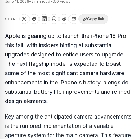
June 11, 2026
•
2
min read
•
0
views
Copy link
SHARE
Apple is gearing up to launch the iPhone 18 Pro
this fall, with insiders hinting at substantial
upgrades designed to entice users to upgrade.
The next flagship model is expected to boast
some of the most significant camera hardware
enhancements in the iPhone's history, alongside
substantial battery life improvements and refined
design elements.
Key among the anticipated camera advancements
is the rumored implementation of a variable
aperture system for the main camera. This feature