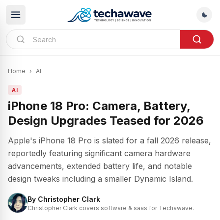
Home
›
AI
AI
iPhone 18 Pro: Camera, Battery,
Design Upgrades Teased for 2026
Apple's iPhone 18 Pro is slated for a fall 2026 release,
reportedly featuring significant camera hardware
advancements, extended battery life, and notable
design tweaks including a smaller Dynamic Island.
By
Christopher Clark
Christopher Clark covers software & saas for Techawave.