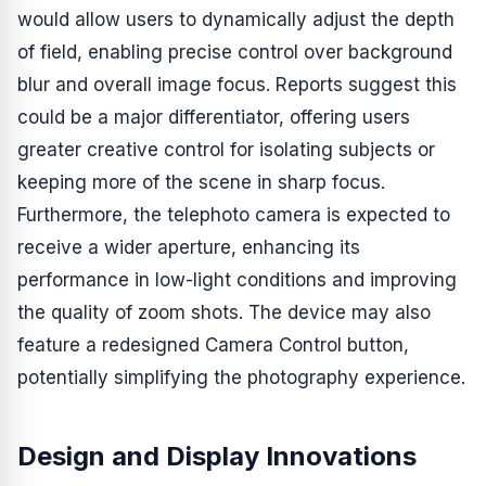
would allow users to dynamically adjust the depth
of field, enabling precise control over background
blur and overall image focus. Reports suggest this
could be a major differentiator, offering users
greater creative control for isolating subjects or
keeping more of the scene in sharp focus.
Furthermore, the telephoto camera is expected to
receive a wider aperture, enhancing its
performance in low-light conditions and improving
the quality of zoom shots. The device may also
feature a redesigned Camera Control button,
potentially simplifying the photography experience.
Design and Display Innovations