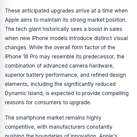
These anticipated upgrades arrive at a time when
Apple aims to maintain its strong market position.
The tech giant historically sees a boost in sales
when new iPhone models introduce distinct visual
changes. While the overall form factor of the
iPhone 18 Pro may resemble its predecessor, the
combination of advanced camera hardware,
superior battery performance, and refined design
elements, including the significantly reduced
Dynamic Island, is expected to provide compelling
reasons for consumers to upgrade.
The smartphone market remains highly
competitive, with manufacturers constantly
pushing the boundaries of innovation. Apple's