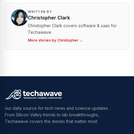
WRITTEN BY
Christopher Clark
Christopher Clark covers software & saas for
Techawave.
More stories by
Christopher
→
our daily source for tech news and science updates.
From Silicon Valley trends to lab breakthroughs,
Techawave covers the stories that matter most.