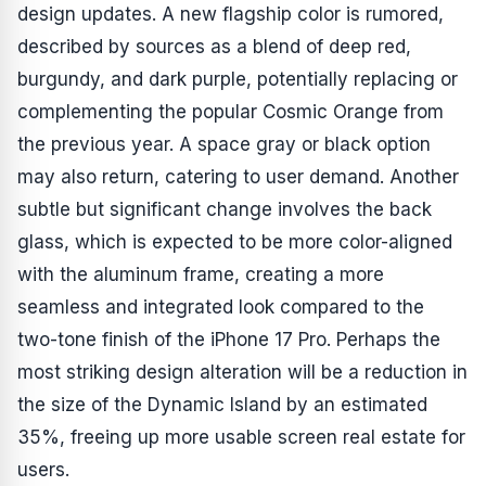
design updates. A new flagship color is rumored,
described by sources as a blend of deep red,
burgundy, and dark purple, potentially replacing or
complementing the popular Cosmic Orange from
the previous year. A space gray or black option
may also return, catering to user demand. Another
subtle but significant change involves the back
glass, which is expected to be more color-aligned
with the aluminum frame, creating a more
seamless and integrated look compared to the
two-tone finish of the iPhone 17 Pro. Perhaps the
most striking design alteration will be a reduction in
the size of the Dynamic Island by an estimated
35%, freeing up more usable screen real estate for
users.