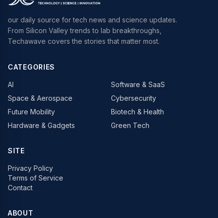
our daily source for tech news and science updates.
From Silicon Valley trends to lab breakthroughs,
Techawave covers the stories that matter most.
CATEGORIES
AI
Software & SaaS
Space & Aerospace
Cybersecurity
Future Mobility
Biotech & Health
Hardware & Gadgets
Green Tech
SITE
Privacy Policy
Terms of Service
Contact
ABOUT