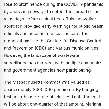
rose to prominence during the COVID-19 pandemic
by analyzing sewage to detect the spread of the
virus days before clinical tests. This innovative
approach provided early warnings for public health
officials and became a crucial indicator for
organizations like the Centers for Disease Control
and Prevention (CDC) and various municipalities.
However, the landscape of wastewater
surveillance has evolved, with multiple companies
and government agencies now participating.
The Massachusetts contract was valued at
approximately $400,000 per month. By bringing
testing in-house, state officials estimate the cost
will be about one-quarter of that amount. Mariana