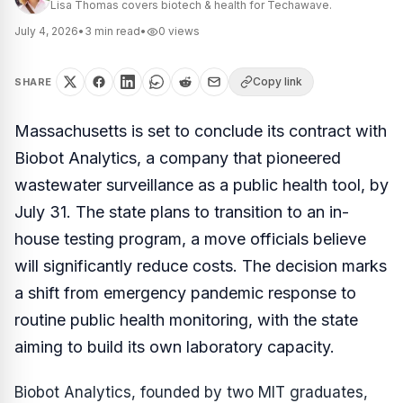
Lisa Thomas covers biotech & health for Techawave.
July 4, 2026
•
3
min read
•
0
views
Copy link
SHARE
Massachusetts is set to conclude its contract with
Biobot Analytics, a company that pioneered
wastewater surveillance as a public health tool, by
July 31. The state plans to transition to an in-
house testing program, a move officials believe
will significantly reduce costs. The decision marks
a shift from emergency pandemic response to
routine public health monitoring, with the state
aiming to build its own laboratory capacity.
Biobot Analytics, founded by two MIT graduates,