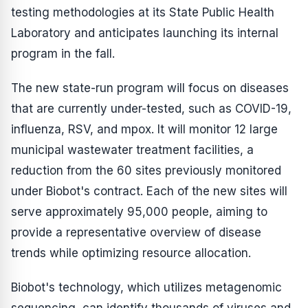
testing methodologies at its State Public Health
Laboratory and anticipates launching its internal
program in the fall.
The new state-run program will focus on diseases
that are currently under-tested, such as COVID-19,
influenza, RSV, and mpox. It will monitor 12 large
municipal wastewater treatment facilities, a
reduction from the 60 sites previously monitored
under Biobot's contract. Each of the new sites will
serve approximately 95,000 people, aiming to
provide a representative overview of disease
trends while optimizing resource allocation.
Biobot's technology, which utilizes metagenomic