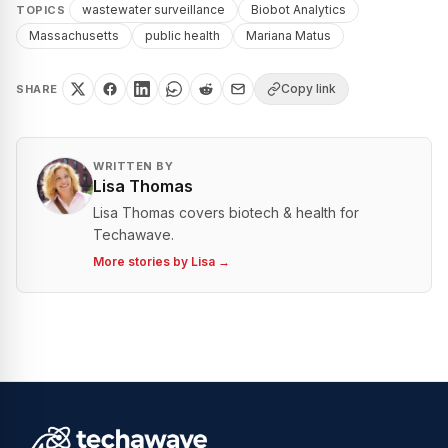
wastewater surveillance
Biobot Analytics
TOPICS
Massachusetts
public health
Mariana Matus
Copy link
SHARE
WRITTEN BY
Lisa Thomas
Lisa Thomas covers biotech & health for
Techawave.
More stories by
Lisa
→