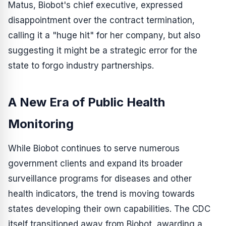
Matus, Biobot's chief executive, expressed
disappointment over the contract termination,
calling it a "huge hit" for her company, but also
suggesting it might be a strategic error for the
state to forgo industry partnerships.
A New Era of Public Health
Monitoring
While Biobot continues to serve numerous
government clients and expand its broader
surveillance programs for diseases and other
health indicators, the trend is moving towards
states developing their own capabilities. The CDC
itself transitioned away from Biobot, awarding a