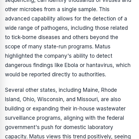
sequencing, can identify thousands of viruses and
other microbes from a single sample. This
advanced capability allows for the detection of a
wide range of pathogens, including those related
to tick-borne diseases and others beyond the
scope of many state-run programs. Matus
highlighted the company's ability to detect
dangerous findings like Ebola or hantavirus, which
would be reported directly to authorities.
Several other states, including Maine, Rhode
Island, Ohio, Wisconsin, and Missouri, are also
building or expanding their in-house wastewater
surveillance programs, aligning with the federal
government's push for domestic laboratory
capacity. Matus views this trend positively, seeing