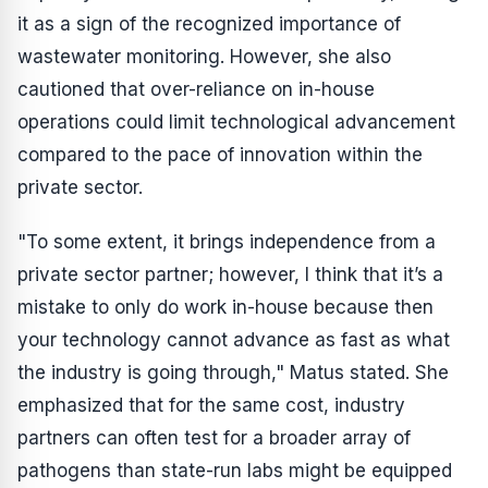
it as a sign of the recognized importance of
wastewater monitoring. However, she also
cautioned that over-reliance on in-house
operations could limit technological advancement
compared to the pace of innovation within the
private sector.
"To some extent, it brings independence from a
private sector partner; however, I think that it’s a
mistake to only do work in-house because then
your technology cannot advance as fast as what
the industry is going through," Matus stated. She
emphasized that for the same cost, industry
partners can often test for a broader array of
pathogens than state-run labs might be equipped