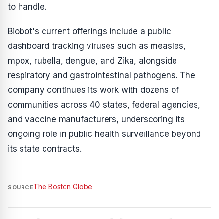
to handle.
Biobot's current offerings include a public
dashboard tracking viruses such as measles,
mpox, rubella, dengue, and Zika, alongside
respiratory and gastrointestinal pathogens. The
company continues its work with dozens of
communities across 40 states, federal agencies,
and vaccine manufacturers, underscoring its
ongoing role in public health surveillance beyond
its state contracts.
The Boston Globe
SOURCE