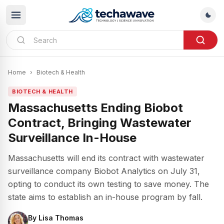
Home
›
Biotech & Health
BIOTECH & HEALTH
Massachusetts Ending Biobot
Contract, Bringing Wastewater
Surveillance In-House
Massachusetts will end its contract with wastewater
surveillance company Biobot Analytics on July 31,
opting to conduct its own testing to save money. The
state aims to establish an in-house program by fall.
By
Lisa Thomas