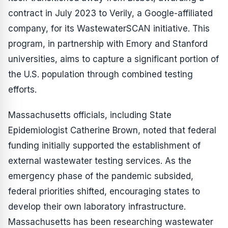
contract in July 2023 to Verily, a Google-affiliated
company, for its WastewaterSCAN initiative. This
program, in partnership with Emory and Stanford
universities, aims to capture a significant portion of
the U.S. population through combined testing
efforts.
Massachusetts officials, including State
Epidemiologist Catherine Brown, noted that federal
funding initially supported the establishment of
external wastewater testing services. As the
emergency phase of the pandemic subsided,
federal priorities shifted, encouraging states to
develop their own laboratory infrastructure.
Massachusetts has been researching wastewater